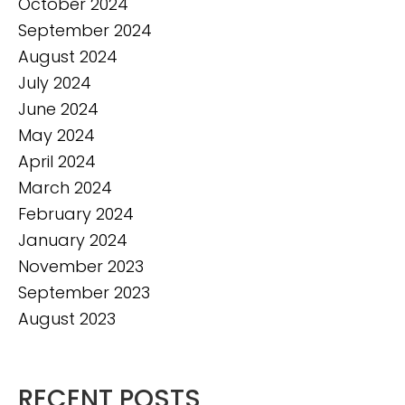
October 2024
September 2024
August 2024
July 2024
June 2024
May 2024
April 2024
March 2024
February 2024
January 2024
November 2023
September 2023
August 2023
RECENT POSTS