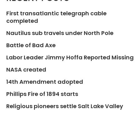
First transatlantic telegraph cable
completed
Nautilus sub travels under North Pole
Battle of Bad Axe
Labor Leader Jimmy Hoffa Reported Missing
NASA created
14th Amendment adopted
Phillips Fire of 1894 starts
Religious pioneers settle Salt Lake Valley