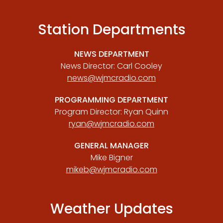
Station Departments
NEWS DEPARTMENT
News Director: Carl Cooley
news@wjmcradio.com
PROGRAMMING DEPARTMENT
Program Director: Ryan Quinn
ryan@wjmcradio.com
GENERAL MANAGER
Mike Bigner
mikeb@wjmcradio.com
Weather Updates