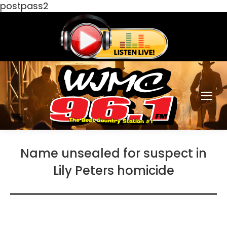
postpass2
Name unsealed for suspect in
Lily Peters homicide