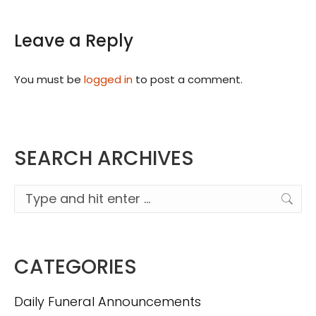
Leave a Reply
You must be
logged in
to post a comment.
SEARCH ARCHIVES
Search:
CATEGORIES
Daily Funeral Announcements