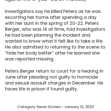
Investigators say he killed Peters as he was
escorting her home after spending a day
with her aunt in the spring of 20-22. Peters
Berger, who was 14 at time, told investigators
he had been planning the incident and
wanted to know what it felt like to take a life.
He also admitted to returning to the scene to
“hide her body better” after he learned she
was reported missing.
Peters Berger return to court for a hearing in
June after pleading not guilty to homicide
and sexual assault charges in December. He
faces life in prison if found guilty.
Category:
News Stories
January 10, 2025