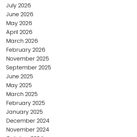
July 2026
June 2026
May 2026
April 2026
March 2026
February 2026
November 2025
September 2025
June 2025
May 2025
March 2025
February 2025
January 2025
December 2024
November 2024