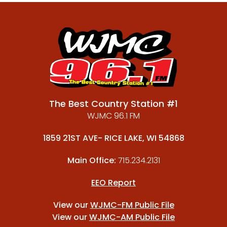
The Best Country Station #1
WJMC 96.1 FM
1859 21ST AVE- RICE LAKE, WI 54868
Main Office:
715.234.2131
EEO Report
View our
WJMC-FM Public File
View our
WJMC-AM Public File