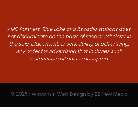
AMC Partners-Rice Lake and its radio stations does
not discriminate on the basis of race or ethnicity in
the sale, placement, or scheduling of advertising.
Any order for advertising that includes such
restrictions will not be accepted.
© 2025 | Wisconsin Web Design by
EZ New Media