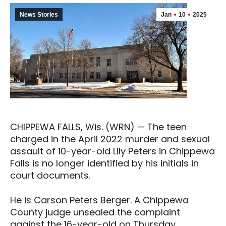
News Stories
Jan
10
2025
CHIPPEWA FALLS, Wis. (WRN) — The teen
charged in the April 2022 murder and sexual
assault of 10-year-old Lily Peters in Chippewa
Falls is no longer identified by his initials in
court documents.
He is Carson Peters Berger. A Chippewa
County judge unsealed the complaint
against the 16-year-old on Thursday.