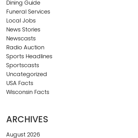
Dining Guide
Funeral Services
Local Jobs
News Stories
Newscasts
Radio Auction
Sports Headlines
Sportscasts
Uncategorized
USA Facts
Wisconsin Facts
ARCHIVES
August 2026