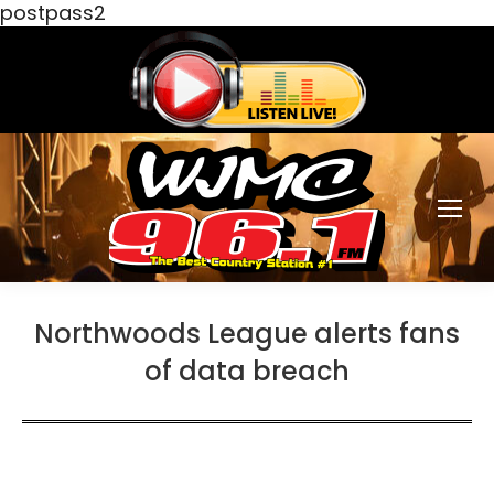
postpass2
Northwoods League alerts fans
of data breach