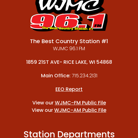
The Best Country Station #1
WJMC 96.1 FM
1859 21ST AVE- RICE LAKE, WI 54868
Main Office:
715.234.2131
EEO Report
View our
WJMC-FM Public File
View our
WJMC-AM Public File
Station Departments