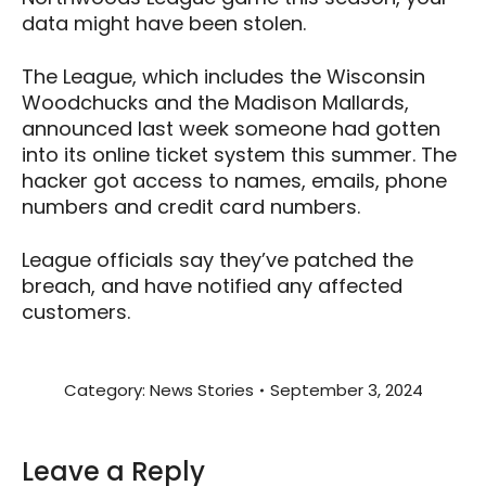
data might have been stolen.
The League, which includes the Wisconsin
Woodchucks and the Madison Mallards,
announced last week someone had gotten
into its online ticket system this summer. The
hacker got access to names, emails, phone
numbers and credit card numbers.
League officials say they’ve patched the
breach, and have notified any affected
customers.
Category:
News Stories
September 3, 2024
Leave a Reply