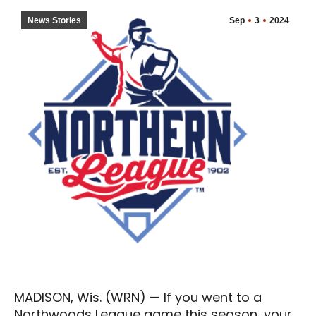
News Stories
Sep
3
2024
MADISON, Wis. (WRN) — If you went to a
Northwoods League game this season, your