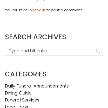
You must be
logged in
to post a comment.
SEARCH ARCHIVES
Search:
CATEGORIES
Daily Funeral Announcements
Dining Guide
Funeral Services
Local Jobs