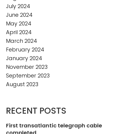
July 2024
June 2024
May 2024
April 2024
March 2024
February 2024
January 2024
November 2023
September 2023
August 2023
RECENT POSTS
First transatlantic telegraph cable
completed