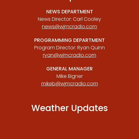
NEWS DEPARTMENT
News Director: Carl Cooley
news@wjmcradio.com
PROGRAMMING DEPARTMENT
Program Director: Ryan Quinn
ryan@wjmcradio.com
GENERAL MANAGER
Mike Bigner
mikeb@wjmcradio.com
Weather Updates