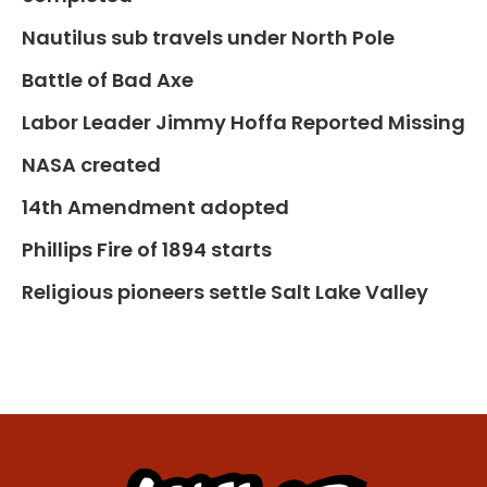
Nautilus sub travels under North Pole
Battle of Bad Axe
Labor Leader Jimmy Hoffa Reported Missing
NASA created
14th Amendment adopted
Phillips Fire of 1894 starts
Religious pioneers settle Salt Lake Valley