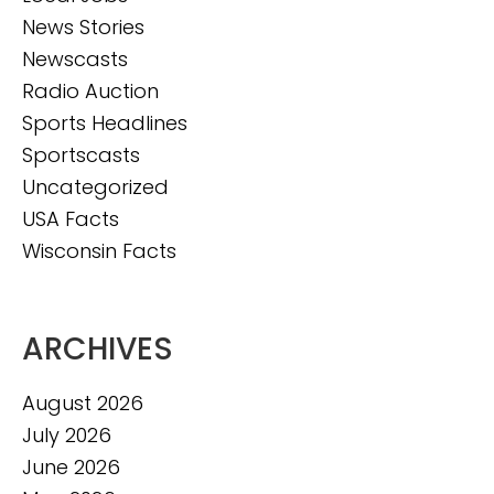
News Stories
Newscasts
Radio Auction
Sports Headlines
Sportscasts
Uncategorized
USA Facts
Wisconsin Facts
ARCHIVES
August 2026
July 2026
June 2026