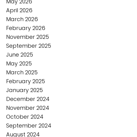
May 2026
April 2026
March 2026
February 2026
November 2025
September 2025
June 2025
May 2025
March 2025
February 2025
January 2025
December 2024
November 2024
October 2024
September 2024
August 2024