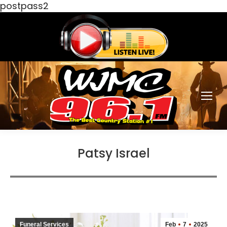
postpass2
Patsy Israel
Funeral Services
Feb
7
2025