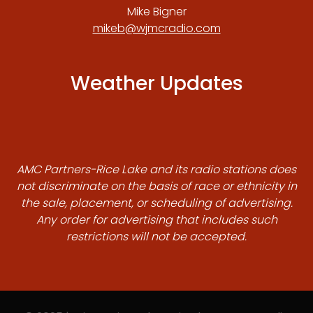
Mike Bigner
mikeb@wjmcradio.com
Weather Updates
AMC Partners-Rice Lake and its radio stations does
not discriminate on the basis of race or ethnicity in
the sale, placement, or scheduling of advertising.
Any order for advertising that includes such
restrictions will not be accepted.