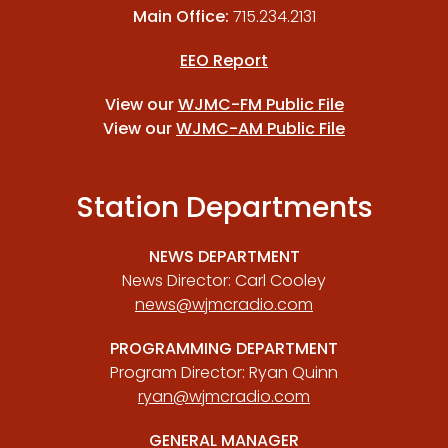
Main Office:
715.234.2131
EEO Report
View our
WJMC-FM Public File
View our
WJMC-AM Public File
Station Departments
NEWS DEPARTMENT
News Director: Carl Cooley
news@wjmcradio.com
PROGRAMMING DEPARTMENT
Program Director: Ryan Quinn
ryan@wjmcradio.com
GENERAL MANAGER