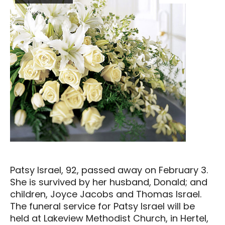
Patsy Israel, 92, passed away on February 3.
She is survived by her husband, Donald; and
children, Joyce Jacobs and Thomas Israel.
The funeral service for Patsy Israel will be
held at Lakeview Methodist Church, in Hertel,