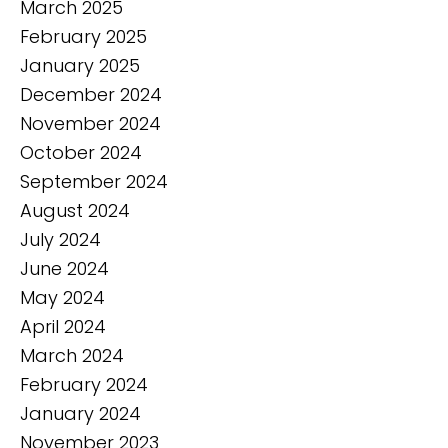
March 2025
February 2025
January 2025
December 2024
November 2024
October 2024
September 2024
August 2024
July 2024
June 2024
May 2024
April 2024
March 2024
February 2024
January 2024
November 2023