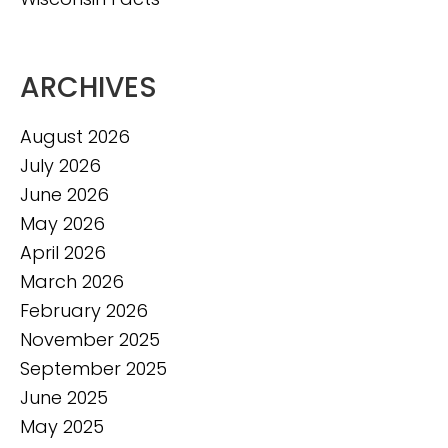
ARCHIVES
August 2026
July 2026
June 2026
May 2026
April 2026
March 2026
February 2026
November 2025
September 2025
June 2025
May 2025