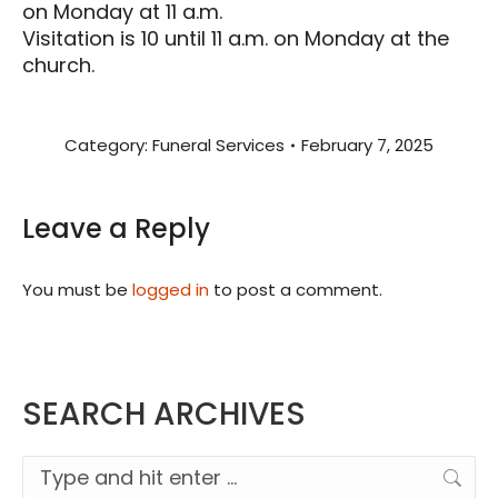
on Monday at 11 a.m.
Visitation is 10 until 11 a.m. on Monday at the
church.
Category:
Funeral Services
February 7, 2025
Leave a Reply
You must be
logged in
to post a comment.
SEARCH ARCHIVES
Search: