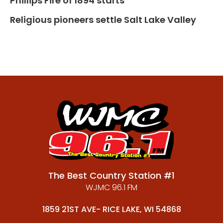
Phillips Fire of 1894 starts
Religious pioneers settle Salt Lake Valley
The Best Country Station #1
WJMC 96.1 FM
1859 21ST AVE- RICE LAKE, WI 54868