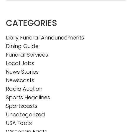
CATEGORIES
Daily Funeral Announcements
Dining Guide
Funeral Services
Local Jobs
News Stories
Newscasts
Radio Auction
Sports Headlines
Sportscasts
Uncategorized
USA Facts
Wisconsin Facts