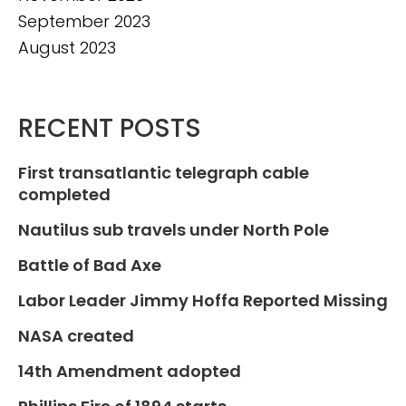
September 2023
August 2023
RECENT POSTS
First transatlantic telegraph cable
completed
Nautilus sub travels under North Pole
Battle of Bad Axe
Labor Leader Jimmy Hoffa Reported Missing
NASA created
14th Amendment adopted