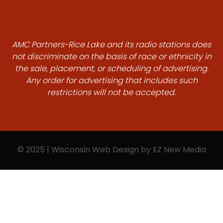
AMC Partners-Rice Lake and its radio stations does
not discriminate on the basis of race or ethnicity in
the sale, placement, or scheduling of advertising.
Any order for advertising that includes such
restrictions will not be accepted.
© 2025 | Wisconsin Web Design by
EZ New Media