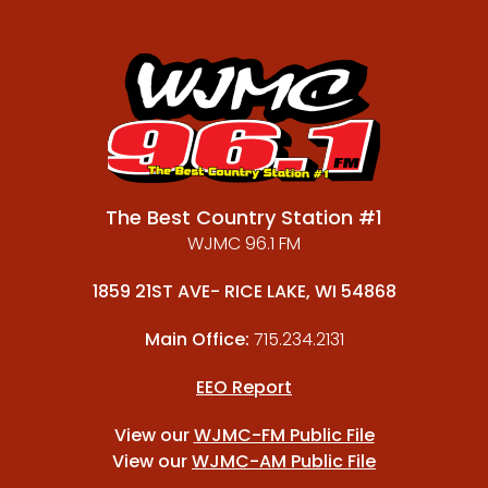
The Best Country Station #1
WJMC 96.1 FM
1859 21ST AVE- RICE LAKE, WI 54868
Main Office:
715.234.2131
EEO Report
View our
WJMC-FM Public File
View our
WJMC-AM Public File