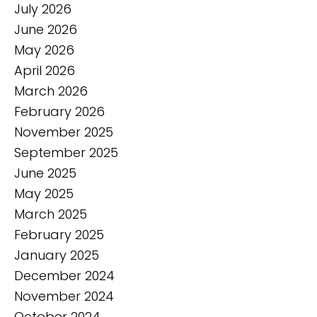
July 2026
June 2026
May 2026
April 2026
March 2026
February 2026
November 2025
September 2025
June 2025
May 2025
March 2025
February 2025
January 2025
December 2024
November 2024
October 2024