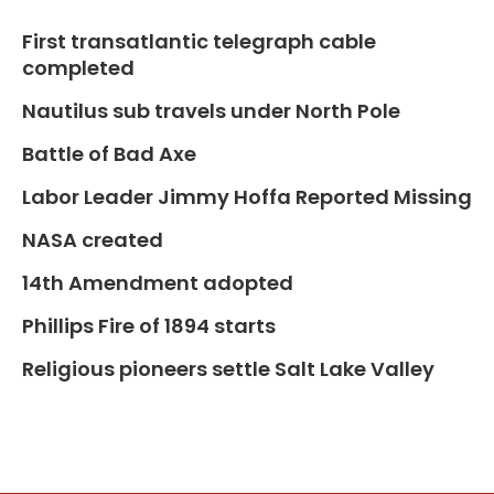
First transatlantic telegraph cable
completed
Nautilus sub travels under North Pole
Battle of Bad Axe
Labor Leader Jimmy Hoffa Reported Missing
NASA created
14th Amendment adopted
Phillips Fire of 1894 starts
Religious pioneers settle Salt Lake Valley