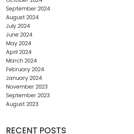
September 2024
August 2024
July 2024
June 2024
May 2024
April 2024
March 2024
February 2024
January 2024
November 2023
September 2023
August 2023
RECENT POSTS