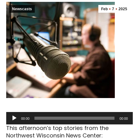
Newscasts
Feb
7
2025
Audio
00:00
00:00
Player
This afternoon’s top stories from the
Northwest Wisconsin News Center: