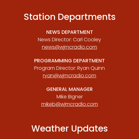
Station Departments
NEWS DEPARTMENT
News Director: Carl Cooley
news@wjmcradio.com
PROGRAMMING DEPARTMENT
Program Director: Ryan Quinn
ryan@wjmcradio.com
GENERAL MANAGER
Mike Bigner
mikeb@wjmcradio.com
Weather Updates