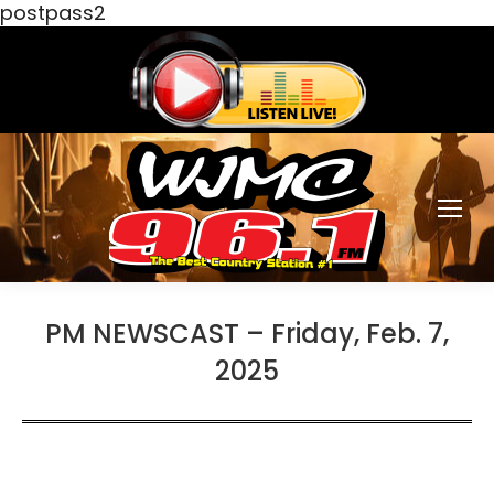
postpass2
PM NEWSCAST – Friday, Feb. 7,
2025