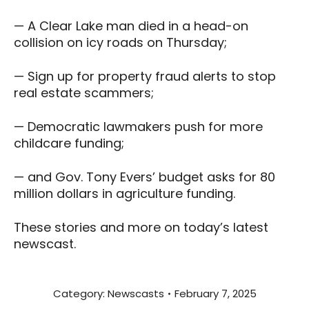
— A Clear Lake man died in a head-on
collision on icy roads on Thursday;
— Sign up for property fraud alerts to stop
real estate scammers;
— Democratic lawmakers push for more
childcare funding;
— and Gov. Tony Evers’ budget asks for 80
million dollars in agriculture funding.
These stories and more on today’s latest
newscast.
Category:
Newscasts
February 7, 2025