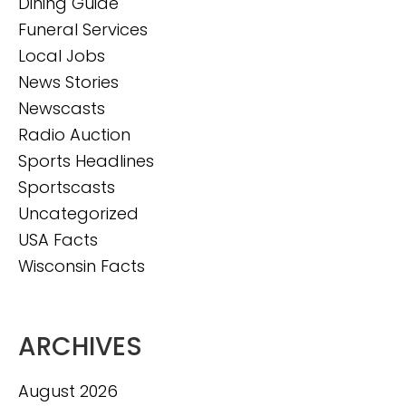
Dining Guide
Funeral Services
Local Jobs
News Stories
Newscasts
Radio Auction
Sports Headlines
Sportscasts
Uncategorized
USA Facts
Wisconsin Facts
ARCHIVES
August 2026