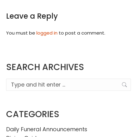
Leave a Reply
You must be
logged in
to post a comment.
SEARCH ARCHIVES
Search:
CATEGORIES
Daily Funeral Announcements