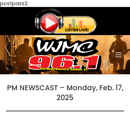
postpass2
PM NEWSCAST – Monday, Feb. 17,
2025