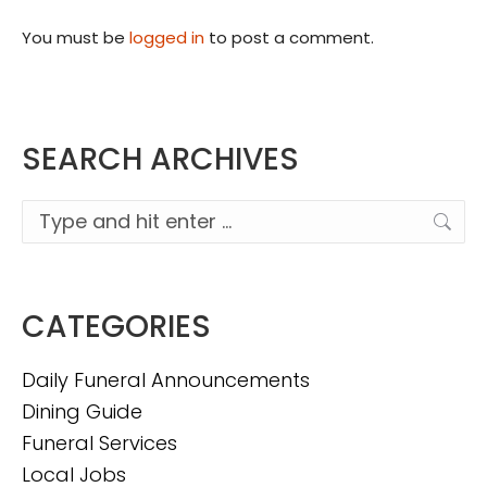
You must be
logged in
to post a comment.
SEARCH ARCHIVES
Search:
CATEGORIES
Daily Funeral Announcements
Dining Guide
Funeral Services
Local Jobs