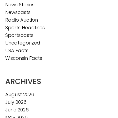
News Stories
Newscasts
Radio Auction
Sports Headlines
Sportscasts
Uncategorized
USA Facts
Wisconsin Facts
ARCHIVES
August 2026
July 2026
June 2026
May 2026