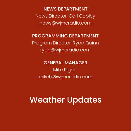
NEWS DEPARTMENT
News Director: Carl Cooley
news@wjmcradio.com
PROGRAMMING DEPARTMENT
Program Director: Ryan Quinn
ryan@wjmcradio.com
GENERAL MANAGER
Mike Bigner
mikeb@wjmcradio.com
Weather Updates