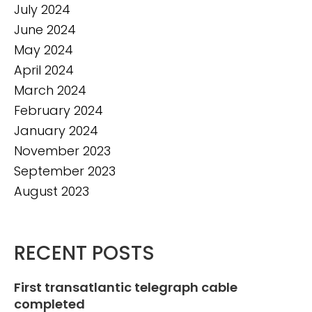
July 2024
June 2024
May 2024
April 2024
March 2024
February 2024
January 2024
November 2023
September 2023
August 2023
RECENT POSTS
First transatlantic telegraph cable
completed