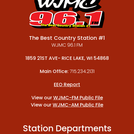
The Best Country Station #1
WJMC 96.1 FM
1859 21ST AVE- RICE LAKE, WI 54868
Main Office:
715.234.2131
EEO Report
View our
WJMC-FM Public File
View our
WJMC-AM Public File
Station Departments