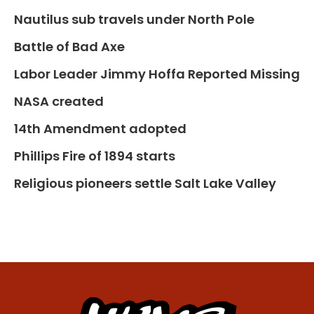
Nautilus sub travels under North Pole
Battle of Bad Axe
Labor Leader Jimmy Hoffa Reported Missing
NASA created
14th Amendment adopted
Phillips Fire of 1894 starts
Religious pioneers settle Salt Lake Valley