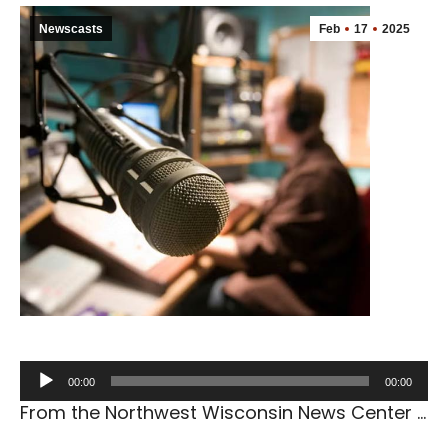
Newscasts
Feb
17
2025
Audio
00:00
00:00
Player
From the Northwest Wisconsin News Center …