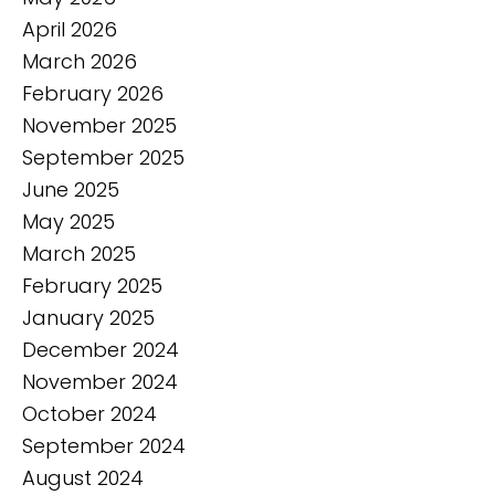
April 2026
March 2026
February 2026
November 2025
September 2025
June 2025
May 2025
March 2025
February 2025
January 2025
December 2024
November 2024
October 2024
September 2024
August 2024