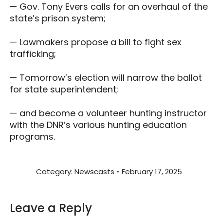
— Gov. Tony Evers calls for an overhaul of the
state’s prison system;
— Lawmakers propose a bill to fight sex
trafficking;
— Tomorrow’s election will narrow the ballot
for state superintendent;
— and become a volunteer hunting instructor
with the DNR’s various hunting education
programs.
Category:
Newscasts
February 17, 2025
Leave a Reply