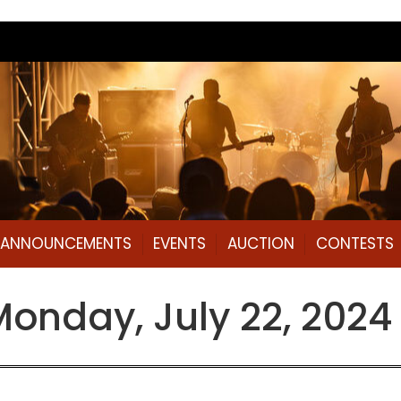
L ANNOUNCEMENTS
EVENTS
AUCTION
CONTESTS
nday, July 22, 2024