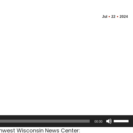
Jul
22
2024
Use
00:00
Up/Dow
rthwest Wisconsin News Center:
Arrow