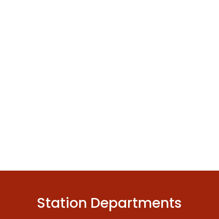
Station Departments