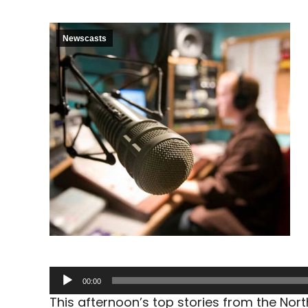
Newscasts
Audio
00:00
Player
This afternoon’s top stories from the No