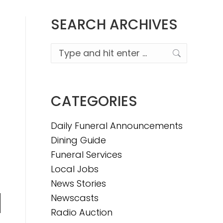
SEARCH ARCHIVES
Search:
CATEGORIES
Daily Funeral Announcements
Dining Guide
Funeral Services
Local Jobs
News Stories
Newscasts
n
Radio Auction