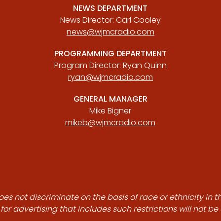
NEWS DEPARTMENT
News Director: Carl Cooley
news@wjmcradio.com
PROGRAMMING DEPARTMENT
Program Director: Ryan Quinn
ryan@wjmcradio.com
GENERAL MANAGER
Mike Bigner
mikeb@wjmcradio.com
es not discriminate on the basis of race or ethnicity in t
for advertising that includes such restrictions will not b