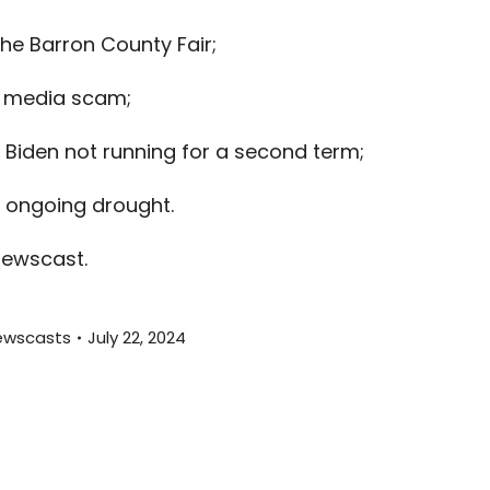
keys
the Barron County Fair;
to
increas
l media scam;
or
decreas
 Biden not running for a second term;
volume.
s ongoing drought.
newscast.
ewscasts
July 22, 2024