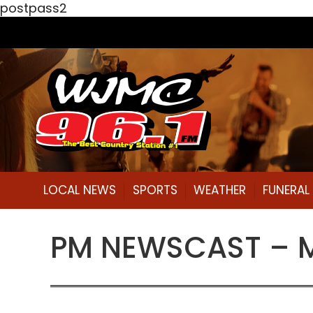
postpass2
LOCAL NEWS
SPORTS
WEATHER
FUNERA
PM NEWSCAST – Mo