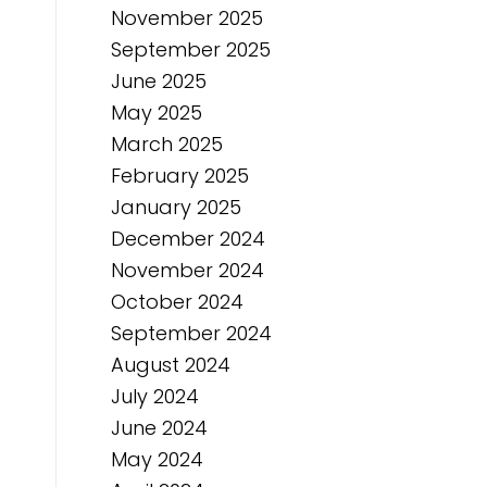
November 2025
September 2025
June 2025
May 2025
March 2025
February 2025
January 2025
December 2024
November 2024
October 2024
September 2024
August 2024
July 2024
June 2024
May 2024