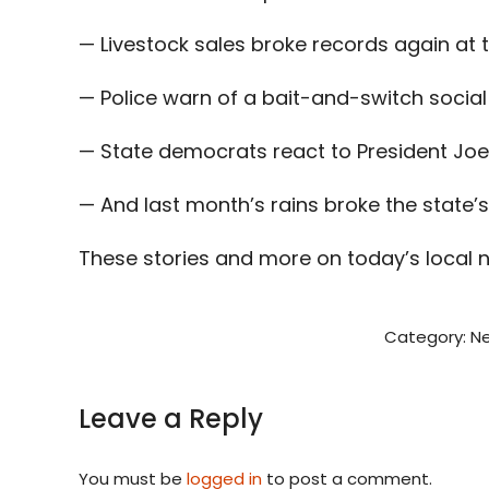
— Livestock sales broke records again at 
— Police warn of a bait-and-switch socia
— State democrats react to President Joe
— And last month’s rains broke the state’
These stories and more on today’s local 
Category:
N
Leave a Reply
You must be
logged in
to post a comment.