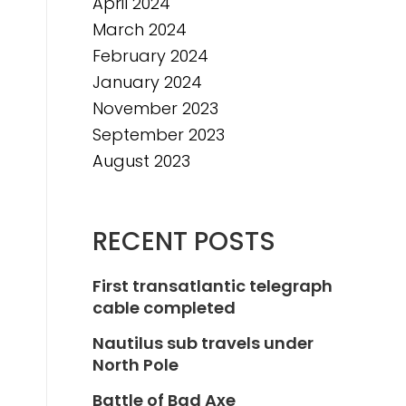
April 2024
March 2024
February 2024
January 2024
November 2023
September 2023
August 2023
RECENT POSTS
First transatlantic telegraph
cable completed
Nautilus sub travels under
North Pole
Battle of Bad Axe