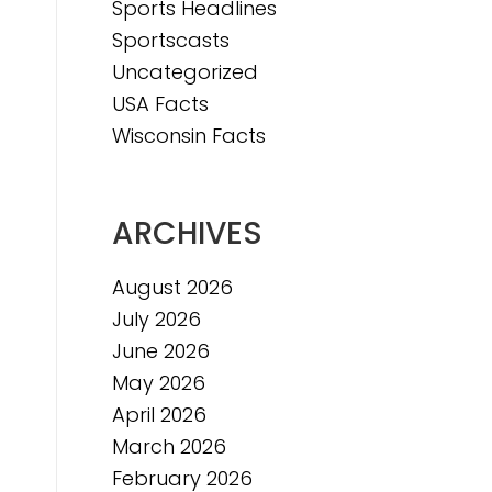
Sports Headlines
Sportscasts
Uncategorized
e
USA Facts
e
Wisconsin Facts
ARCHIVES
August 2026
July 2026
June 2026
May 2026
April 2026
March 2026
February 2026