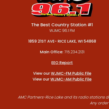
The Best Country Station #1
WJMC 96.1 FM
1859 21ST AVE- RICE LAKE, WI 54868
Main Office:
715.234.2131
EEO Report
View our
WJMC-FM Public File
View our
WJMC-AM Public File
AMC Partners-Rice Lake and its radio stations do
Any order 