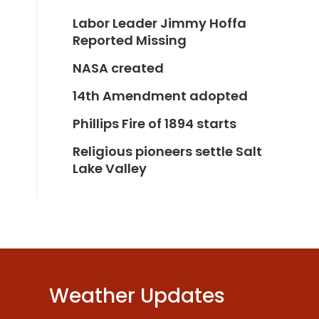
Labor Leader Jimmy Hoffa
Reported Missing
NASA created
14th Amendment adopted
Phillips Fire of 1894 starts
Religious pioneers settle Salt
Lake Valley
Weather Updates