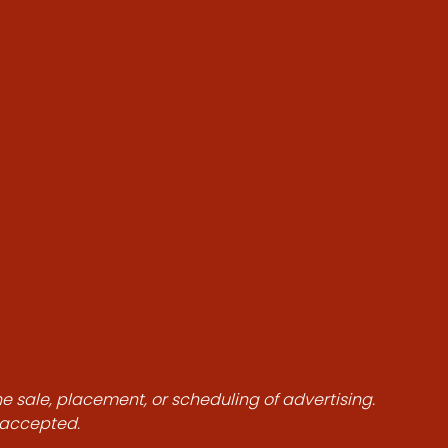
he sale, placement, or scheduling of advertising.
e accepted.