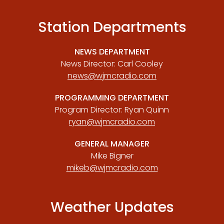
Station Departments
NEWS DEPARTMENT
News Director: Carl Cooley
news@wjmcradio.com
PROGRAMMING DEPARTMENT
Program Director: Ryan Quinn
ryan@wjmcradio.com
GENERAL MANAGER
Mike Bigner
mikeb@wjmcradio.com
Weather Updates