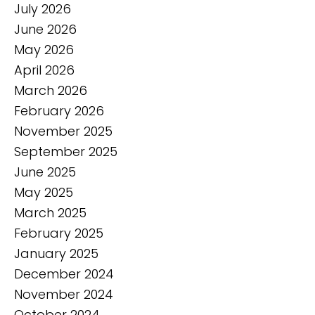
July 2026
June 2026
May 2026
April 2026
March 2026
February 2026
November 2025
September 2025
June 2025
May 2025
March 2025
February 2025
January 2025
December 2024
November 2024
October 2024