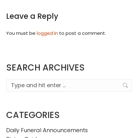
Leave a Reply
You must be
logged in
to post a comment.
SEARCH ARCHIVES
Search:
CATEGORIES
Daily Funeral Announcements