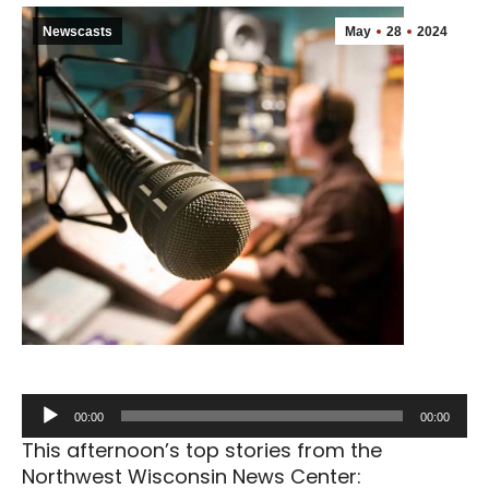
Newscasts
May
28
2024
Audio
00:00
00:00
Player
This afternoon’s top stories from the
Northwest Wisconsin News Center: