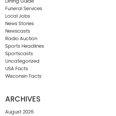
Dining Guide
Funeral Services
Local Jobs
News Stories
Newscasts
Radio Auction
Sports Headlines
Sportscasts
Uncategorized
USA Facts
Wisconsin Facts
ARCHIVES
August 2026