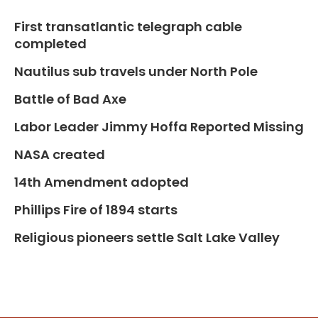
First transatlantic telegraph cable
completed
Nautilus sub travels under North Pole
Battle of Bad Axe
Labor Leader Jimmy Hoffa Reported Missing
NASA created
14th Amendment adopted
Phillips Fire of 1894 starts
Religious pioneers settle Salt Lake Valley