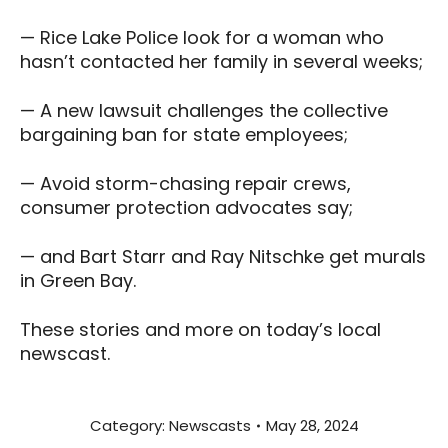
— Rice Lake Police look for a woman who
hasn’t contacted her family in several weeks;
— A new lawsuit challenges the collective
bargaining ban for state employees;
— Avoid storm-chasing repair crews,
consumer protection advocates say;
— and Bart Starr and Ray Nitschke get murals
in Green Bay.
These stories and more on today’s local
newscast.
Category:
Newscasts
May 28, 2024