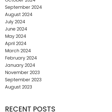
September 2024
August 2024
July 2024
June 2024
May 2024
April 2024
March 2024
February 2024
January 2024
November 2023
September 2023
August 2023
RECENT POSTS