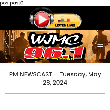
postpass2
PM NEWSCAST – Tuesday, May
28, 2024