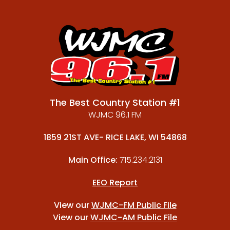
The Best Country Station #1
WJMC 96.1 FM
1859 21ST AVE- RICE LAKE, WI 54868
Main Office:
715.234.2131
EEO Report
View our
WJMC-FM Public File
View our
WJMC-AM Public File