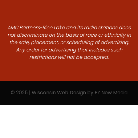
AMC Partners-Rice Lake and its radio stations does
not discriminate on the basis of race or ethnicity in
the sale, placement, or scheduling of advertising.
Any order for advertising that includes such
restrictions will not be accepted.
© 2025 | Wisconsin Web Design by
EZ New Media