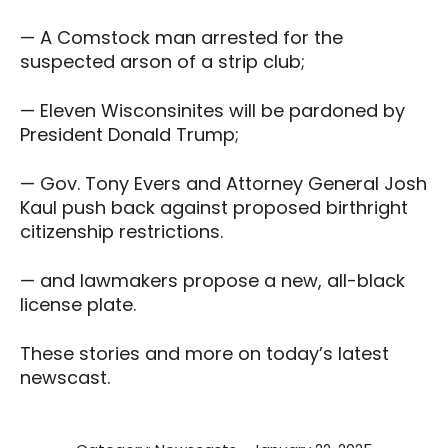
— A Comstock man arrested for the
suspected arson of a strip club;
— Eleven Wisconsinites will be pardoned by
President Donald Trump;
— Gov. Tony Evers and Attorney General Josh
Kaul push back against proposed birthright
citizenship restrictions.
— and lawmakers propose a new, all-black
license plate.
These stories and more on today’s latest
newscast.