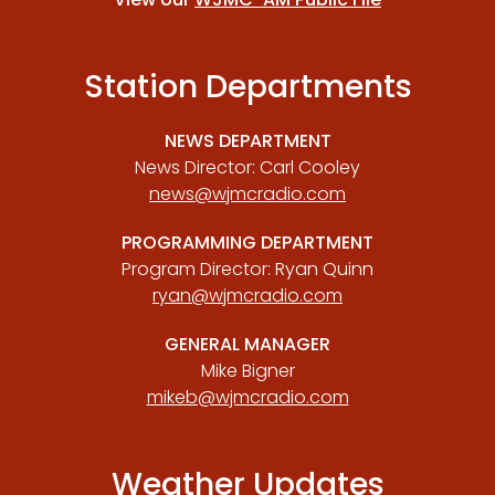
Station Departments
NEWS DEPARTMENT
News Director: Carl Cooley
news@wjmcradio.com
PROGRAMMING DEPARTMENT
Program Director: Ryan Quinn
ryan@wjmcradio.com
GENERAL MANAGER
Mike Bigner
mikeb@wjmcradio.com
Weather Updates