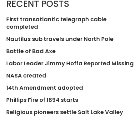
RECENT POSTS
First transatlantic telegraph cable
completed
Nautilus sub travels under North Pole
Battle of Bad Axe
Labor Leader Jimmy Hoffa Reported Missing
NASA created
14th Amendment adopted
Phillips Fire of 1894 starts
Religious pioneers settle Salt Lake Valley