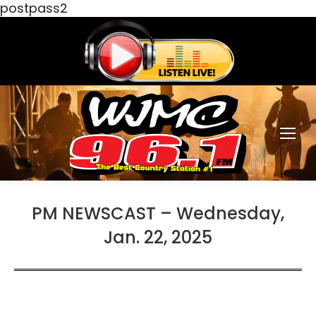
postpass2
PM NEWSCAST – Wednesday,
Jan. 22, 2025