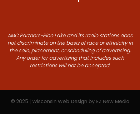
AMC Partners-Rice Lake and its radio stations does
not discriminate on the basis of race or ethnicity in
the sale, placement, or scheduling of advertising.
Any order for advertising that includes such
restrictions will not be accepted.
© 2025 | Wisconsin Web Design by
EZ New Media