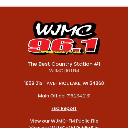
The Best Country Station #1
WJMC 96.1 FM
1859 21ST AVE- RICE LAKE, WI 54868
Main Office:
715.234.2131
EEO Report
View our
WJMC-FM Public File
View our
WJMC-AM Public File