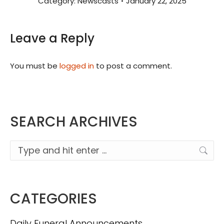
Category:
Newscasts
January 22, 2025
Leave a Reply
You must be
logged in
to post a comment.
SEARCH ARCHIVES
Search:
CATEGORIES
Daily Funeral Announcements