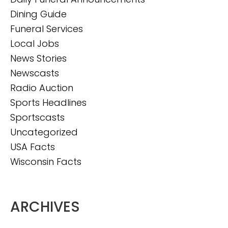
Dining Guide
Funeral Services
Local Jobs
News Stories
Newscasts
Radio Auction
Sports Headlines
Sportscasts
Uncategorized
USA Facts
Wisconsin Facts
ARCHIVES