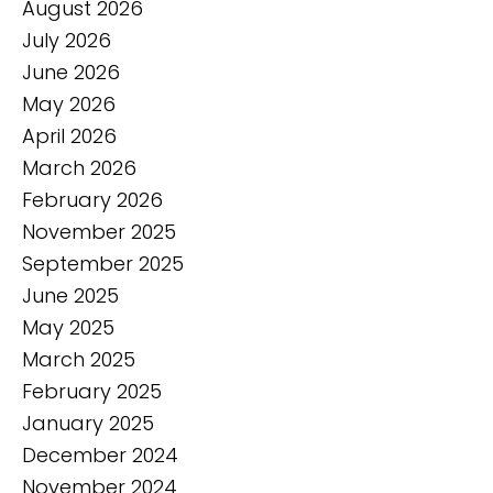
August 2026
July 2026
June 2026
May 2026
April 2026
March 2026
February 2026
November 2025
September 2025
June 2025
May 2025
March 2025
February 2025
January 2025
December 2024
November 2024