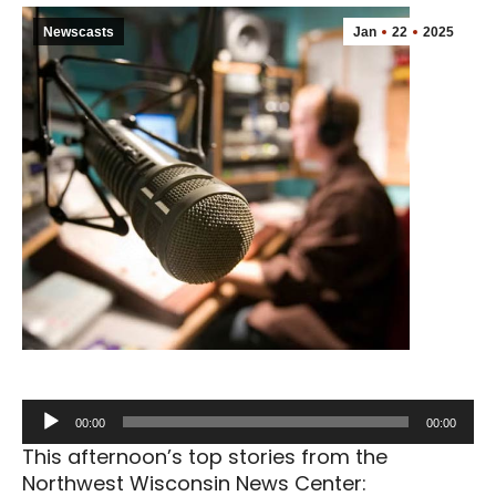
Newscasts
Jan
22
2025
Audio
00:00
00:00
Player
This afternoon’s top stories from the
Northwest Wisconsin News Center: