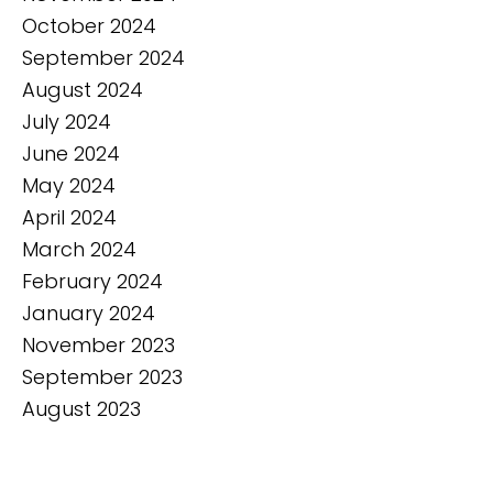
October 2024
September 2024
August 2024
July 2024
June 2024
May 2024
April 2024
March 2024
February 2024
January 2024
November 2023
September 2023
August 2023