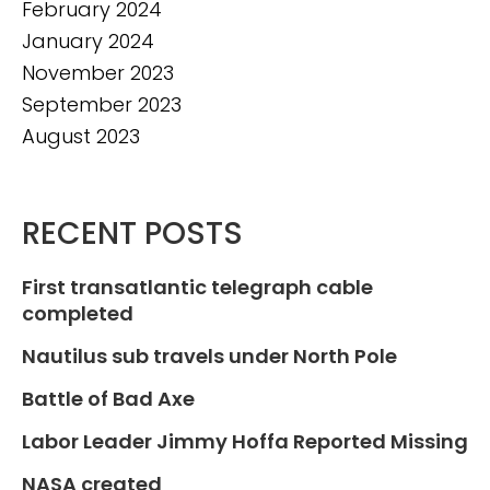
February 2024
January 2024
November 2023
September 2023
August 2023
RECENT POSTS
First transatlantic telegraph cable
completed
Nautilus sub travels under North Pole
Battle of Bad Axe
Labor Leader Jimmy Hoffa Reported Missing
NASA created