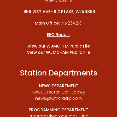
WJMC 96.1 FM
1859 21ST AVE- RICE LAKE, WI 54868
Main Office:
715.234.2131
EEO Report
View our
WJMC-FM Public File
View our
WJMC-AM Public File
Station Departments
NEWS DEPARTMENT
News Director: Carl Cooley
news@wjmcradio.com
PROGRAMMING DEPARTMENT
Program Director: Ryan Quinn