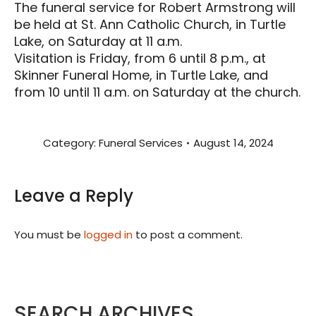
The funeral service for Robert Armstrong will
be held at St. Ann Catholic Church, in Turtle
Lake, on Saturday at 11 a.m.
Visitation is Friday, from 6 until 8 p.m., at
Skinner Funeral Home, in Turtle Lake, and
from 10 until 11 a.m. on Saturday at the church.
Category:
Funeral Services
August 14, 2024
Leave a Reply
You must be
logged in
to post a comment.
SEARCH ARCHIVES