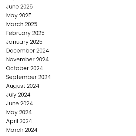
June 2025
May 2025
March 2025
February 2025
January 2025
December 2024
November 2024
October 2024
September 2024
August 2024
July 2024
June 2024
May 2024
April 2024
March 2024