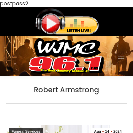
postpass2
Robert Armstrong
Funeral Services
Aug
14
2024