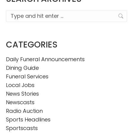
Search:
CATEGORIES
Daily Funeral Announcements
Dining Guide
Funeral Services
Local Jobs
News Stories
Newscasts
Radio Auction
Sports Headlines
Sportscasts