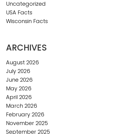
Uncategorized
USA Facts
Wisconsin Facts
ARCHIVES
August 2026
July 2026
June 2026
May 2026
April 2026
March 2026
February 2026
November 2025
September 2025