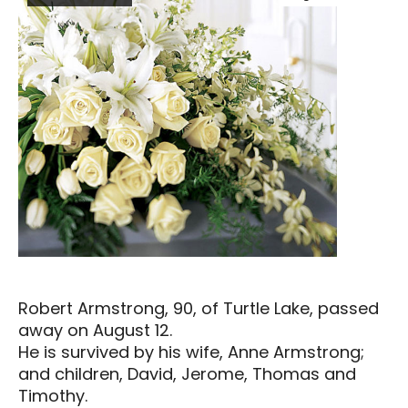
Robert Armstrong, 90, of Turtle Lake, passed
away on August 12.
He is survived by his wife, Anne Armstrong;
and children, David, Jerome, Thomas and
Timothy.