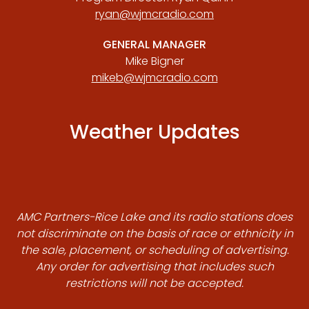
ryan@wjmcradio.com
GENERAL MANAGER
Mike Bigner
mikeb@wjmcradio.com
Weather Updates
AMC Partners-Rice Lake and its radio stations does
not discriminate on the basis of race or ethnicity in
the sale, placement, or scheduling of advertising.
Any order for advertising that includes such
restrictions will not be accepted.