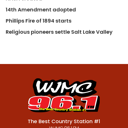
14th Amendment adopted
Phillips Fire of 1894 starts
Religious pioneers settle Salt Lake Valley
The Best Country Station #1