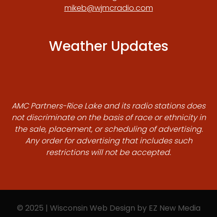
mikeb@wjmcradio.com
Weather Updates
AMC Partners-Rice Lake and its radio stations does
not discriminate on the basis of race or ethnicity in
the sale, placement, or scheduling of advertising.
Any order for advertising that includes such
restrictions will not be accepted.
© 2025 | Wisconsin Web Design by
EZ New Media