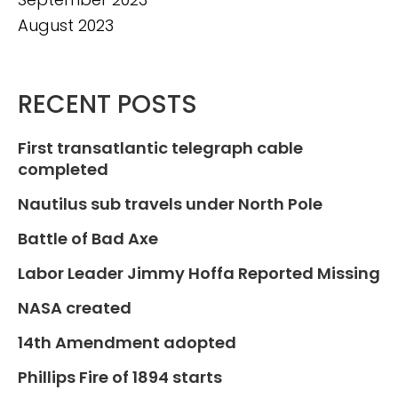
August 2023
RECENT POSTS
First transatlantic telegraph cable
completed
Nautilus sub travels under North Pole
Battle of Bad Axe
Labor Leader Jimmy Hoffa Reported Missing
NASA created
14th Amendment adopted
Phillips Fire of 1894 starts