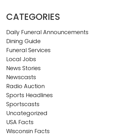
CATEGORIES
Daily Funeral Announcements
Dining Guide
Funeral Services
Local Jobs
News Stories
Newscasts
Radio Auction
Sports Headlines
Sportscasts
Uncategorized
USA Facts
Wisconsin Facts