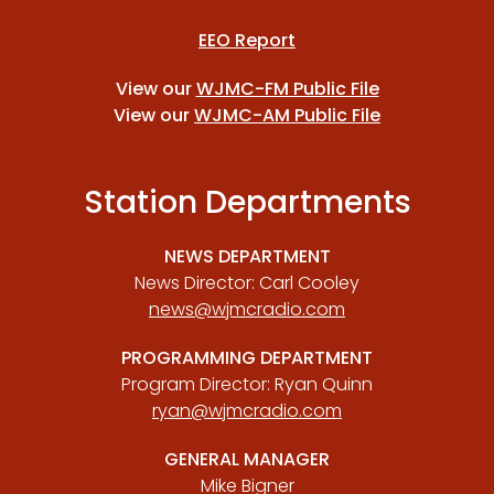
EEO Report
View our
WJMC-FM Public File
View our
WJMC-AM Public File
Station Departments
NEWS DEPARTMENT
News Director: Carl Cooley
news@wjmcradio.com
PROGRAMMING DEPARTMENT
Program Director: Ryan Quinn
ryan@wjmcradio.com
GENERAL MANAGER
Mike Bigner