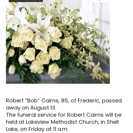
Robert “Bob” Cairns, 85, of Frederic, passed
away on August 13.
The funeral service for Robert Cairns will be
held at Lakeview Methodist Church, in Shell
Lake, on Friday at 11 a.m.