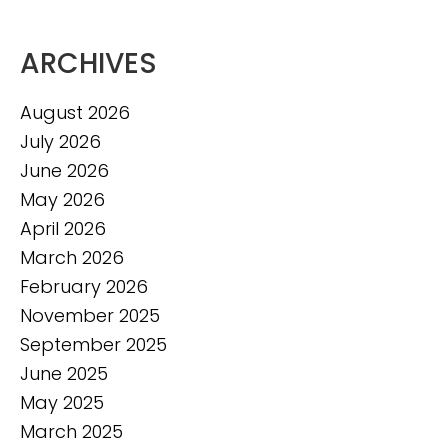
ARCHIVES
August 2026
July 2026
June 2026
May 2026
April 2026
March 2026
February 2026
November 2025
September 2025
June 2025
May 2025
March 2025