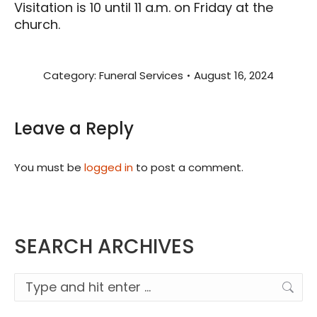
Visitation is 10 until 11 a.m. on Friday at the
church.
Category:
Funeral Services
August 16, 2024
Leave a Reply
You must be
logged in
to post a comment.
SEARCH ARCHIVES
Search: