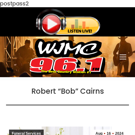
postpass2
Robert “Bob” Cairns
Funeral Services
Aug
16
2024