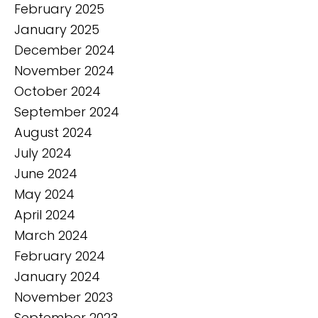
February 2025
January 2025
December 2024
November 2024
October 2024
September 2024
August 2024
July 2024
June 2024
May 2024
April 2024
March 2024
February 2024
January 2024
November 2023
September 2023