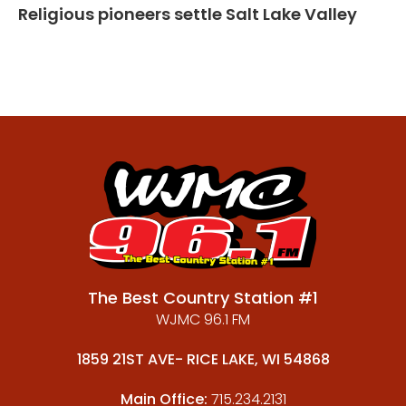
Religious pioneers settle Salt Lake Valley
The Best Country Station #1
WJMC 96.1 FM
1859 21ST AVE- RICE LAKE, WI 54868
Main Office:
715.234.2131