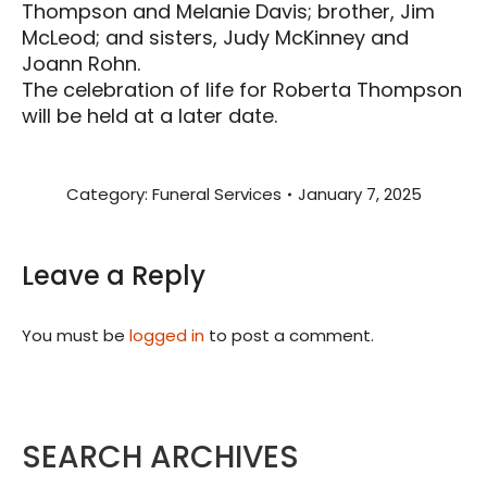
Thompson and Melanie Davis; brother, Jim
McLeod; and sisters, Judy McKinney and
Joann Rohn.
The celebration of life for Roberta Thompson
will be held at a later date.
Category:
Funeral Services
January 7, 2025
Leave a Reply
You must be
logged in
to post a comment.
SEARCH ARCHIVES