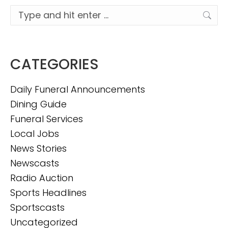
Search:
CATEGORIES
Daily Funeral Announcements
Dining Guide
Funeral Services
Local Jobs
News Stories
Newscasts
Radio Auction
Sports Headlines
Sportscasts
Uncategorized