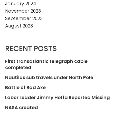
January 2024
November 2023
September 2023
August 2023
RECENT POSTS
First transatlantic telegraph cable
completed
Nautilus sub travels under North Pole
Battle of Bad Axe
Labor Leader Jimmy Hoffa Reported Missing
NASA created