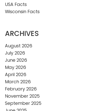
USA Facts
Wisconsin Facts
ARCHIVES
August 2026
July 2026
June 2026
May 2026
April 2026
March 2026
February 2026
November 2025
September 2025
June 2025