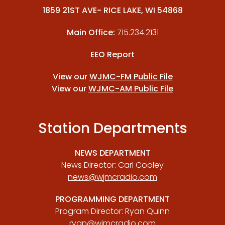
1859 21ST AVE- RICE LAKE, WI 54868
Main Office:
715.234.2131
EEO Report
View our
WJMC-FM Public File
View our
WJMC-AM Public File
Station Departments
NEWS DEPARTMENT
News Director: Carl Cooley
news@wjmcradio.com
PROGRAMMING DEPARTMENT
Program Director: Ryan Quinn
ryan@wjmcradio.com