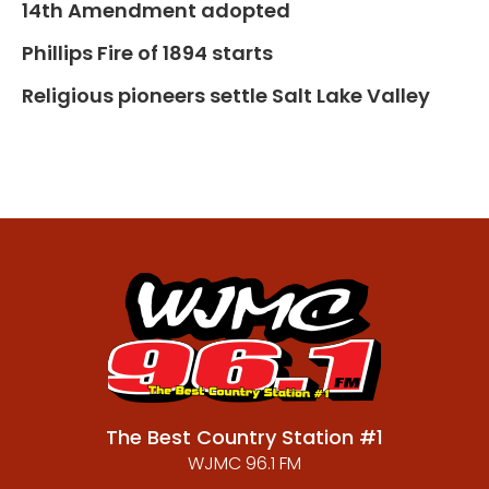
14th Amendment adopted
Phillips Fire of 1894 starts
Religious pioneers settle Salt Lake Valley
The Best Country Station #1
WJMC 96.1 FM