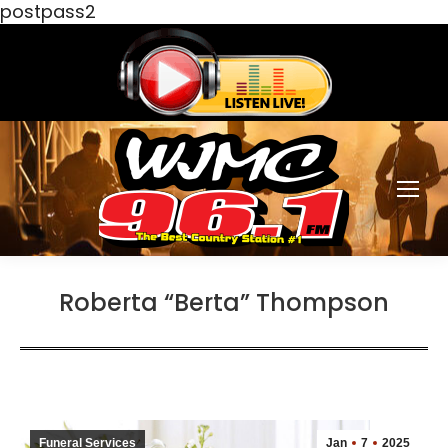
postpass2
Roberta “Berta” Thompson
Funeral Services
Jan
7
2025