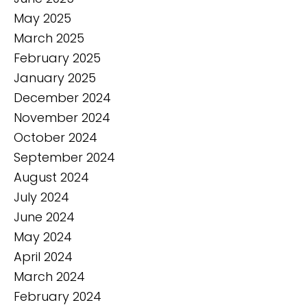
May 2025
March 2025
February 2025
January 2025
December 2024
November 2024
October 2024
September 2024
August 2024
July 2024
June 2024
May 2024
April 2024
March 2024
February 2024