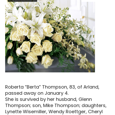
Roberta “Berta” Thompson, 83, of Arland,
passed away on January 4.
She is survived by her husband, Glenn
Thompson; son, Mike Thompson; daughters,
Lynette Wisemiller, Wendy Roettger, Cheryl