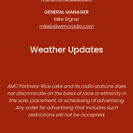
GENERAL MANAGER
Mike Bigner
mikeb@wjmcradio.com
Weather Updates
AMC Partners-Rice Lake and its radio stations does
not discriminate on the basis of race or ethnicity in
the sale, placement, or scheduling of advertising.
Any order for advertising that includes such
restrictions will not be accepted.