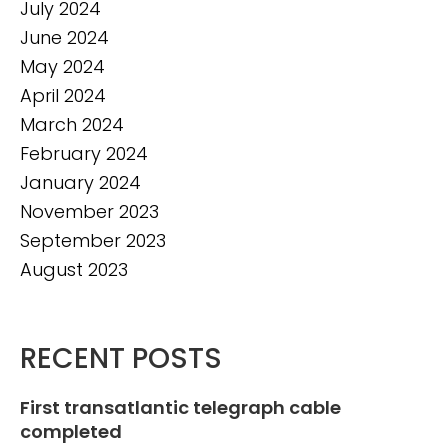
July 2024
June 2024
May 2024
April 2024
March 2024
February 2024
January 2024
November 2023
September 2023
August 2023
RECENT POSTS
First transatlantic telegraph cable
completed