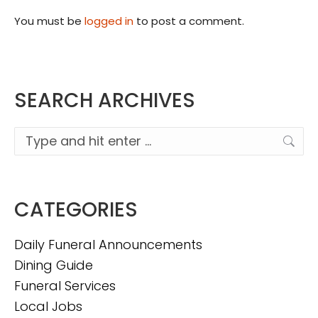
You must be
logged in
to post a comment.
SEARCH ARCHIVES
Search:
CATEGORIES
Daily Funeral Announcements
Dining Guide
Funeral Services
Local Jobs