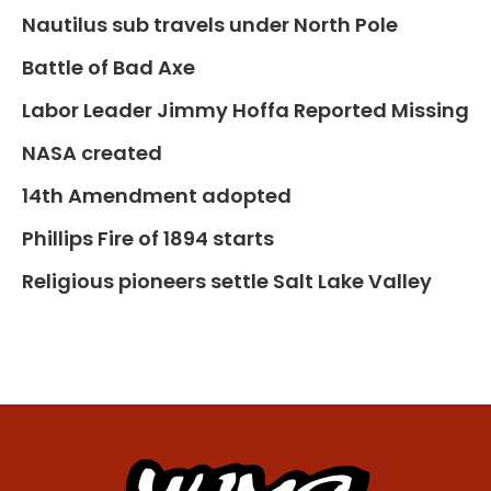
Nautilus sub travels under North Pole
Battle of Bad Axe
Labor Leader Jimmy Hoffa Reported Missing
NASA created
14th Amendment adopted
Phillips Fire of 1894 starts
Religious pioneers settle Salt Lake Valley