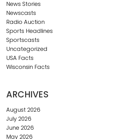
News Stories
Newscasts
Radio Auction
Sports Headlines
Sportscasts
Uncategorized
USA Facts
Wisconsin Facts
ARCHIVES
August 2026
July 2026
June 2026
May 2026