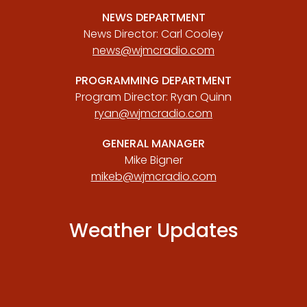
NEWS DEPARTMENT
News Director: Carl Cooley
news@wjmcradio.com
PROGRAMMING DEPARTMENT
Program Director: Ryan Quinn
ryan@wjmcradio.com
GENERAL MANAGER
Mike Bigner
mikeb@wjmcradio.com
Weather Updates