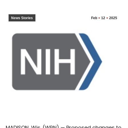
News Stories
Feb
12
2025
MADISON, Wis. (WRN) — Proposed changes to