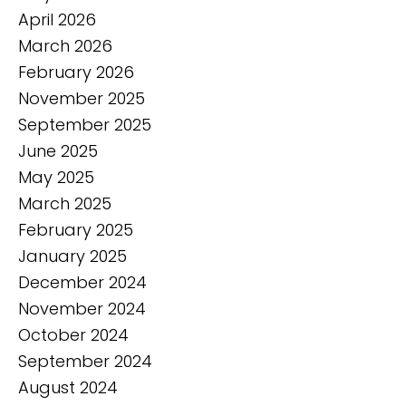
April 2026
March 2026
February 2026
November 2025
September 2025
June 2025
May 2025
March 2025
February 2025
January 2025
December 2024
November 2024
October 2024
September 2024
August 2024