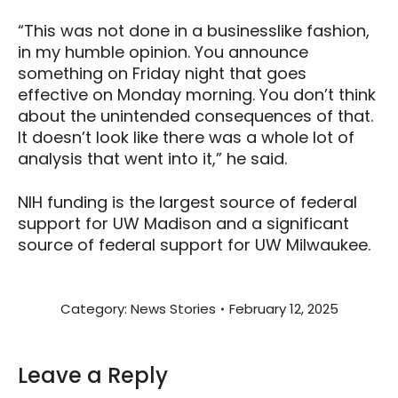
“This was not done in a businesslike fashion,
in my humble opinion. You announce
something on Friday night that goes
effective on Monday morning. You don’t think
about the unintended consequences of that.
It doesn’t look like there was a whole lot of
analysis that went into it,” he said.
NIH funding is the largest source of federal
support for UW Madison and a significant
source of federal support for UW Milwaukee.
Category:
News Stories
February 12, 2025
Leave a Reply