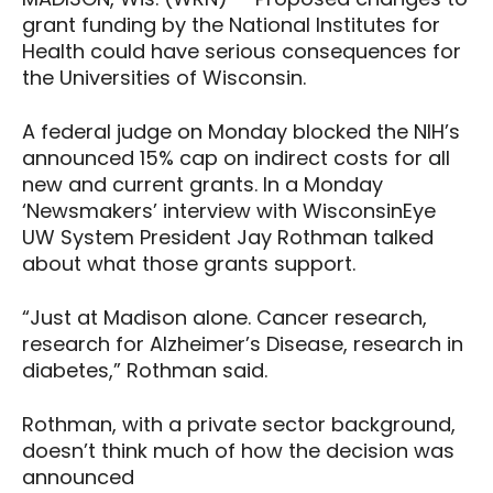
grant funding by the National Institutes for
Health could have serious consequences for
the Universities of Wisconsin.
A federal judge on Monday blocked the NIH’s
announced 15% cap on indirect costs for all
new and current grants. In a Monday
‘Newsmakers’ interview with WisconsinEye
UW System President Jay Rothman talked
about what those grants support.
“Just at Madison alone. Cancer research,
research for Alzheimer’s Disease, research in
diabetes,” Rothman said.
Rothman, with a private sector background,
doesn’t think much of how the decision was
announced