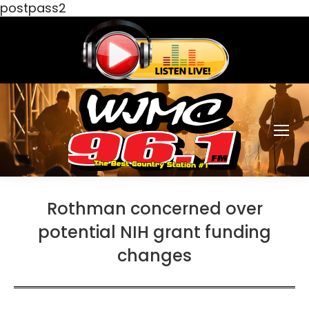
postpass2
Rothman concerned over
potential NIH grant funding
changes