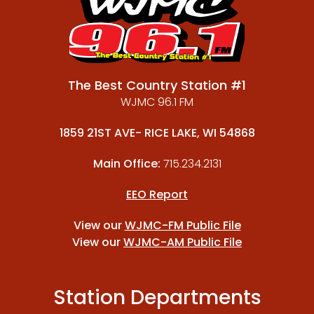
The Best Country Station #1
WJMC 96.1 FM
1859 21ST AVE- RICE LAKE, WI 54868
Main Office:
715.234.2131
EEO Report
View our
WJMC-FM Public File
View our
WJMC-AM Public File
Station Departments