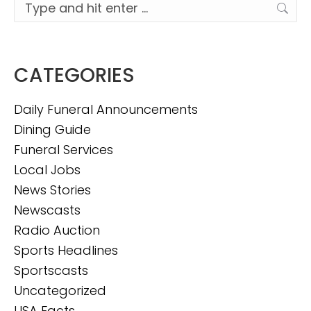
Search:
CATEGORIES
Daily Funeral Announcements
Dining Guide
Funeral Services
Local Jobs
News Stories
Newscasts
Radio Auction
Sports Headlines
Sportscasts
Uncategorized
USA Facts