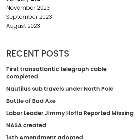
November 2023
September 2023
August 2023
RECENT POSTS
First transatlantic telegraph cable
completed
Nautilus sub travels under North Pole
Battle of Bad Axe
Labor Leader Jimmy Hoffa Reported Missing
NASA created
14th Amendment adopted