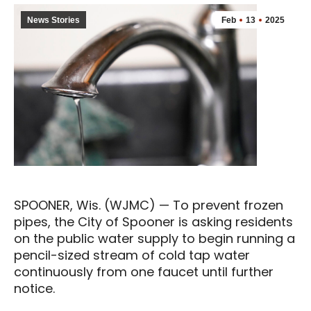
News Stories
Feb
13
2025
SPOONER, Wis. (WJMC) — To prevent frozen
pipes, the City of Spooner is asking residents
on the public water supply to begin running a
pencil-sized stream of cold tap water
continuously from one faucet until further
notice.