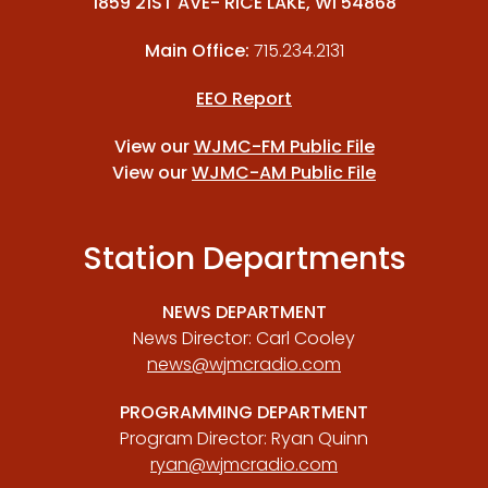
1859 21ST AVE- RICE LAKE, WI 54868
Main Office:
715.234.2131
EEO Report
View our
WJMC-FM Public File
View our
WJMC-AM Public File
Station Departments
NEWS DEPARTMENT
News Director: Carl Cooley
news@wjmcradio.com
PROGRAMMING DEPARTMENT
Program Director: Ryan Quinn
ryan@wjmcradio.com