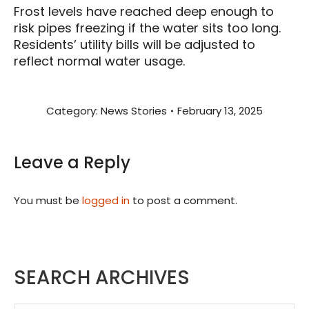
Frost levels have reached deep enough to
risk pipes freezing if the water sits too long.
Residents’ utility bills will be adjusted to
reflect normal water usage.
Category:
News Stories
February 13, 2025
Leave a Reply
You must be
logged in
to post a comment.
SEARCH ARCHIVES