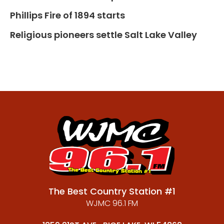
Phillips Fire of 1894 starts
Religious pioneers settle Salt Lake Valley
The Best Country Station #1
WJMC 96.1 FM