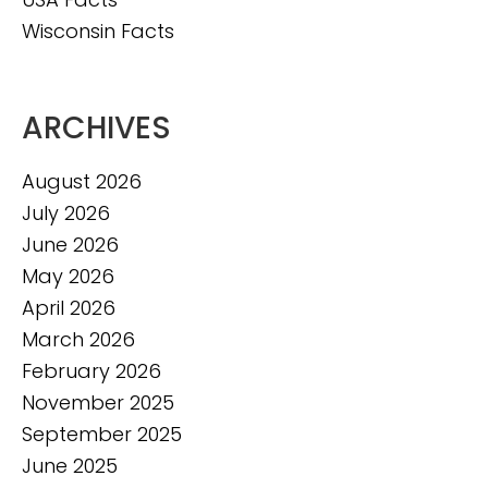
Wisconsin Facts
ARCHIVES
August 2026
July 2026
June 2026
May 2026
April 2026
March 2026
February 2026
November 2025
September 2025
June 2025