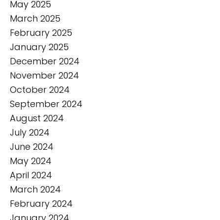
May 2025
March 2025
February 2025
January 2025
December 2024
November 2024
October 2024
September 2024
August 2024
July 2024
June 2024
May 2024
April 2024
March 2024
February 2024
January 2024