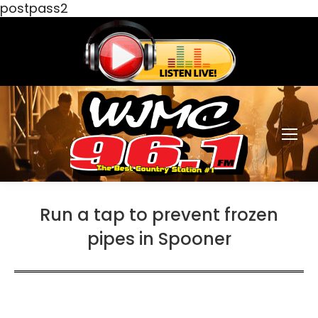
postpass2
Run a tap to prevent frozen
pipes in Spooner