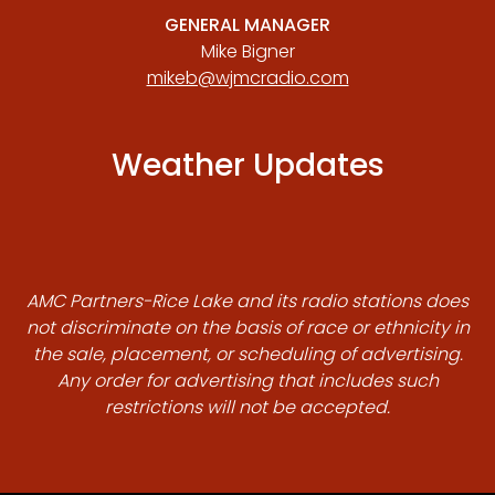
GENERAL MANAGER
Mike Bigner
mikeb@wjmcradio.com
Weather Updates
AMC Partners-Rice Lake and its radio stations does
not discriminate on the basis of race or ethnicity in
the sale, placement, or scheduling of advertising.
Any order for advertising that includes such
restrictions will not be accepted.