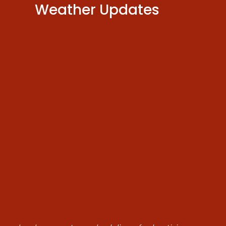
Weather Updates