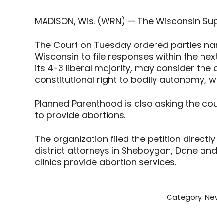
MADISON, Wis. (WRN) — The Wisconsin Sup
The Court on Tuesday ordered parties na
Wisconsin to file responses within the next
its 4-3 liberal majority, may consider the 
constitutional right to bodily autonomy, w
Planned Parenthood is also asking the cour
to provide abortions.
The organization filed the petition direct
district attorneys in Sheboygan, Dane an
clinics provide abortion services.
Category:
New