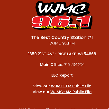
The Best Country Station #1
WJMC 96.1 FM
1859 21ST AVE- RICE LAKE, WI 54868
Main Office:
715.234.2131
EEO Report
View our
WJMC-FM Public File
View our
WJMC-AM Public File