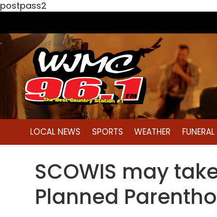
postpass2
LOCAL NEWS
SPORTS
WEATHER
FUNERA
SCOWIS may take u
Planned Parenth