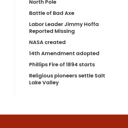
North Pole
Battle of Bad Axe
Labor Leader Jimmy Hoffa
Reported Missing
NASA created
14th Amendment adopted
Phillips Fire of 1894 starts
Religious pioneers settle Salt
Lake Valley