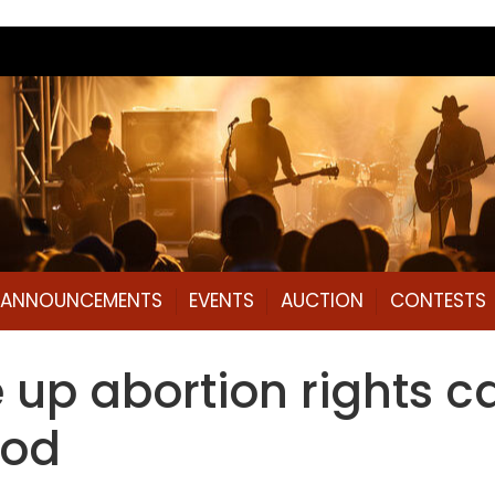
L ANNOUNCEMENTS
EVENTS
AUCTION
CONTESTS
p abortion rights ca
ood