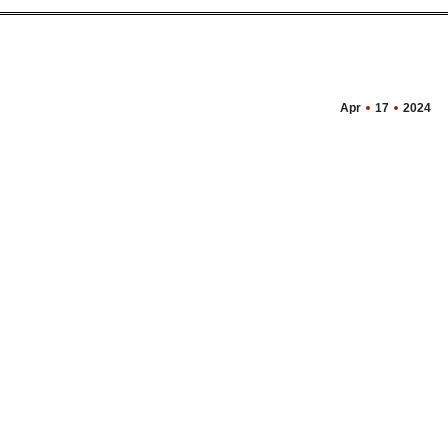
Apr
17
2024