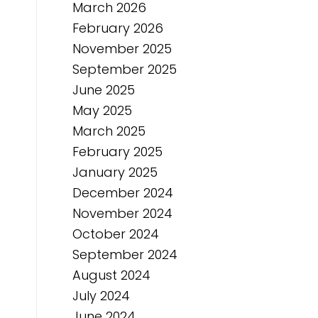
March 2026
February 2026
November 2025
September 2025
June 2025
May 2025
March 2025
February 2025
January 2025
December 2024
November 2024
October 2024
September 2024
August 2024
July 2024
June 2024