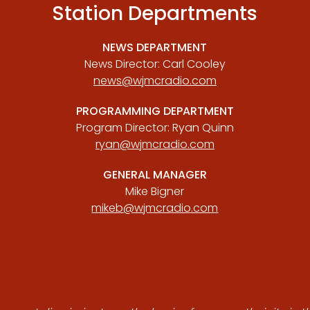
Station Departments
NEWS DEPARTMENT
News Director: Carl Cooley
news@wjmcradio.com
PROGRAMMING DEPARTMENT
Program Director: Ryan Quinn
ryan@wjmcradio.com
GENERAL MANAGER
Mike Bigner
mikeb@wjmcradio.com