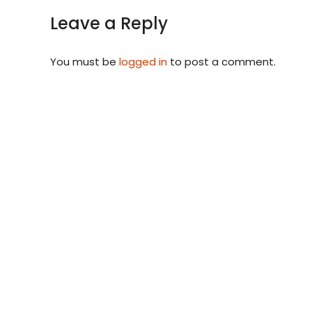
Leave a Reply
You must be
logged in
to post a comment.