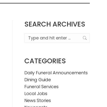
SEARCH ARCHIVES
Search:
CATEGORIES
Daily Funeral Announcements
Dining Guide
Funeral Services
Local Jobs
News Stories