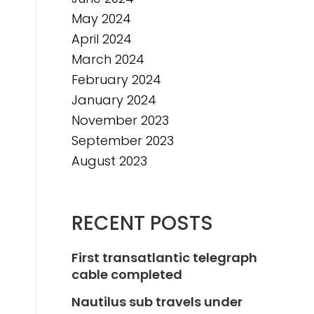
May 2024
April 2024
March 2024
February 2024
January 2024
November 2023
September 2023
August 2023
RECENT POSTS
First transatlantic telegraph
cable completed
Nautilus sub travels under