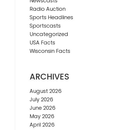
Newscasts
Radio Auction
Sports Headlines
Sportscasts
Uncategorized
USA Facts
Wisconsin Facts
ARCHIVES
August 2026
July 2026
June 2026
May 2026
April 2026