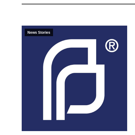
News Stories