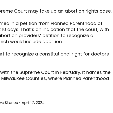
reme Court may take up an abortion rights case.
med in a petition from Planned Parenthood of
 10 days. That’s an indication that the court, with
abortion providers’ petition to recognize a
hich would include abortion.
t to recognize a constitutional right for doctors
ly with the Supreme Court in February. It names the
d Milwaukee Counties, where Planned Parenthood
s Stories
April 17, 2024