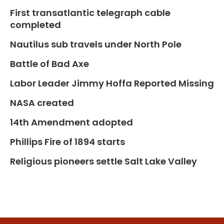
First transatlantic telegraph cable
completed
Nautilus sub travels under North Pole
Battle of Bad Axe
Labor Leader Jimmy Hoffa Reported Missing
NASA created
14th Amendment adopted
Phillips Fire of 1894 starts
Religious pioneers settle Salt Lake Valley