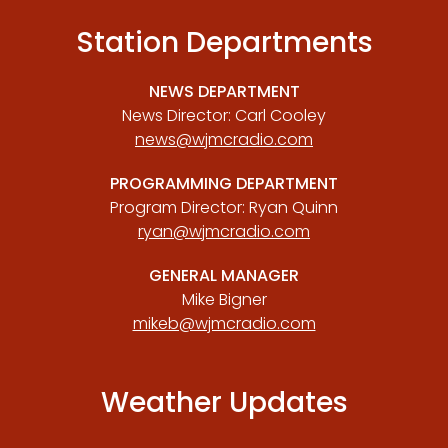
Station Departments
NEWS DEPARTMENT
News Director: Carl Cooley
news@wjmcradio.com
PROGRAMMING DEPARTMENT
Program Director: Ryan Quinn
ryan@wjmcradio.com
GENERAL MANAGER
Mike Bigner
mikeb@wjmcradio.com
Weather Updates