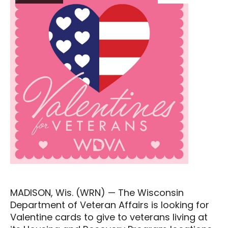
MADISON, Wis. (WRN) — The Wisconsin
Department of Veteran Affairs is looking for
Valentine cards to give to veterans living at