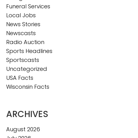
Funeral Services
Local Jobs
News Stories
Newscasts
Radio Auction
Sports Headlines
Sportscasts
Uncategorized
USA Facts
Wisconsin Facts
ARCHIVES
August 2026