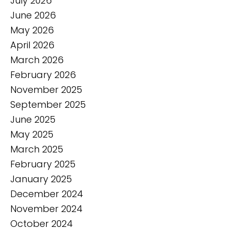
July 2026
June 2026
May 2026
April 2026
March 2026
February 2026
November 2025
September 2025
June 2025
May 2025
March 2025
February 2025
January 2025
December 2024
November 2024
October 2024