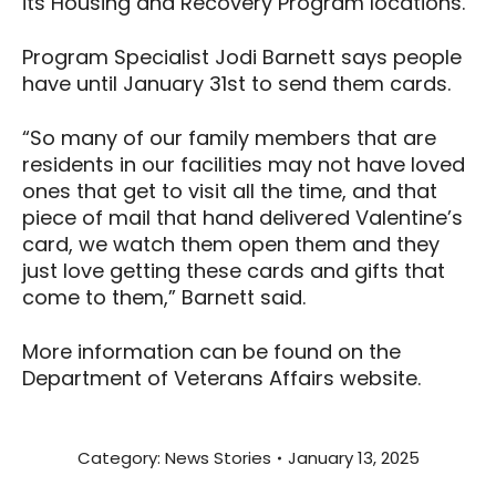
its Housing and Recovery Program locations.
Program Specialist Jodi Barnett says people
have until January 31st to send them cards.
“So many of our family members that are
residents in our facilities may not have loved
ones that get to visit all the time, and that
piece of mail that hand delivered Valentine’s
card, we watch them open them and they
just love getting these cards and gifts that
come to them,” Barnett said.
More information can be found on the
Department of Veterans Affairs website.
Category:
News Stories
January 13, 2025