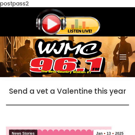
postpass2
Send a vet a Valentine this year
News Stories
Jan
13
2025