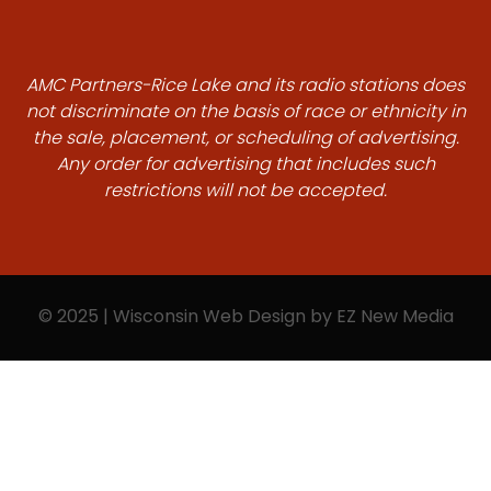
AMC Partners-Rice Lake and its radio stations does
not discriminate on the basis of race or ethnicity in
the sale, placement, or scheduling of advertising.
Any order for advertising that includes such
restrictions will not be accepted.
© 2025 | Wisconsin Web Design by
EZ New Media