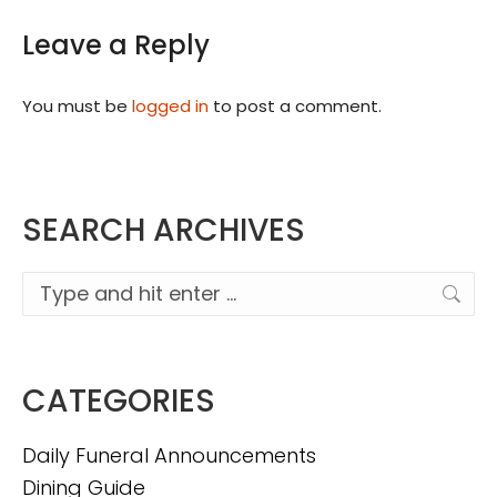
Leave a Reply
You must be
logged in
to post a comment.
SEARCH ARCHIVES
Search:
CATEGORIES
Daily Funeral Announcements
Dining Guide