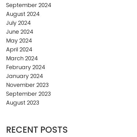
September 2024
August 2024
July 2024
June 2024
May 2024
April 2024
March 2024
February 2024
January 2024
November 2023
September 2023
August 2023
RECENT POSTS