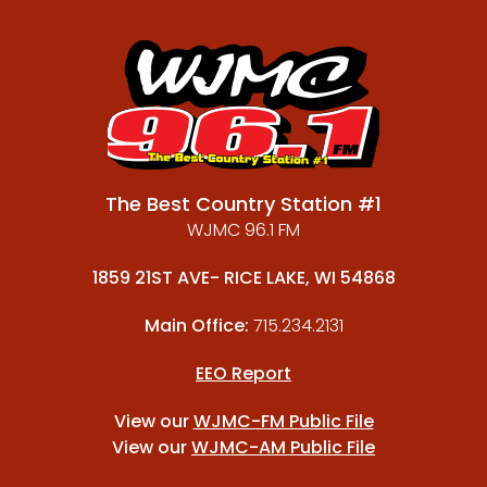
The Best Country Station #1
WJMC 96.1 FM
1859 21ST AVE- RICE LAKE, WI 54868
Main Office:
715.234.2131
EEO Report
View our
WJMC-FM Public File
View our
WJMC-AM Public File