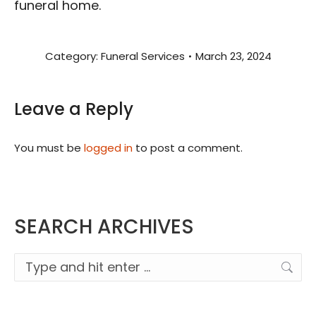
funeral home.
Category:
Funeral Services
March 23, 2024
Leave a Reply
You must be
logged in
to post a comment.
SEARCH ARCHIVES
Search: