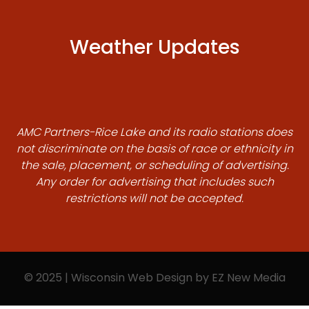
Weather Updates
AMC Partners-Rice Lake and its radio stations does
not discriminate on the basis of race or ethnicity in
the sale, placement, or scheduling of advertising.
Any order for advertising that includes such
restrictions will not be accepted.
© 2025 | Wisconsin Web Design by
EZ New Media