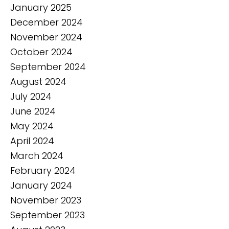
January 2025
December 2024
November 2024
October 2024
September 2024
August 2024
July 2024
June 2024
May 2024
April 2024
March 2024
February 2024
January 2024
November 2023
September 2023