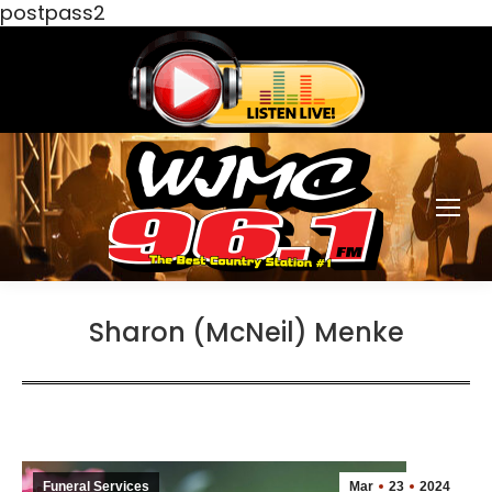
postpass2
Sharon (McNeil) Menke
Funeral Services
Mar
23
2024