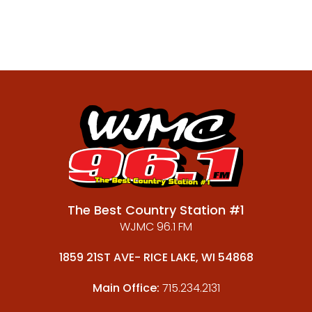
The Best Country Station #1
WJMC 96.1 FM
1859 21ST AVE- RICE LAKE, WI 54868
Main Office:
715.234.2131