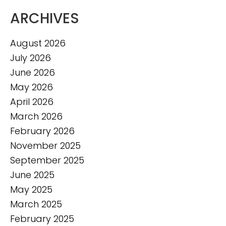
ARCHIVES
August 2026
July 2026
June 2026
May 2026
April 2026
March 2026
February 2026
November 2025
September 2025
June 2025
May 2025
March 2025
February 2025