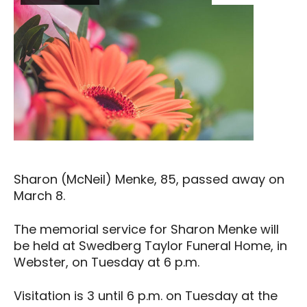
Sharon (McNeil) Menke, 85, passed away on
March 8.
The memorial service for Sharon Menke will
be held at Swedberg Taylor Funeral Home, in
Webster, on Tuesday at 6 p.m.
Visitation is 3 until 6 p.m. on Tuesday at the