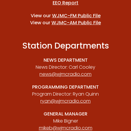
EEO Report
View our
WJMC-FM Public File
View our
WJMC-AM Public File
Station Departments
NEWS DEPARTMENT
News Director: Carl Cooley
news@wjmcradio.com
PROGRAMMING DEPARTMENT
Program Director: Ryan Quinn
ryan@wjmcradio.com
GENERAL MANAGER
Mike Bigner
mikeb@wjmcradio.com