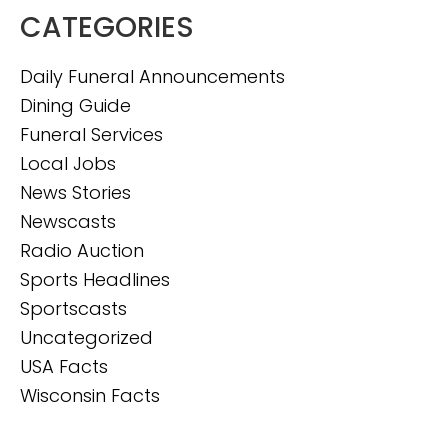
CATEGORIES
Daily Funeral Announcements
Dining Guide
Funeral Services
Local Jobs
News Stories
Newscasts
Radio Auction
Sports Headlines
Sportscasts
Uncategorized
USA Facts
Wisconsin Facts