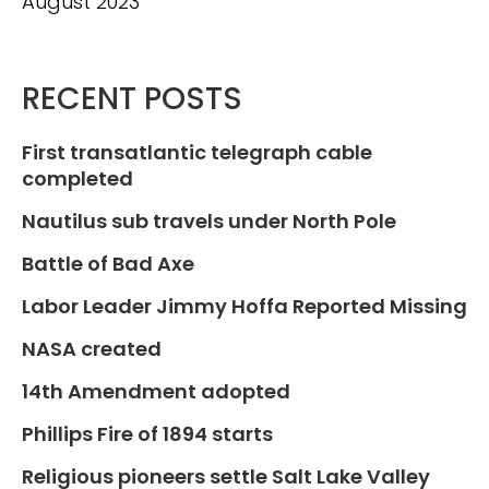
August 2023
RECENT POSTS
First transatlantic telegraph cable
completed
Nautilus sub travels under North Pole
Battle of Bad Axe
Labor Leader Jimmy Hoffa Reported Missing
NASA created
14th Amendment adopted
Phillips Fire of 1894 starts
Religious pioneers settle Salt Lake Valley