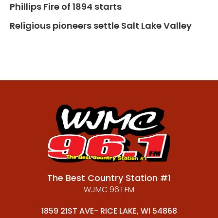
Phillips Fire of 1894 starts
Religious pioneers settle Salt Lake Valley
The Best Country Station #1
WJMC 96.1 FM
1859 21ST AVE- RICE LAKE, WI 54868