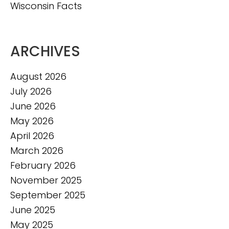
Wisconsin Facts
ARCHIVES
August 2026
July 2026
June 2026
May 2026
April 2026
March 2026
February 2026
November 2025
September 2025
June 2025
May 2025