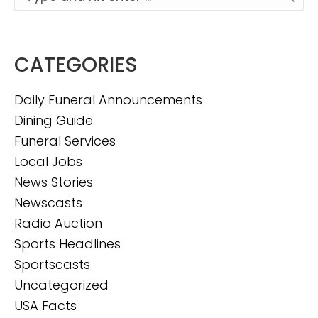
CATEGORIES
Daily Funeral Announcements
Dining Guide
Funeral Services
Local Jobs
News Stories
Newscasts
Radio Auction
Sports Headlines
Sportscasts
Uncategorized
USA Facts