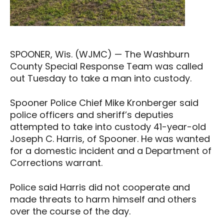
SPOONER, Wis. (WJMC) — The Washburn
County Special Response Team was called
out Tuesday to take a man into custody.
Spooner Police Chief Mike Kronberger said
police officers and sheriff’s deputies
attempted to take into custody 41-year-old
Joseph C. Harris, of Spooner. He was wanted
for a domestic incident and a Department of
Corrections warrant.
Police said Harris did not cooperate and
made threats to harm himself and others
over the course of the day.