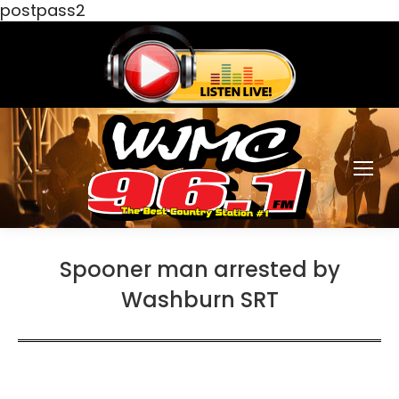
postpass2
Spooner man arrested by
Washburn SRT