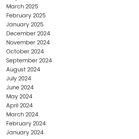
March 2025
February 2025
January 2025
December 2024
November 2024
October 2024
September 2024
August 2024
July 2024
June 2024
May 2024
April 2024
March 2024
February 2024
January 2024