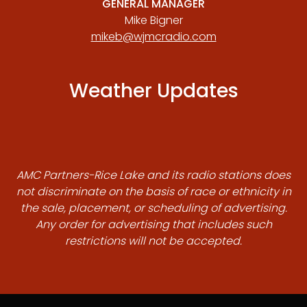
GENERAL MANAGER
Mike Bigner
mikeb@wjmcradio.com
Weather Updates
AMC Partners-Rice Lake and its radio stations does
not discriminate on the basis of race or ethnicity in
the sale, placement, or scheduling of advertising.
Any order for advertising that includes such
restrictions will not be accepted.