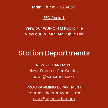
Main Office:
715.234.2131
EEO Report
View our
WJMC-FM Public File
View our
WJMC-AM Public File
Station Departments
NEWS DEPARTMENT
News Director: Carl Cooley
news@wjmcradio.com
PROGRAMMING DEPARTMENT
Program Director: Ryan Quinn
ryan@wjmcradio.com