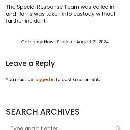
The Special Response Team was called in
and Harris was taken into custody without
further incident.
Category:
News Stories
August 21, 2024
Leave a Reply
You must be
logged in
to post a comment.
SEARCH ARCHIVES
Search: