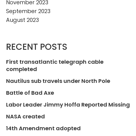
November 2023
September 2023
August 2023
RECENT POSTS
First transatlantic telegraph cable
completed
Nautilus sub travels under North Pole
Battle of Bad Axe
Labor Leader Jimmy Hoffa Reported Missing
NASA created
14th Amendment adopted