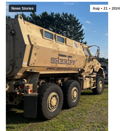
News Stories
Aug
21
2024