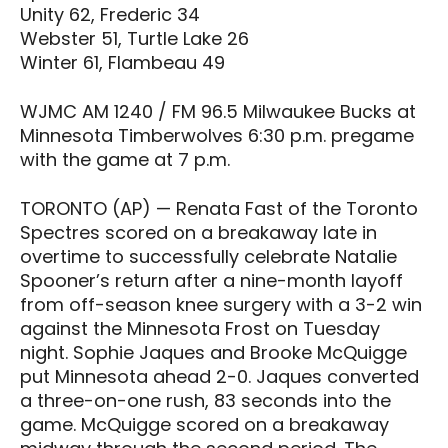
Unity 62, Frederic 34
Webster 51, Turtle Lake 26
Winter 61, Flambeau 49
WJMC AM 1240 / FM 96.5 Milwaukee Bucks at
Minnesota Timberwolves 6:30 p.m. pregame
with the game at 7 p.m.
TORONTO (AP) — Renata Fast of the Toronto
Spectres scored on a breakaway late in
overtime to successfully celebrate Natalie
Spooner’s return after a nine-month layoff
from off-season knee surgery with a 3-2 win
against the Minnesota Frost on Tuesday
night. Sophie Jaques and Brooke McQuigge
put Minnesota ahead 2-0. Jaques converted
a three-on-one rush, 83 seconds into the
game. McQuigge scored on a breakaway