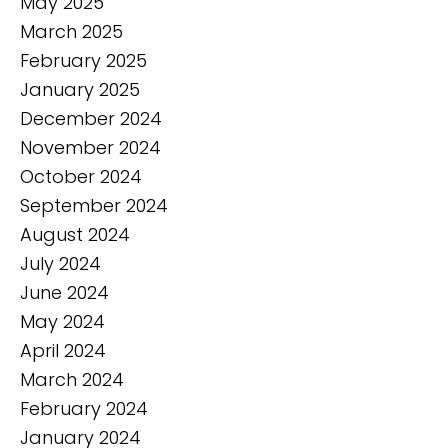
May 2025
March 2025
February 2025
January 2025
December 2024
November 2024
October 2024
September 2024
August 2024
July 2024
June 2024
May 2024
April 2024
March 2024
February 2024
January 2024