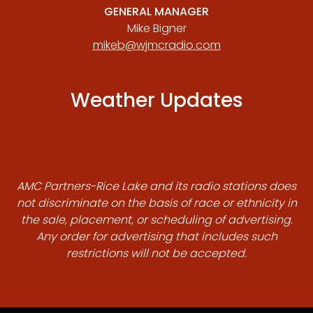
GENERAL MANAGER
Mike Bigner
mikeb@wjmcradio.com
Weather Updates
AMC Partners-Rice Lake and its radio stations does
not discriminate on the basis of race or ethnicity in
the sale, placement, or scheduling of advertising.
Any order for advertising that includes such
restrictions will not be accepted.