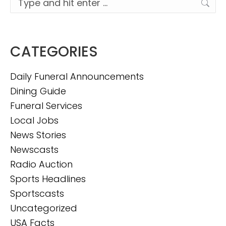
CATEGORIES
Daily Funeral Announcements
Dining Guide
Funeral Services
Local Jobs
News Stories
Newscasts
Radio Auction
Sports Headlines
Sportscasts
Uncategorized
USA Facts