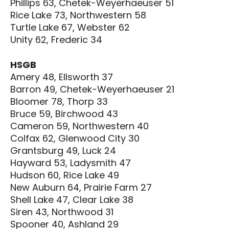
Phillips 63, Chetek-Weyerhaeuser 51
Rice Lake 73, Northwestern 58
Turtle Lake 67, Webster 62
Unity 62, Frederic 34
HSGB
Amery 48, Ellsworth 37
Barron 49, Chetek-Weyerhaeuser 21
Bloomer 78, Thorp 33
Bruce 59, Birchwood 43
Cameron 59, Northwestern 40
Colfax 62, Glenwood City 30
Grantsburg 49, Luck 24
Hayward 53, Ladysmith 47
Hudson 60, Rice Lake 49
New Auburn 64, Prairie Farm 27
Shell Lake 47, Clear Lake 38
Siren 43, Northwood 31
Spooner 40, Ashland 29