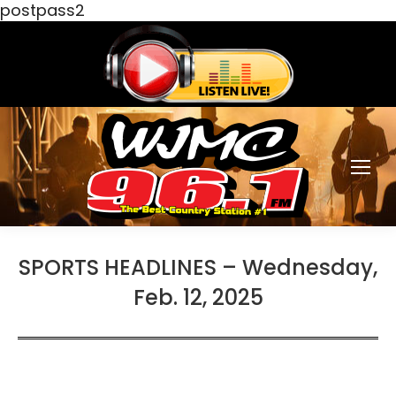
postpass2
SPORTS HEADLINES – Wednesday,
Feb. 12, 2025