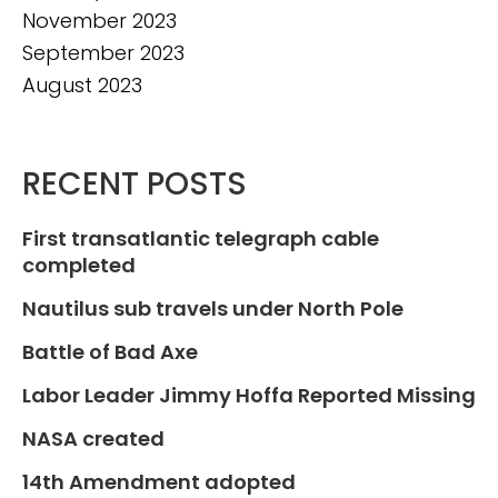
November 2023
September 2023
August 2023
RECENT POSTS
First transatlantic telegraph cable
completed
Nautilus sub travels under North Pole
Battle of Bad Axe
Labor Leader Jimmy Hoffa Reported Missing
NASA created
14th Amendment adopted