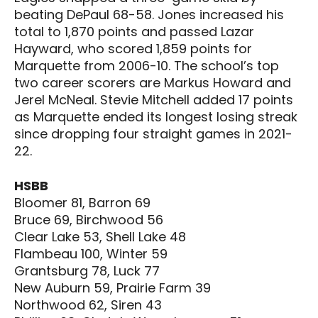
beating DePaul 68-58. Jones increased his
total to 1,870 points and passed Lazar
Hayward, who scored 1,859 points for
Marquette from 2006-10. The school’s top
two career scorers are Markus Howard and
Jerel McNeal. Stevie Mitchell added 17 points
as Marquette ended its longest losing streak
since dropping four straight games in 2021-
22.
HSBB
Bloomer 81, Barron 69
Bruce 69, Birchwood 56
Clear Lake 53, Shell Lake 48
Flambeau 100, Winter 59
Grantsburg 78, Luck 77
New Auburn 59, Prairie Farm 39
Northwood 62, Siren 43