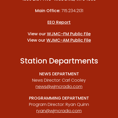
Main Office:
715.234.2131
EEO Report
View our
WJMC-FM Public File
View our
WJMC-AM Public File
Station Departments
NEWS DEPARTMENT
News Director: Carl Cooley
news@wjmcradio.com
PROGRAMMING DEPARTMENT
Program Director: Ryan Quinn
ryan@wjmcradio.com