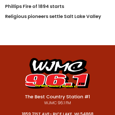
Phillips Fire of 1894 starts
Religious pioneers settle Salt Lake Valley
The Best Country Station #1
WJMC 96.1 FM
1859 21ST AVE- RICE LAKE, WI 54868