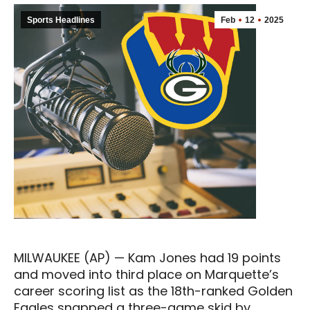
Sports Headlines
Feb
12
2025
MILWAUKEE (AP) — Kam Jones had 19 points
and moved into third place on Marquette’s
career scoring list as the 18th-ranked Golden
Eagles snapped a three-game skid by