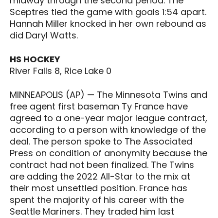
midway through the second period. The
Sceptres tied the game with goals 1:54 apart.
Hannah Miller knocked in her own rebound as
did Daryl Watts.
HS HOCKEY
River Falls 8, Rice Lake 0
MINNEAPOLIS (AP) — The Minnesota Twins and
free agent first baseman Ty France have
agreed to a one-year major league contract,
according to a person with knowledge of the
deal. The person spoke to The Associated
Press on condition of anonymity because the
contract had not been finalized. The Twins
are adding the 2022 All-Star to the mix at
their most unsettled position. France has
spent the majority of his career with the
Seattle Mariners. They traded him last