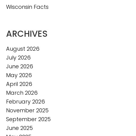
Wisconsin Facts
ARCHIVES
August 2026
July 2026
June 2026
May 2026
April 2026
March 2026
February 2026
November 2025
September 2025
June 2025