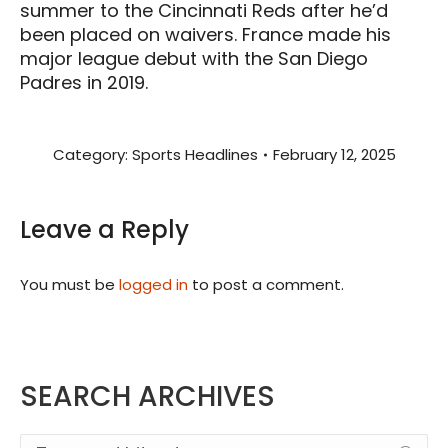
summer to the Cincinnati Reds after he’d
been placed on waivers. France made his
major league debut with the San Diego
Padres in 2019.
Category:
Sports Headlines
February 12, 2025
Leave a Reply
You must be
logged in
to post a comment.
SEARCH ARCHIVES
Search: