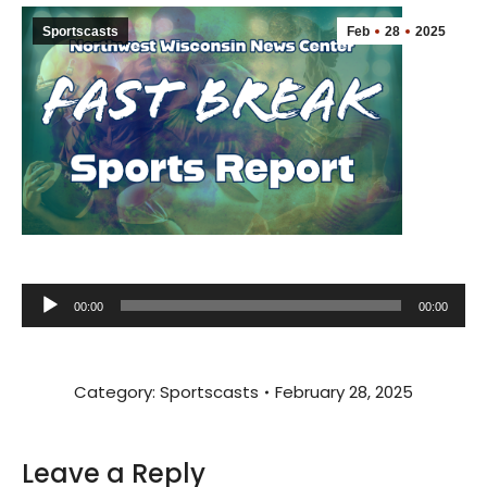
Sportscasts
Feb
28
2025
Audio
00:00
00:00
Player
Category:
Sportscasts
February 28, 2025
Leave a Reply