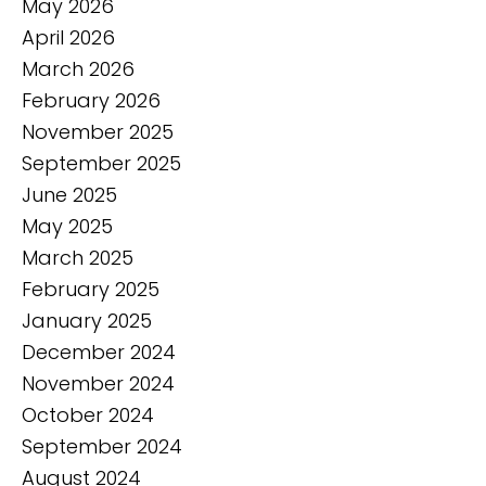
May 2026
April 2026
March 2026
February 2026
November 2025
September 2025
June 2025
May 2025
March 2025
February 2025
January 2025
December 2024
November 2024
October 2024
September 2024
August 2024