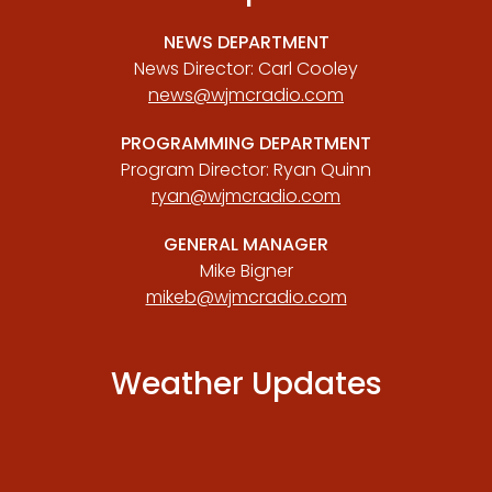
NEWS DEPARTMENT
News Director: Carl Cooley
news@wjmcradio.com
PROGRAMMING DEPARTMENT
Program Director: Ryan Quinn
ryan@wjmcradio.com
GENERAL MANAGER
Mike Bigner
mikeb@wjmcradio.com
Weather Updates