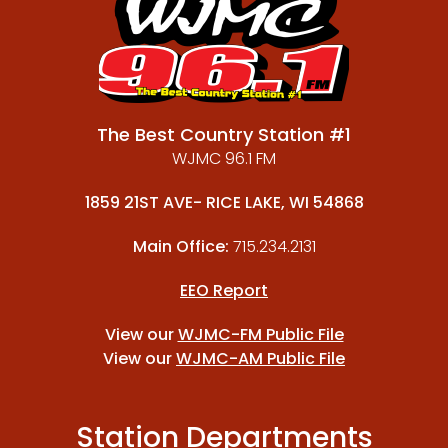
The Best Country Station #1
WJMC 96.1 FM
1859 21ST AVE- RICE LAKE, WI 54868
Main Office:
715.234.2131
EEO Report
View our
WJMC-FM Public File
View our
WJMC-AM Public File
Station Departments