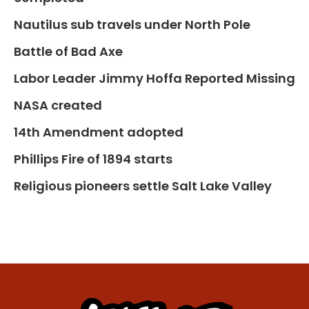
Nautilus sub travels under North Pole
Battle of Bad Axe
Labor Leader Jimmy Hoffa Reported Missing
NASA created
14th Amendment adopted
Phillips Fire of 1894 starts
Religious pioneers settle Salt Lake Valley