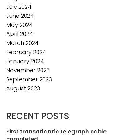
July 2024
June 2024
May 2024
April 2024
March 2024
February 2024
January 2024
November 2023
September 2023
August 2023
RECENT POSTS
First transatlantic telegraph cable
completed