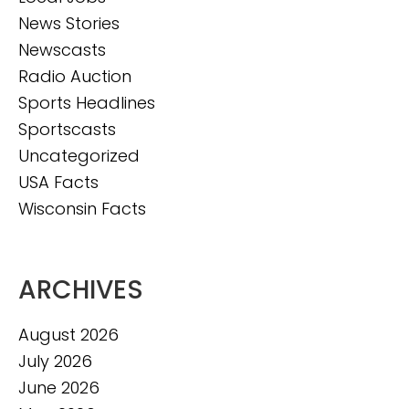
News Stories
Newscasts
Radio Auction
Sports Headlines
Sportscasts
Uncategorized
USA Facts
Wisconsin Facts
ARCHIVES
August 2026
July 2026
June 2026