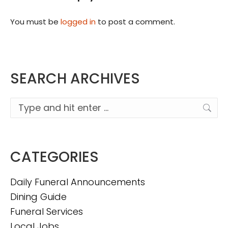
You must be
logged in
to post a comment.
SEARCH ARCHIVES
Search:
CATEGORIES
Daily Funeral Announcements
Dining Guide
Funeral Services
Local Jobs