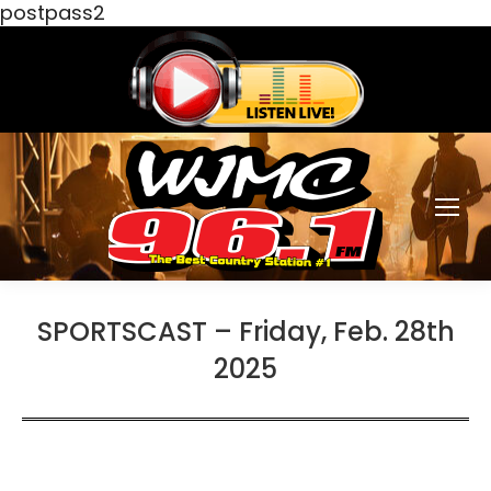
postpass2
SPORTSCAST – Friday, Feb. 28th
2025