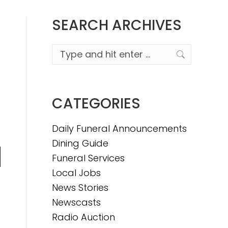
SEARCH ARCHIVES
Search:
CATEGORIES
Daily Funeral Announcements
Dining Guide
Funeral Services
n
Local Jobs
News Stories
Newscasts
e
Radio Auction