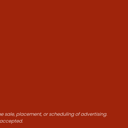
he sale, placement, or scheduling of advertising.
e accepted.