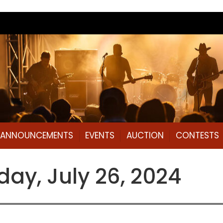
L ANNOUNCEMENTS
EVENTS
AUCTION
CONTESTS
ay, July 26, 2024