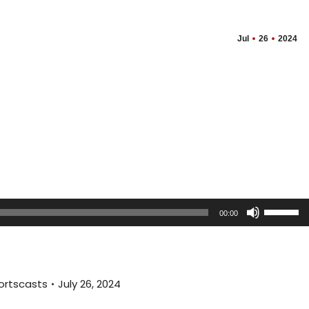
Jul
26
2024
Use
00:00
Up/Dow
Arrow
keys
to
ortscasts
July 26, 2024
increas
or