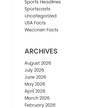
Sports Headlines
e
Sportscasts
Uncategorized
USA Facts
Wisconsin Facts
ARCHIVES
August 2026
July 2026
June 2026
May 2026
April 2026
March 2026
February 2026