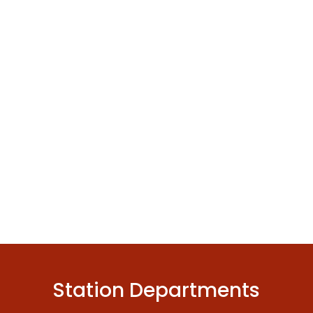
Station Departments