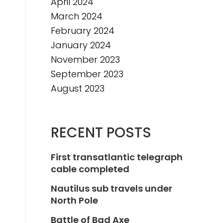
April 2024
March 2024
February 2024
January 2024
November 2023
September 2023
August 2023
RECENT POSTS
First transatlantic telegraph
cable completed
Nautilus sub travels under
North Pole
Battle of Bad Axe