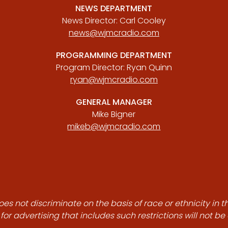
NEWS DEPARTMENT
News Director: Carl Cooley
news@wjmcradio.com
PROGRAMMING DEPARTMENT
Program Director: Ryan Quinn
ryan@wjmcradio.com
GENERAL MANAGER
Mike Bigner
mikeb@wjmcradio.com
es not discriminate on the basis of race or ethnicity in t
for advertising that includes such restrictions will not b