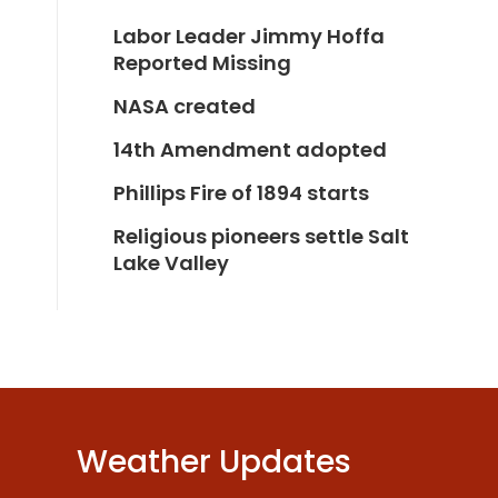
Labor Leader Jimmy Hoffa
Reported Missing
NASA created
14th Amendment adopted
Phillips Fire of 1894 starts
Religious pioneers settle Salt
Lake Valley
Weather Updates