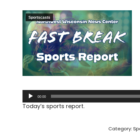
Sportscasts
Audio
00:00
Player
Today’s sports report.
Category:
Sp