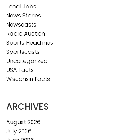
Local Jobs
News Stories
Newscasts
Radio Auction
Sports Headlines
Sportscasts
Uncategorized
USA Facts
Wisconsin Facts
ARCHIVES
August 2026
July 2026