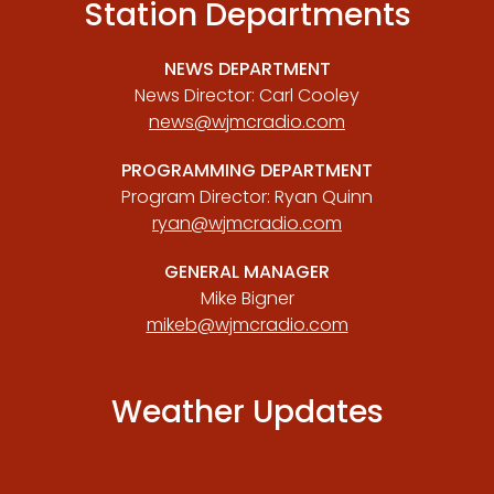
Station Departments
NEWS DEPARTMENT
News Director: Carl Cooley
news@wjmcradio.com
PROGRAMMING DEPARTMENT
Program Director: Ryan Quinn
ryan@wjmcradio.com
GENERAL MANAGER
Mike Bigner
mikeb@wjmcradio.com
Weather Updates