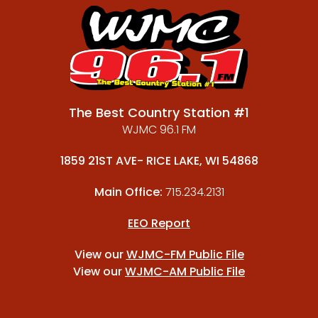
The Best Country Station #1
WJMC 96.1 FM
1859 21ST AVE- RICE LAKE, WI 54868
Main Office:
715.234.2131
EEO Report
View our
WJMC-FM Public File
View our
WJMC-AM Public File