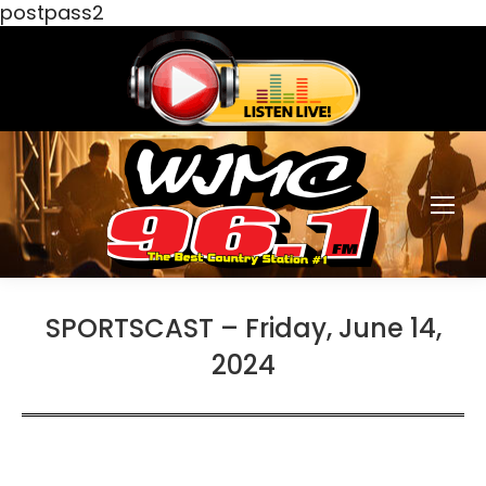
postpass2
SPORTSCAST – Friday, June 14,
2024