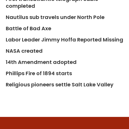
completed
Nautilus sub travels under North Pole
Battle of Bad Axe
Labor Leader Jimmy Hoffa Reported Missing
NASA created
14th Amendment adopted
Phillips Fire of 1894 starts
Religious pioneers settle Salt Lake Valley