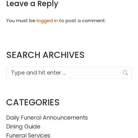
Leave a Reply
You must be
logged in
to post a comment.
SEARCH ARCHIVES
Search:
CATEGORIES
Daily Funeral Announcements
Dining Guide
Funeral Services