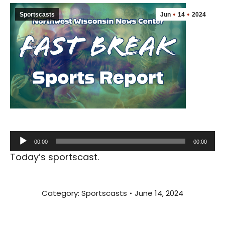
Sportscasts
Jun
14
2024
Audio
00:00
00:00
Player
Today’s sportscast.
Category:
Sportscasts
June 14, 2024