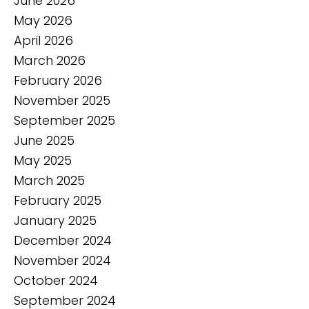
June 2026
May 2026
April 2026
March 2026
February 2026
November 2025
September 2025
June 2025
May 2025
March 2025
February 2025
January 2025
December 2024
November 2024
October 2024
September 2024