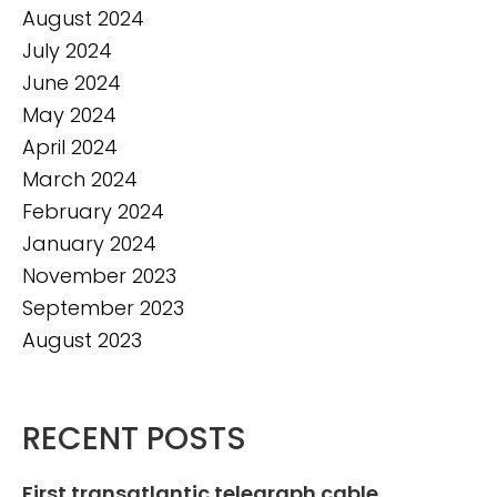
August 2024
July 2024
June 2024
May 2024
April 2024
March 2024
February 2024
January 2024
November 2023
September 2023
August 2023
RECENT POSTS
First transatlantic telegraph cable