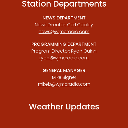
Station Departments
NEWS DEPARTMENT
News Director: Carl Cooley
news@wjmcradio.com
PROGRAMMING DEPARTMENT
Program Director: Ryan Quinn
ryan@wjmcradio.com
GENERAL MANAGER
Mike Bigner
mikeb@wjmcradio.com
Weather Updates