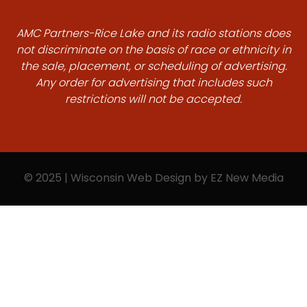
AMC Partners-Rice Lake and its radio stations does
not discriminate on the basis of race or ethnicity in
the sale, placement, or scheduling of advertising.
Any order for advertising that includes such
restrictions will not be accepted.
© 2025 | Wisconsin Web Design by
EZ New Media