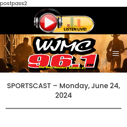
postpass2
SPORTSCAST – Monday, June 24,
2024