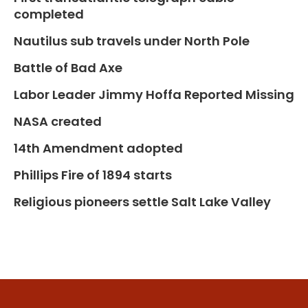
completed
Nautilus sub travels under North Pole
Battle of Bad Axe
Labor Leader Jimmy Hoffa Reported Missing
NASA created
14th Amendment adopted
Phillips Fire of 1894 starts
Religious pioneers settle Salt Lake Valley