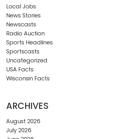
Local Jobs
News Stories
Newscasts
Radio Auction
Sports Headlines
Sportscasts
Uncategorized
USA Facts
Wisconsin Facts
ARCHIVES
August 2026
July 2026