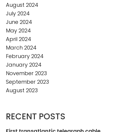
August 2024
July 2024
June 2024
May 2024
April 2024
March 2024
February 2024
January 2024
November 2023
September 2023
August 2023
RECENT POSTS
First transatlantic telegraph cable