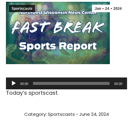
Sportscasts
Jun
24
2024
Audio
00:00
00:00
Player
Today’s sportscast.
Category:
Sportscasts
June 24, 2024