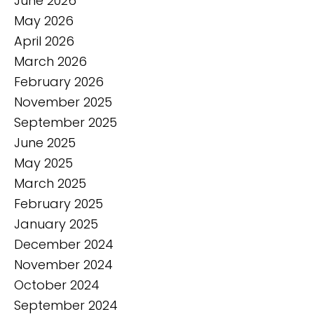
June 2026
May 2026
April 2026
March 2026
February 2026
November 2025
September 2025
June 2025
May 2025
March 2025
February 2025
January 2025
December 2024
November 2024
October 2024
September 2024