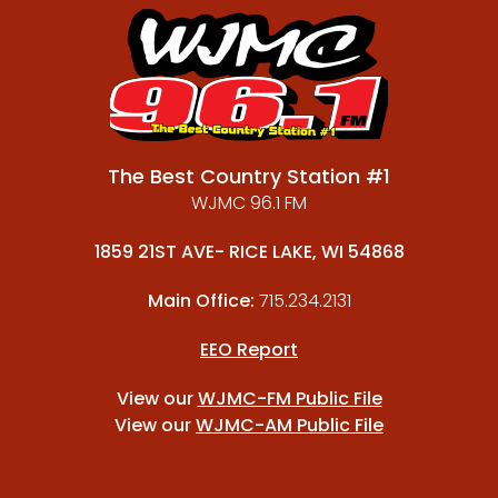
The Best Country Station #1
WJMC 96.1 FM
1859 21ST AVE- RICE LAKE, WI 54868
Main Office:
715.234.2131
EEO Report
View our
WJMC-FM Public File
View our
WJMC-AM Public File