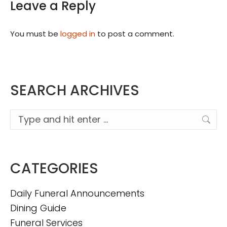
Leave a Reply
You must be
logged in
to post a comment.
SEARCH ARCHIVES
Search:
CATEGORIES
Daily Funeral Announcements
Dining Guide
Funeral Services