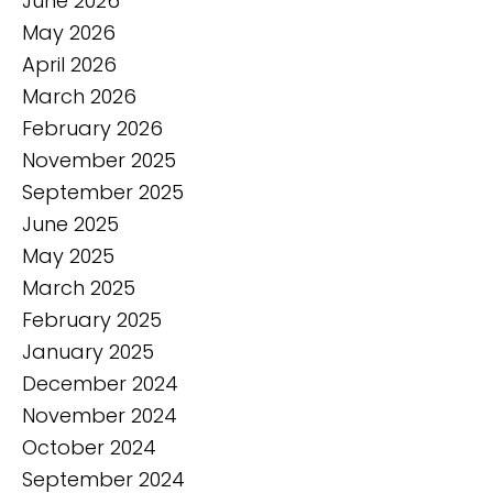
June 2026
May 2026
April 2026
March 2026
February 2026
November 2025
September 2025
June 2025
May 2025
March 2025
February 2025
January 2025
December 2024
November 2024
October 2024
September 2024