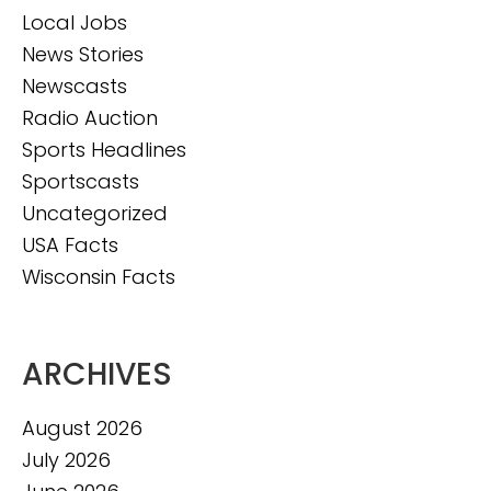
Local Jobs
News Stories
Newscasts
Radio Auction
Sports Headlines
Sportscasts
Uncategorized
USA Facts
Wisconsin Facts
ARCHIVES
August 2026
July 2026