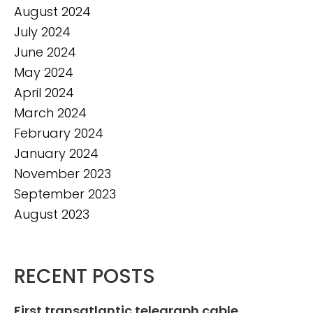
August 2024
July 2024
June 2024
May 2024
April 2024
March 2024
February 2024
January 2024
November 2023
September 2023
August 2023
RECENT POSTS
First transatlantic telegraph cable