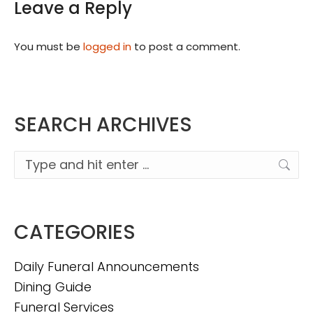
Leave a Reply
You must be
logged in
to post a comment.
SEARCH ARCHIVES
Search:
CATEGORIES
Daily Funeral Announcements
Dining Guide
Funeral Services