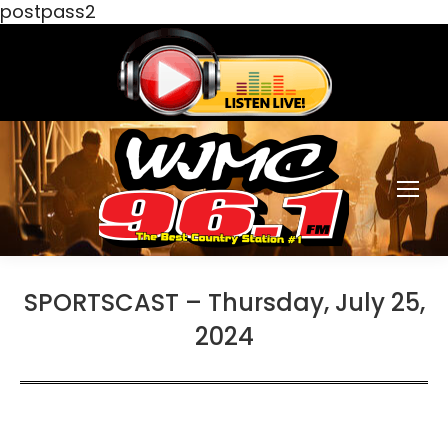
postpass2
SPORTSCAST – Thursday, July 25,
2024