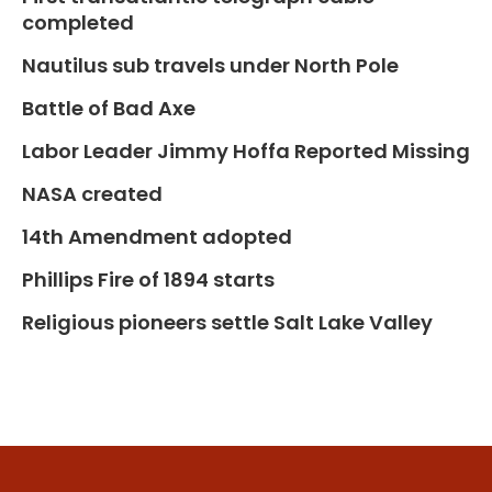
completed
Nautilus sub travels under North Pole
Battle of Bad Axe
Labor Leader Jimmy Hoffa Reported Missing
NASA created
14th Amendment adopted
Phillips Fire of 1894 starts
Religious pioneers settle Salt Lake Valley