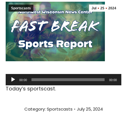
Sportscasts
Jul
25
2024
Audio
00:00
00:00
Player
Today’s sportscast.
Category:
Sportscasts
July 25, 2024