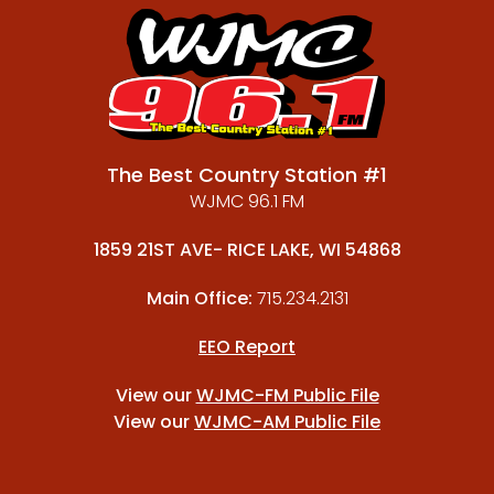
The Best Country Station #1
WJMC 96.1 FM
1859 21ST AVE- RICE LAKE, WI 54868
Main Office:
715.234.2131
EEO Report
View our
WJMC-FM Public File
View our
WJMC-AM Public File