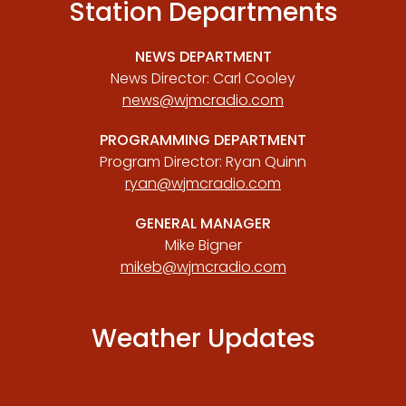
Station Departments
NEWS DEPARTMENT
News Director: Carl Cooley
news@wjmcradio.com
PROGRAMMING DEPARTMENT
Program Director: Ryan Quinn
ryan@wjmcradio.com
GENERAL MANAGER
Mike Bigner
mikeb@wjmcradio.com
Weather Updates