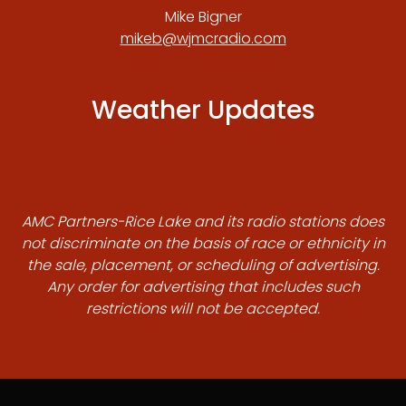
Mike Bigner
mikeb@wjmcradio.com
Weather Updates
AMC Partners-Rice Lake and its radio stations does
not discriminate on the basis of race or ethnicity in
the sale, placement, or scheduling of advertising.
Any order for advertising that includes such
restrictions will not be accepted.