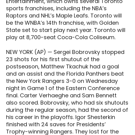
Entertainment, which owns several Toronto
sports franchises, including the NBA’s
Raptors and NHL’s Maple Leafs. Toronto will
be the WNBA’s 14th franchise, with Golden
State set to start play next year. Toronto will
play at 8,700-seat Coca-Cola Coliseum.
NEW YORK (AP) — Sergei Bobrovsky stopped
23 shots for his first shutout of the
postseason, Matthew Tkachuk had a goal
and an assist and the Florida Panthers beat
the New York Rangers 3-0 on Wednesday
night in Game 1 of the Eastern Conference
final. Carter Verhaeghe and Sam Bennett
also scored. Bobrovsky, who had six shutouts
during the regular season, had the second of
his career in the playoffs. Igor Shesterkin
finished with 24 saves for Presidents’
Trophy-winning Rangers. They lost for the