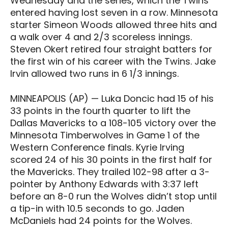
Wednesday and the series, which the Twins
entered having lost seven in a row. Minnesota
starter Simeon Woods allowed three hits and
a walk over 4 and 2/3 scoreless innings.
Steven Okert retired four straight batters for
the first win of his career with the Twins. Jake
Irvin allowed two runs in 6 1/3 innings.
MINNEAPOLIS (AP) — Luka Doncic had 15 of his
33 points in the fourth quarter to lift the
Dallas Mavericks to a 108-105 victory over the
Minnesota Timberwolves in Game 1 of the
Western Conference finals. Kyrie Irving
scored 24 of his 30 points in the first half for
the Mavericks. They trailed 102-98 after a 3-
pointer by Anthony Edwards with 3:37 left
before an 8-0 run the Wolves didn’t stop until
a tip-in with 10.5 seconds to go. Jaden
McDaniels had 24 points for the Wolves.