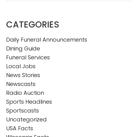
CATEGORIES
Daily Funeral Announcements
Dining Guide
Funeral Services
Local Jobs
News Stories
Newscasts
Radio Auction
Sports Headlines
Sportscasts
Uncategorized
USA Facts