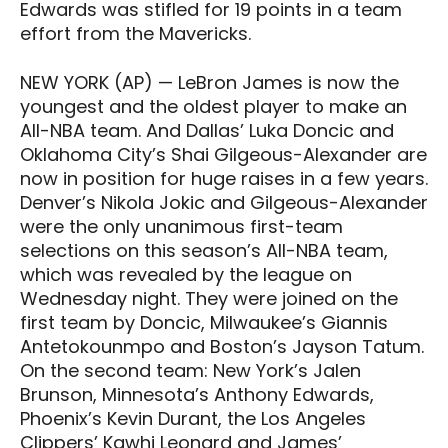
Edwards was stifled for 19 points in a team
effort from the Mavericks.
NEW YORK (AP) — LeBron James is now the
youngest and the oldest player to make an
All-NBA team. And Dallas’ Luka Doncic and
Oklahoma City’s Shai Gilgeous-Alexander are
now in position for huge raises in a few years.
Denver’s Nikola Jokic and Gilgeous-Alexander
were the only unanimous first-team
selections on this season’s All-NBA team,
which was revealed by the league on
Wednesday night. They were joined on the
first team by Doncic, Milwaukee’s Giannis
Antetokounmpo and Boston’s Jayson Tatum.
On the second team: New York’s Jalen
Brunson, Minnesota’s Anthony Edwards,
Phoenix’s Kevin Durant, the Los Angeles
Clippers’ Kawhi Leonard and James’