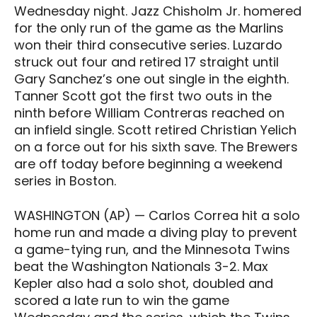
Wednesday night. Jazz Chisholm Jr. homered
for the only run of the game as the Marlins
won their third consecutive series. Luzardo
struck out four and retired 17 straight until
Gary Sanchez’s one out single in the eighth.
Tanner Scott got the first two outs in the
ninth before William Contreras reached on
an infield single. Scott retired Christian Yelich
on a force out for his sixth save. The Brewers
are off today before beginning a weekend
series in Boston.
WASHINGTON (AP) — Carlos Correa hit a solo
home run and made a diving play to prevent
a game-tying run, and the Minnesota Twins
beat the Washington Nationals 3-2. Max
Kepler also had a solo shot, doubled and
scored a late run to win the game