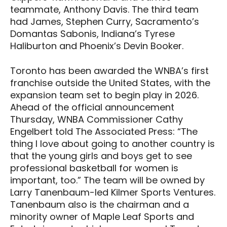
teammate, Anthony Davis. The third team
had James, Stephen Curry, Sacramento’s
Domantas Sabonis, Indiana’s Tyrese
Haliburton and Phoenix’s Devin Booker.
Toronto has been awarded the WNBA’s first
franchise outside the United States, with the
expansion team set to begin play in 2026.
Ahead of the official announcement
Thursday, WNBA Commissioner Cathy
Engelbert told The Associated Press: “The
thing I love about going to another country is
that the young girls and boys get to see
professional basketball for women is
important, too.” The team will be owned by
Larry Tanenbaum-led Kilmer Sports Ventures.
Tanenbaum also is the chairman and a
minority owner of Maple Leaf Sports and