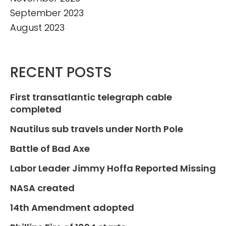
September 2023
August 2023
RECENT POSTS
First transatlantic telegraph cable
completed
Nautilus sub travels under North Pole
Battle of Bad Axe
Labor Leader Jimmy Hoffa Reported Missing
NASA created
14th Amendment adopted