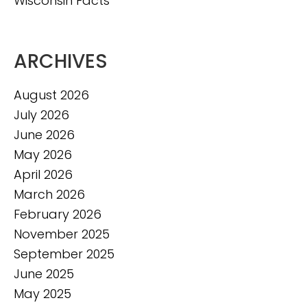
Wisconsin Facts
ARCHIVES
August 2026
July 2026
June 2026
May 2026
April 2026
March 2026
February 2026
November 2025
September 2025
June 2025
May 2025