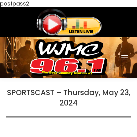
postpass2
SPORTSCAST – Thursday, May 23,
2024