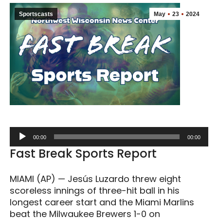
Sportscasts
May
23
2024
Audio
00:00
00:00
Player
Fast Break Sports Report
MIAMI (AP) — Jesús Luzardo threw eight
scoreless innings of three-hit ball in his
longest career start and the Miami Marlins
beat the Milwaukee Brewers 1-0 on