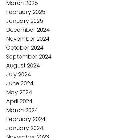
March 2025
February 2025
January 2025
December 2024
November 2024
October 2024
September 2024
August 2024
July 2024
June 2024
May 2024
April 2024
March 2024
February 2024
January 2024
November 2023