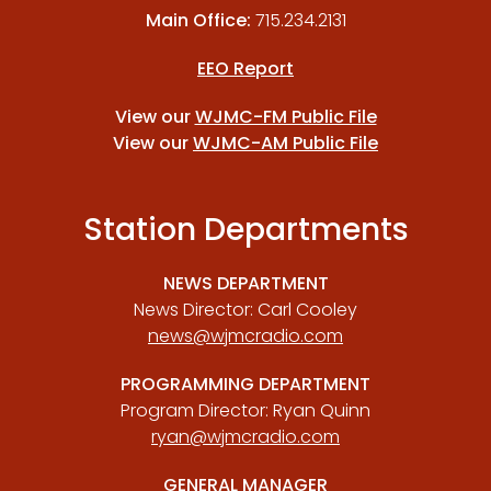
Main Office:
715.234.2131
EEO Report
View our
WJMC-FM Public File
View our
WJMC-AM Public File
Station Departments
NEWS DEPARTMENT
News Director: Carl Cooley
news@wjmcradio.com
PROGRAMMING DEPARTMENT
Program Director: Ryan Quinn
ryan@wjmcradio.com
GENERAL MANAGER