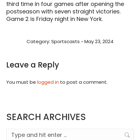
third time in four games after opening the
postseason with seven straight victories.
Game 2 is Friday night in New York.
Category:
Sportscasts
May 23, 2024
Leave a Reply
You must be
logged in
to post a comment.
SEARCH ARCHIVES
Search: