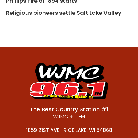
Phillips Fire of 1894 starts
Religious pioneers settle Salt Lake Valley
The Best Country Station #1
WJMC 96.1 FM
1859 21ST AVE- RICE LAKE, WI 54868