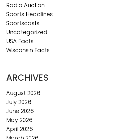
Radio Auction
Sports Headlines
Sportscasts
Uncategorized
USA Facts
Wisconsin Facts
ARCHIVES
August 2026
July 2026
June 2026
May 2026
April 2026
March 2026