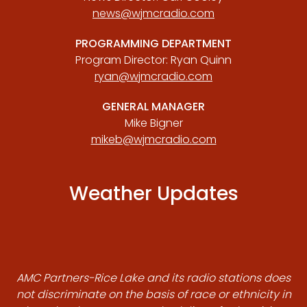
news@wjmcradio.com
PROGRAMMING DEPARTMENT
Program Director: Ryan Quinn
ryan@wjmcradio.com
GENERAL MANAGER
Mike Bigner
mikeb@wjmcradio.com
Weather Updates
AMC Partners-Rice Lake and its radio stations does
not discriminate on the basis of race or ethnicity in