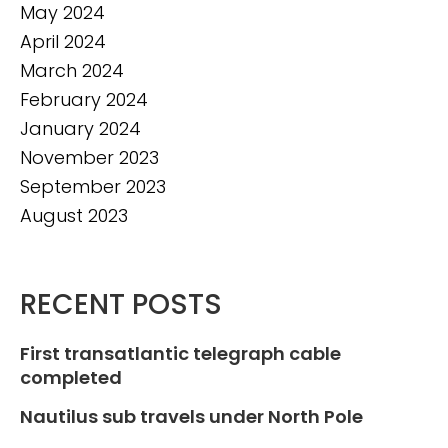
May 2024
April 2024
March 2024
February 2024
January 2024
November 2023
September 2023
August 2023
RECENT POSTS
First transatlantic telegraph cable
completed
Nautilus sub travels under North Pole