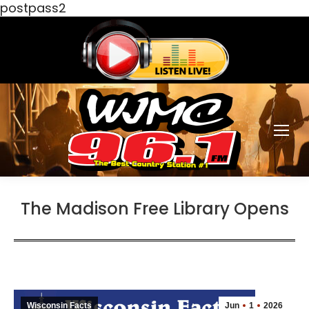
postpass2
The Madison Free Library Opens
Wisconsin Facts
Jun
1
2026