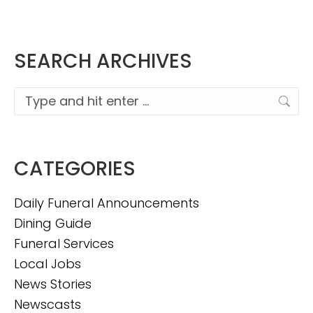
SEARCH ARCHIVES
Search:
CATEGORIES
Daily Funeral Announcements
Dining Guide
Funeral Services
Local Jobs
News Stories
Newscasts