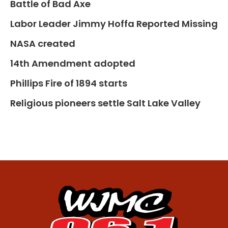
Battle of Bad Axe
Labor Leader Jimmy Hoffa Reported Missing
NASA created
14th Amendment adopted
Phillips Fire of 1894 starts
Religious pioneers settle Salt Lake Valley