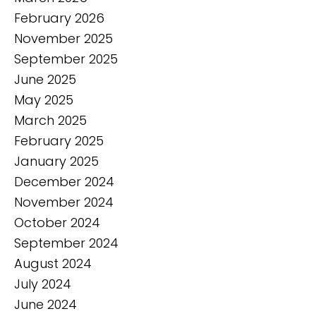
February 2026
November 2025
September 2025
June 2025
May 2025
March 2025
February 2025
January 2025
December 2024
November 2024
October 2024
September 2024
August 2024
July 2024
June 2024