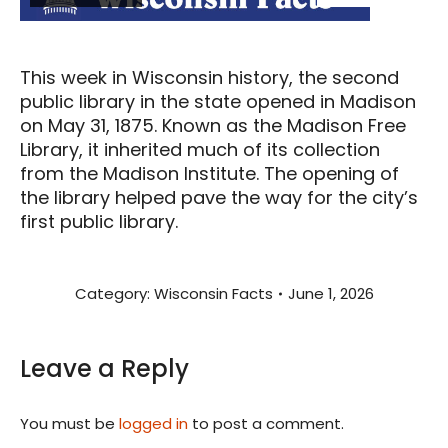
This week in Wisconsin history, the second
public library in the state opened in Madison
on May 31, 1875. Known as the Madison Free
Library, it inherited much of its collection
from the Madison Institute. The opening of
the library helped pave the way for the city’s
first public library.
Category:
Wisconsin Facts
June 1, 2026
Leave a Reply
You must be
logged in
to post a comment.