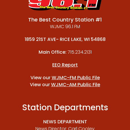
The Best Country Station #1
WJMC 96.1 FM
1859 21ST AVE- RICE LAKE, WI 54868
Main Office:
715.234.2131
EEO Report
View our
WJMC-FM Public File
View our
WJMC-AM Public File
Station Departments
NEWS DEPARTMENT
News Director: Carl Cooley