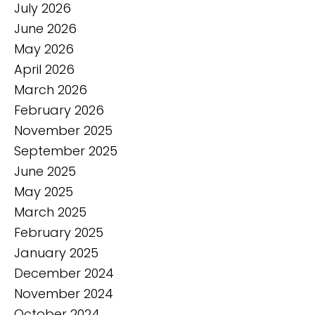
July 2026
June 2026
May 2026
April 2026
March 2026
February 2026
November 2025
September 2025
June 2025
May 2025
March 2025
February 2025
January 2025
December 2024
November 2024
October 2024