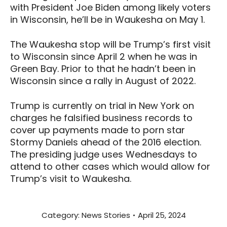
with President Joe Biden among likely voters
in Wisconsin, he’ll be in Waukesha on May 1.
The Waukesha stop will be Trump’s first visit
to Wisconsin since April 2 when he was in
Green Bay. Prior to that he hadn’t been in
Wisconsin since a rally in August of 2022.
Trump is currently on trial in New York on
charges he falsified business records to
cover up payments made to porn star
Stormy Daniels ahead of the 2016 election.
The presiding judge uses Wednesdays to
attend to other cases which would allow for
Trump’s visit to Waukesha.
Category:
News Stories
April 25, 2024