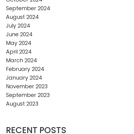
September 2024
August 2024
July 2024
June 2024
May 2024
April 2024
March 2024
February 2024
January 2024
November 2023
September 2023
August 2023
RECENT POSTS