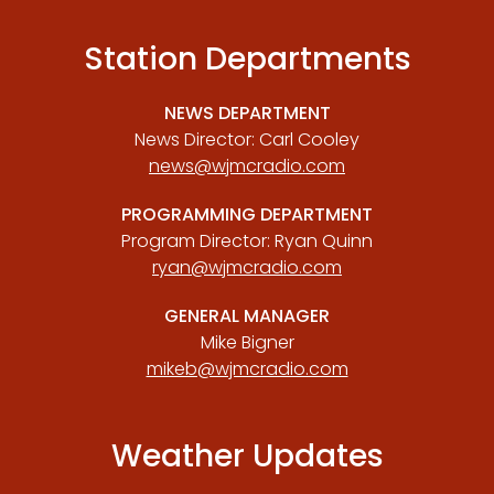
Station Departments
NEWS DEPARTMENT
News Director: Carl Cooley
news@wjmcradio.com
PROGRAMMING DEPARTMENT
Program Director: Ryan Quinn
ryan@wjmcradio.com
GENERAL MANAGER
Mike Bigner
mikeb@wjmcradio.com
Weather Updates