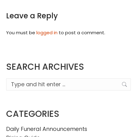
Leave a Reply
You must be
logged in
to post a comment.
SEARCH ARCHIVES
Search:
CATEGORIES
Daily Funeral Announcements