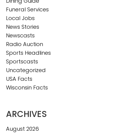
Dining Guide
Funeral Services
Local Jobs
News Stories
Newscasts
Radio Auction
Sports Headlines
Sportscasts
Uncategorized
USA Facts
Wisconsin Facts
ARCHIVES
August 2026