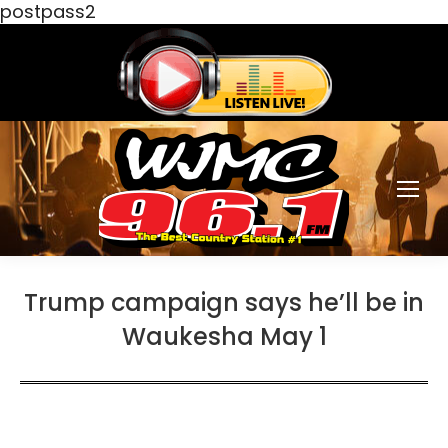
postpass2
Trump campaign says he’ll be in
Waukesha May 1