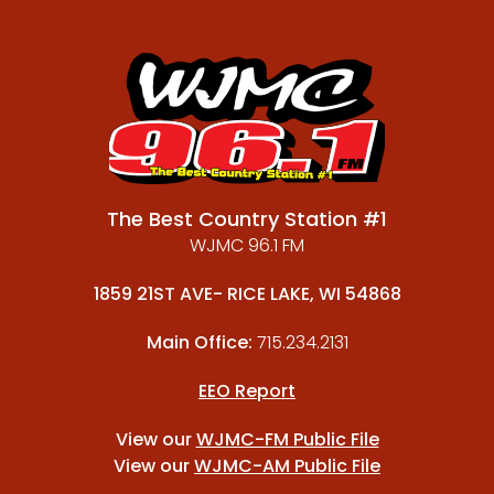
The Best Country Station #1
WJMC 96.1 FM
1859 21ST AVE- RICE LAKE, WI 54868
Main Office:
715.234.2131
EEO Report
View our
WJMC-FM Public File
View our
WJMC-AM Public File