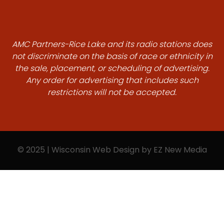
AMC Partners-Rice Lake and its radio stations does
not discriminate on the basis of race or ethnicity in
the sale, placement, or scheduling of advertising.
Any order for advertising that includes such
restrictions will not be accepted.
© 2025 | Wisconsin Web Design by
EZ New Media