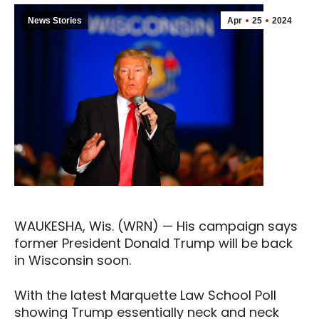
News Stories
Apr
25
2024
WAUKESHA, Wis. (WRN) — His campaign says
former President Donald Trump will be back
in Wisconsin soon.
With the latest Marquette Law School Poll
showing Trump essentially neck and neck