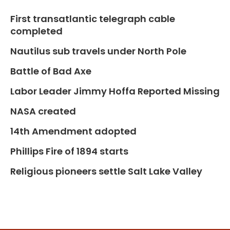
First transatlantic telegraph cable
completed
Nautilus sub travels under North Pole
Battle of Bad Axe
Labor Leader Jimmy Hoffa Reported Missing
NASA created
14th Amendment adopted
Phillips Fire of 1894 starts
Religious pioneers settle Salt Lake Valley