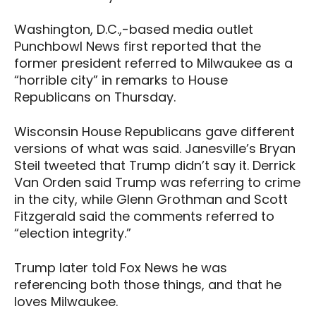
Washington, D.C.,-based media outlet
Punchbowl News first reported that the
former president referred to Milwaukee as a
“horrible city” in remarks to House
Republicans on Thursday.
Wisconsin House Republicans gave different
versions of what was said. Janesville’s Bryan
Steil tweeted that Trump didn’t say it. Derrick
Van Orden said Trump was referring to crime
in the city, while Glenn Grothman and Scott
Fitzgerald said the comments referred to
“election integrity.”
Trump later told Fox News he was
referencing both those things, and that he
loves Milwaukee.