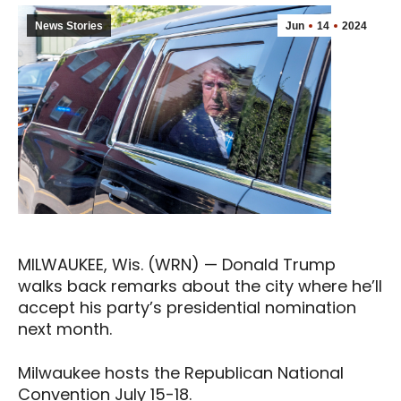
News Stories
Jun
14
2024
MILWAUKEE, Wis. (WRN) — Donald Trump
walks back remarks about the city where he’ll
accept his party’s presidential nomination
next month.
Milwaukee hosts the Republican National
Convention July 15-18.