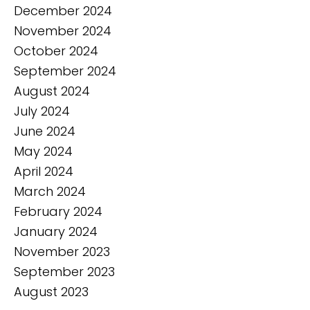
December 2024
November 2024
October 2024
September 2024
August 2024
July 2024
June 2024
May 2024
April 2024
March 2024
February 2024
January 2024
November 2023
September 2023
August 2023