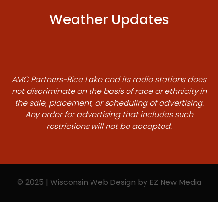
Weather Updates
AMC Partners-Rice Lake and its radio stations does
not discriminate on the basis of race or ethnicity in
the sale, placement, or scheduling of advertising.
Any order for advertising that includes such
restrictions will not be accepted.
© 2025 | Wisconsin Web Design by
EZ New Media