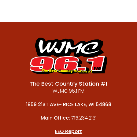
The Best Country Station #1
WJMC 96.1 FM
1859 21ST AVE- RICE LAKE, WI 54868
Main Office:
715.234.2131
EEO Report