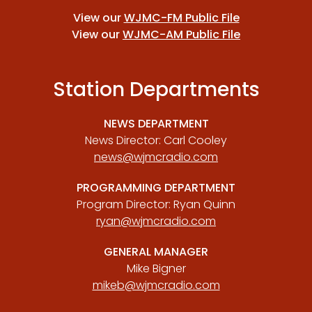
View our
WJMC-FM Public File
View our
WJMC-AM Public File
Station Departments
NEWS DEPARTMENT
News Director: Carl Cooley
news@wjmcradio.com
PROGRAMMING DEPARTMENT
Program Director: Ryan Quinn
ryan@wjmcradio.com
GENERAL MANAGER
Mike Bigner
mikeb@wjmcradio.com