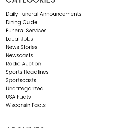
Daily Funeral Announcements
Dining Guide
Funeral Services
Local Jobs
News Stories
Newscasts
Radio Auction
Sports Headlines
Sportscasts
Uncategorized
USA Facts
Wisconsin Facts