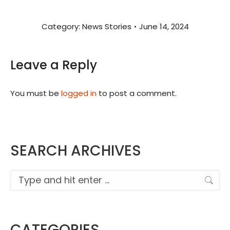
Category:
News Stories
June 14, 2024
Leave a Reply
You must be
logged in
to post a comment.
SEARCH ARCHIVES
Search:
CATEGORIES