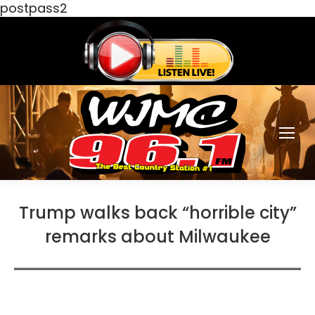
postpass2
Trump walks back “horrible city”
remarks about Milwaukee