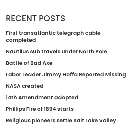
RECENT POSTS
First transatlantic telegraph cable
completed
Nautilus sub travels under North Pole
Battle of Bad Axe
Labor Leader Jimmy Hoffa Reported Missing
NASA created
14th Amendment adopted
Phillips Fire of 1894 starts
Religious pioneers settle Salt Lake Valley