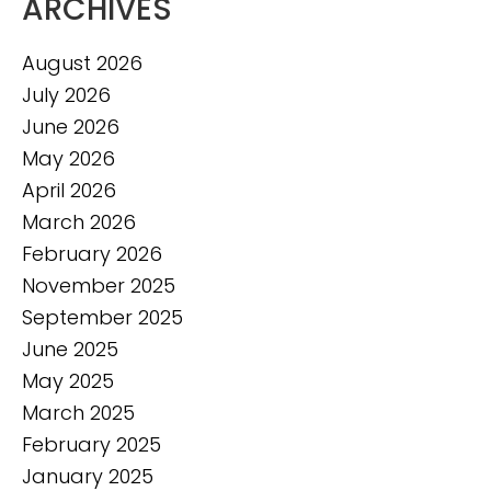
ARCHIVES
August 2026
July 2026
June 2026
May 2026
April 2026
March 2026
February 2026
November 2025
September 2025
June 2025
May 2025
March 2025
February 2025
January 2025