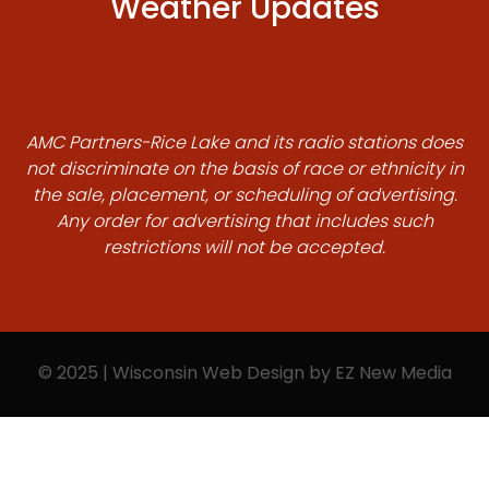
Weather Updates
AMC Partners-Rice Lake and its radio stations does
not discriminate on the basis of race or ethnicity in
the sale, placement, or scheduling of advertising.
Any order for advertising that includes such
restrictions will not be accepted.
© 2025 | Wisconsin Web Design by
EZ New Media