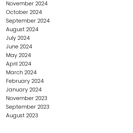
November 2024
October 2024
September 2024
August 2024
July 2024
June 2024
May 2024
April 2024
March 2024
February 2024
January 2024
November 2023
September 2023
August 2023