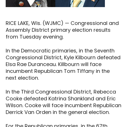
RICE LAKE, Wis. (WJMC) — Congressional and
Assembly District primary election results
from Tuesday evening.
In the Democratic primaries, in the Seventh
Congressional District, Kyle Kilbourn defeated
Elsa Rae Duranceau. Killbourn will face
incumbent Republican Tom Tiffany in the
next election.
In the Third Congressional District, Rebecca
Cooke defeated Katrina Shankland and Eric
Wilson. Cooke will face incumbent Republican
Derrick Van Orden in the general election.
For the Republican primaries, in the 67th