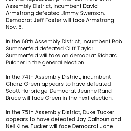
Assembly District, incumbent David
Armstrong defeated Jimmy Swenson.
Democrat Jeff Foster will face Armstrong
Nov. 5.
In the 68th Assembly District, incumbent Rob
Summerfeld defeated Cliff Taylor.
Summerfeld will take on democrat Richard
Pulcher in the general election.
In the 74th Assembly District, incumbent
Chanz Green appears to have defeated
Scott Harbridge. Democrat Jeanne Rand
Bruce will face Green in the next election.
In the 75th Assembly District, Duke Tucker
appears to have defeated Jay Calhoun and
Neil Kline. Tucker will face Democrat Jane