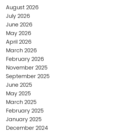
August 2026
July 2026
June 2026
May 2026
April 2026
March 2026
February 2026
November 2025
September 2025
June 2025
May 2025
March 2025
February 2025
January 2025
December 2024