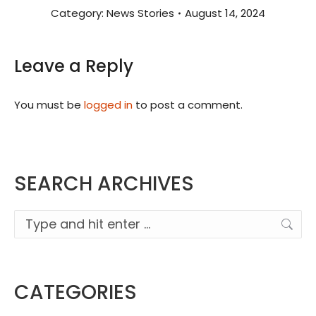
Category:
News Stories
August 14, 2024
Leave a Reply
You must be
logged in
to post a comment.
SEARCH ARCHIVES
Search:
CATEGORIES