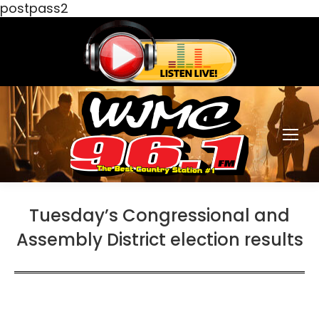
postpass2
Tuesday’s Congressional and
Assembly District election results