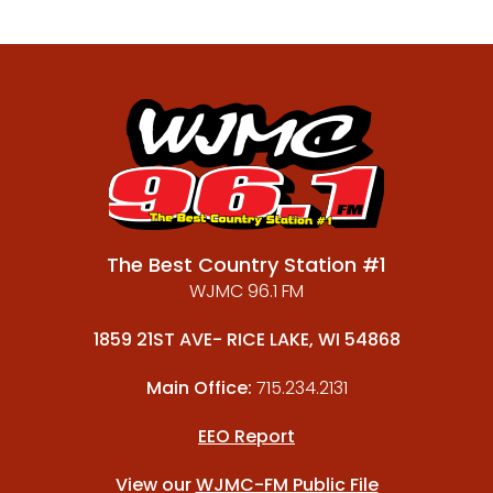
The Best Country Station #1
WJMC 96.1 FM
1859 21ST AVE- RICE LAKE, WI 54868
Main Office:
715.234.2131
EEO Report
View our
WJMC-FM Public File