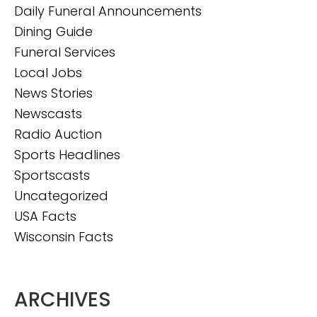
Daily Funeral Announcements
Dining Guide
Funeral Services
Local Jobs
News Stories
Newscasts
Radio Auction
Sports Headlines
Sportscasts
Uncategorized
USA Facts
Wisconsin Facts
ARCHIVES