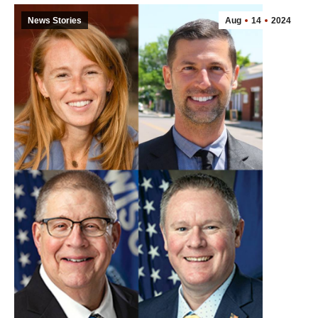
News Stories
Aug
14
2024