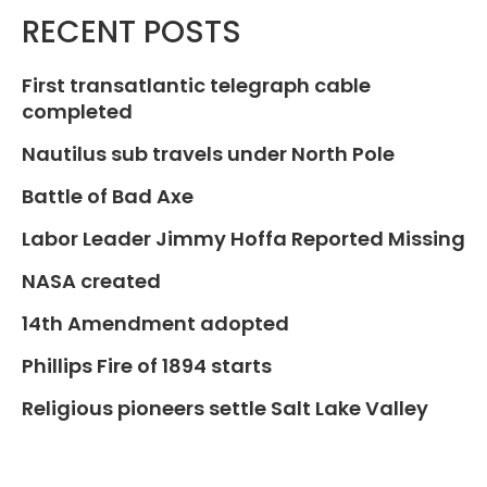
RECENT POSTS
First transatlantic telegraph cable
completed
Nautilus sub travels under North Pole
Battle of Bad Axe
Labor Leader Jimmy Hoffa Reported Missing
NASA created
14th Amendment adopted
Phillips Fire of 1894 starts
Religious pioneers settle Salt Lake Valley