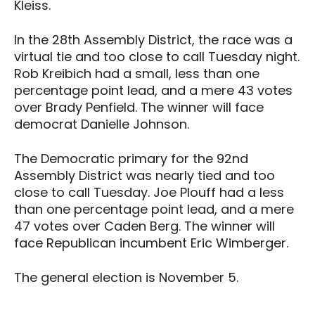
Kleiss.
In the 28th Assembly District, the race was a
virtual tie and too close to call Tuesday night.
Rob Kreibich had a small, less than one
percentage point lead, and a mere 43 votes
over Brady Penfield. The winner will face
democrat Danielle Johnson.
The Democratic primary for the 92nd
Assembly District was nearly tied and too
close to call Tuesday. Joe Plouff had a less
than one percentage point lead, and a mere
47 votes over Caden Berg. The winner will
face Republican incumbent Eric Wimberger.
The general election is November 5.