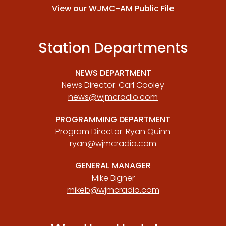
View our
WJMC-AM Public File
Station Departments
NEWS DEPARTMENT
News Director: Carl Cooley
news@wjmcradio.com
PROGRAMMING DEPARTMENT
Program Director: Ryan Quinn
ryan@wjmcradio.com
GENERAL MANAGER
Mike Bigner
mikeb@wjmcradio.com