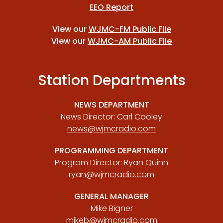
EEO Report
View our
WJMC-FM Public File
View our
WJMC-AM Public File
Station Departments
NEWS DEPARTMENT
News Director: Carl Cooley
news@wjmcradio.com
PROGRAMMING DEPARTMENT
Program Director: Ryan Quinn
ryan@wjmcradio.com
GENERAL MANAGER
Mike Bigner
mikeb@wjmcradio.com