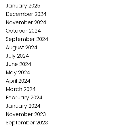
January 2025
December 2024
November 2024
October 2024
September 2024
August 2024
July 2024
June 2024
May 2024
April 2024
March 2024
February 2024
January 2024
November 2023
September 2023