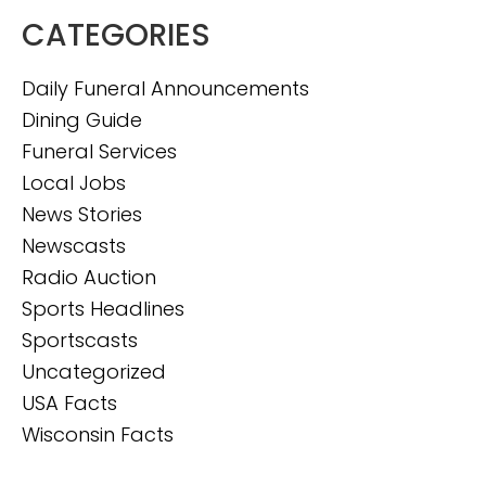
CATEGORIES
Daily Funeral Announcements
Dining Guide
Funeral Services
Local Jobs
News Stories
Newscasts
Radio Auction
Sports Headlines
Sportscasts
Uncategorized
USA Facts
Wisconsin Facts