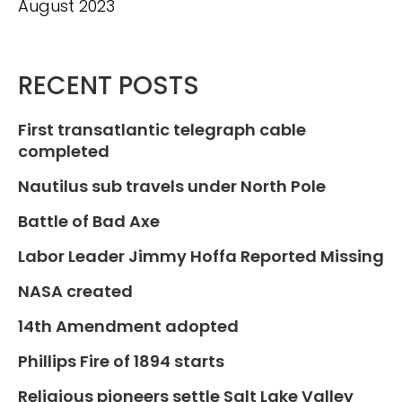
August 2023
RECENT POSTS
First transatlantic telegraph cable
completed
Nautilus sub travels under North Pole
Battle of Bad Axe
Labor Leader Jimmy Hoffa Reported Missing
NASA created
14th Amendment adopted
Phillips Fire of 1894 starts
Religious pioneers settle Salt Lake Valley