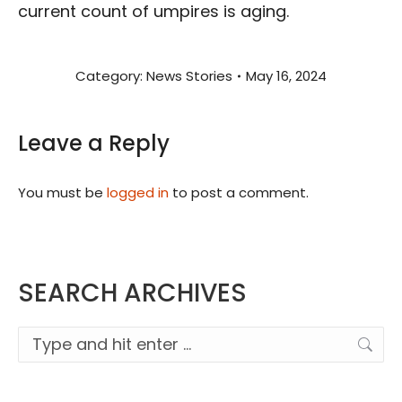
current count of umpires is aging.
Category:
News Stories
May 16, 2024
Leave a Reply
You must be
logged in
to post a comment.
SEARCH ARCHIVES
Search: