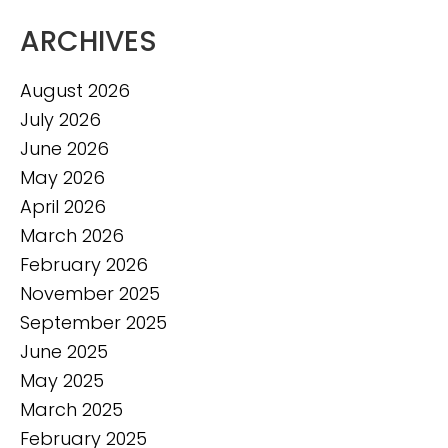
ARCHIVES
August 2026
July 2026
June 2026
May 2026
April 2026
March 2026
February 2026
November 2025
September 2025
June 2025
May 2025
March 2025
February 2025