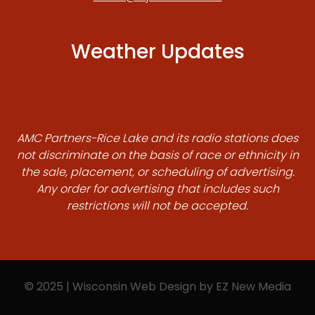
Weather Updates
AMC Partners-Rice Lake and its radio stations does
not discriminate on the basis of race or ethnicity in
the sale, placement, or scheduling of advertising.
Any order for advertising that includes such
restrictions will not be accepted.
© 2025 | Wisconsin Web Design by
EZ New Media