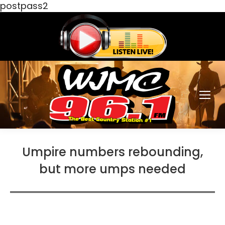
postpass2
Umpire numbers rebounding,
but more umps needed