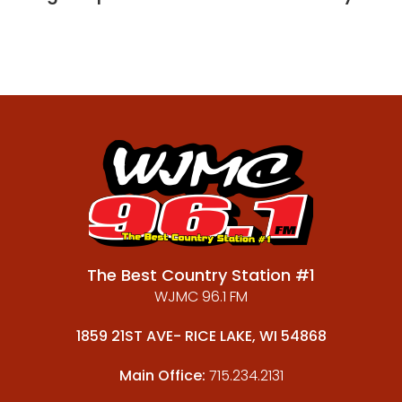
The Best Country Station #1
WJMC 96.1 FM
1859 21ST AVE- RICE LAKE, WI 54868
Main Office:
715.234.2131