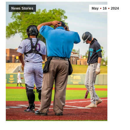
News Stories
May
16
2024