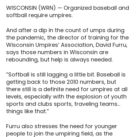
WISCONSIN (WRN) — Organized baseball and
softball require umpires.
And after a dip in the count of umps during
the pandemic, the director of training for the
Wisconsin Umpires’ Association, David Furru,
says those numbers in Wisconsin are
rebounding, but help is always needed.
”Softball is still lagging a little bit. Baseball is
getting back to those 2010 numbers, but
there still is a definite need for umpires at all
levels, especially with the explosion of youth
sports and clubs sports, traveling teams…
things like that.”
Furru also stresses the need for younger
people to join the umpiring field, as the