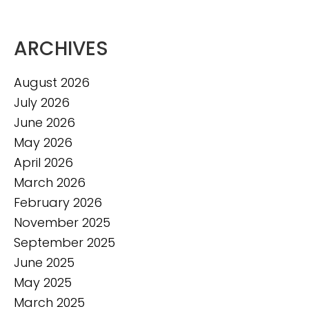
ARCHIVES
August 2026
July 2026
June 2026
May 2026
April 2026
March 2026
February 2026
November 2025
September 2025
June 2025
May 2025
March 2025