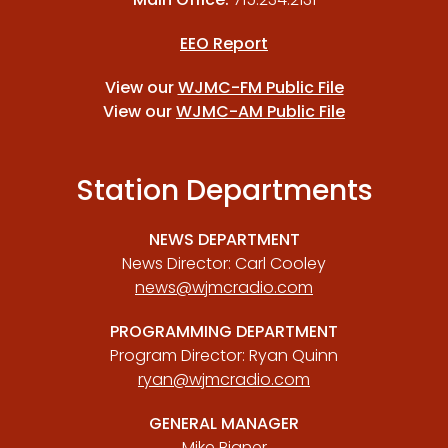
EEO Report
View our
WJMC-FM Public File
View our
WJMC-AM Public File
Station Departments
NEWS DEPARTMENT
News Director: Carl Cooley
news@wjmcradio.com
PROGRAMMING DEPARTMENT
Program Director: Ryan Quinn
ryan@wjmcradio.com
GENERAL MANAGER
Mike Bigner