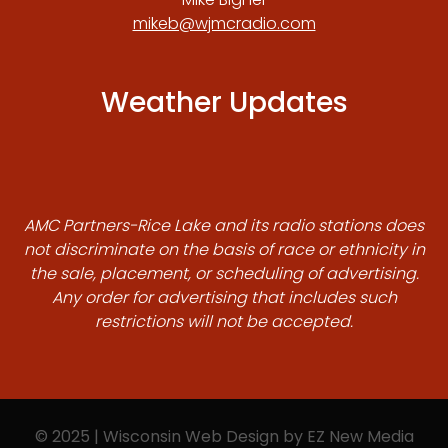
mikeb@wjmcradio.com
Weather Updates
AMC Partners-Rice Lake and its radio stations does
not discriminate on the basis of race or ethnicity in
the sale, placement, or scheduling of advertising.
Any order for advertising that includes such
restrictions will not be accepted.
© 2025 | Wisconsin Web Design by
EZ New Media