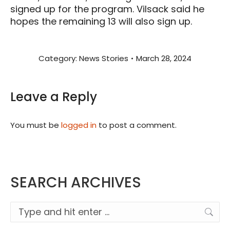
signed up for the program. Vilsack said he
hopes the remaining 13 will also sign up.
Category:
News Stories
March 28, 2024
Leave a Reply
You must be
logged in
to post a comment.
SEARCH ARCHIVES
Search: