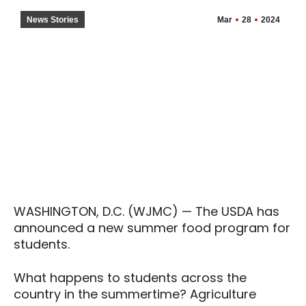
News Stories
Mar
28
2024
WASHINGTON, D.C. (WJMC) — The USDA has
announced a new summer food program for
students.
What happens to students across the
country in the summertime? Agriculture