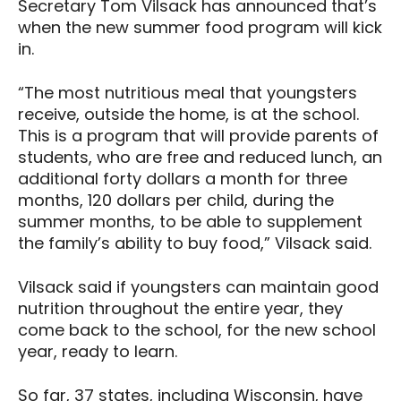
Secretary Tom Vilsack has announced that’s
when the new summer food program will kick
in.
“The most nutritious meal that youngsters
receive, outside the home, is at the school.
This is a program that will provide parents of
students, who are free and reduced lunch, an
additional forty dollars a month for three
months, 120 dollars per child, during the
summer months, to be able to supplement
the family’s ability to buy food,” Vilsack said.
Vilsack said if youngsters can maintain good
nutrition throughout the entire year, they
come back to the school, for the new school
year, ready to learn.
So far, 37 states, including Wisconsin, have