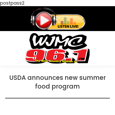
postpass2
USDA announces new summer
food program