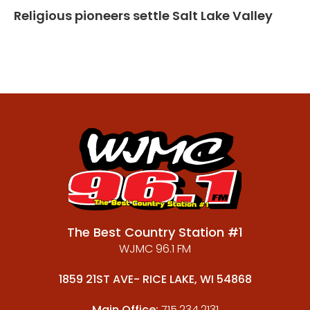
Religious pioneers settle Salt Lake Valley
The Best Country Station #1
WJMC 96.1 FM
1859 21ST AVE- RICE LAKE, WI 54868
Main Office:
715.234.2131