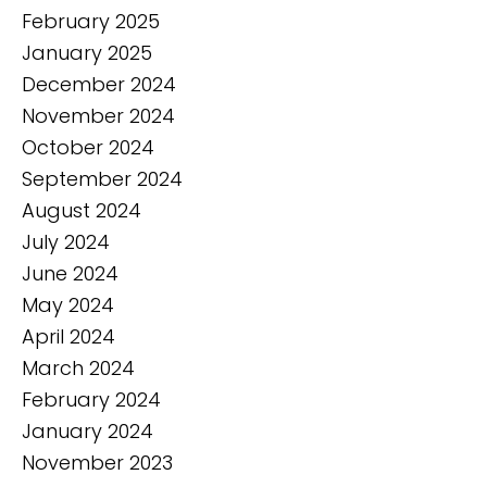
February 2025
January 2025
December 2024
November 2024
October 2024
September 2024
August 2024
July 2024
June 2024
May 2024
April 2024
March 2024
February 2024
January 2024
November 2023