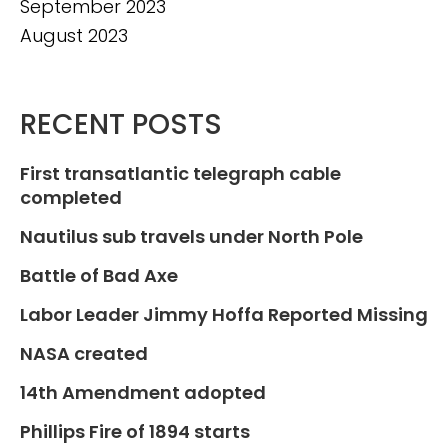
September 2023
August 2023
RECENT POSTS
First transatlantic telegraph cable
completed
Nautilus sub travels under North Pole
Battle of Bad Axe
Labor Leader Jimmy Hoffa Reported Missing
NASA created
14th Amendment adopted
Phillips Fire of 1894 starts