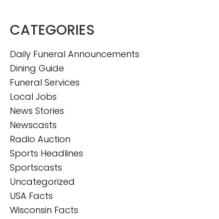
CATEGORIES
Daily Funeral Announcements
Dining Guide
Funeral Services
Local Jobs
News Stories
Newscasts
Radio Auction
Sports Headlines
Sportscasts
Uncategorized
USA Facts
Wisconsin Facts