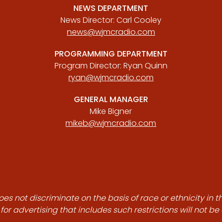
NEWS DEPARTMENT
News Director: Carl Cooley
news@wjmcradio.com
PROGRAMMING DEPARTMENT
Program Director: Ryan Quinn
ryan@wjmcradio.com
GENERAL MANAGER
Mike Bigner
mikeb@wjmcradio.com
es not discriminate on the basis of race or ethnicity in t
for advertising that includes such restrictions will not b