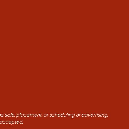
he sale, placement, or scheduling of advertising.
e accepted.