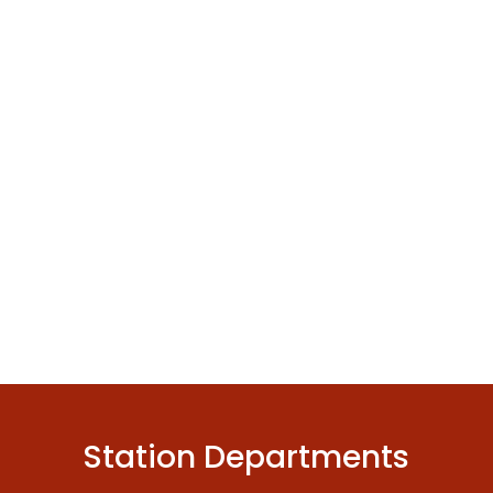
Station Departments