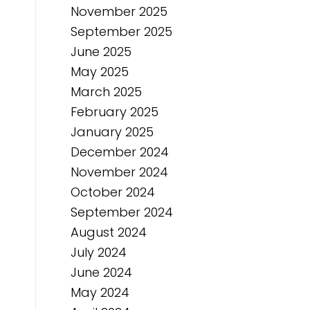
November 2025
September 2025
June 2025
May 2025
March 2025
February 2025
January 2025
December 2024
November 2024
October 2024
September 2024
August 2024
July 2024
June 2024
May 2024