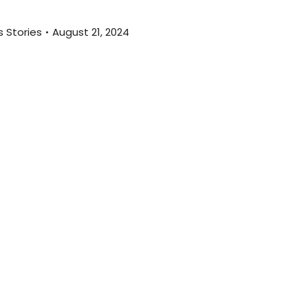
 Stories
August 21, 2024