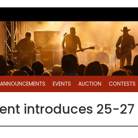
L ANNOUNCEMENTS
EVENTS
AUCTION
CONTESTS
ent introduces 25-27