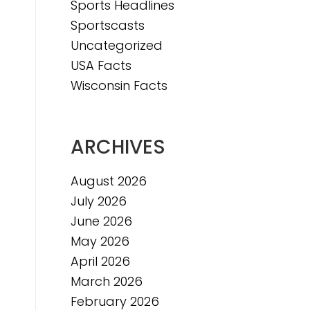
Sports Headlines
Sportscasts
Uncategorized
USA Facts
Wisconsin Facts
ARCHIVES
August 2026
July 2026
June 2026
May 2026
April 2026
March 2026
February 2026