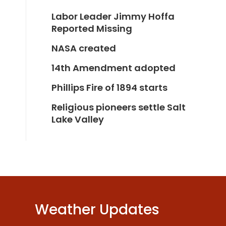
Labor Leader Jimmy Hoffa
Reported Missing
NASA created
14th Amendment adopted
Phillips Fire of 1894 starts
Religious pioneers settle Salt
Lake Valley
Weather Updates