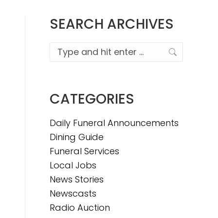
SEARCH ARCHIVES
Search:
CATEGORIES
Daily Funeral Announcements
Dining Guide
Funeral Services
Local Jobs
News Stories
Newscasts
Radio Auction