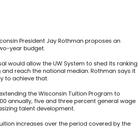
isconsin President Jay Rothman proposes an
 two-year budget.
l would allow the UW System to shed its ranking
g and reach the national median. Rothman says it
ly to achieve that.
extending the Wisconsin Tuition Program to
000 annually, five and three percent general wage
asizing talent development.
tion increases over the period covered by the