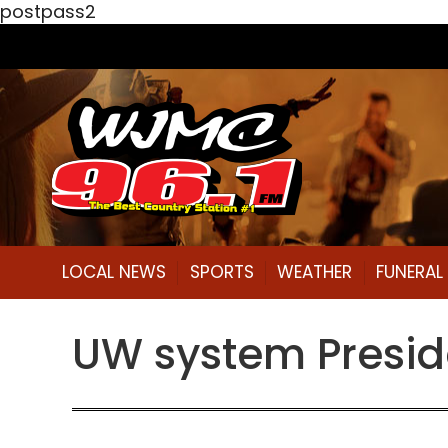
postpass2
LOCAL NEWS
SPORTS
WEATHER
FUNERA
UW system Presid