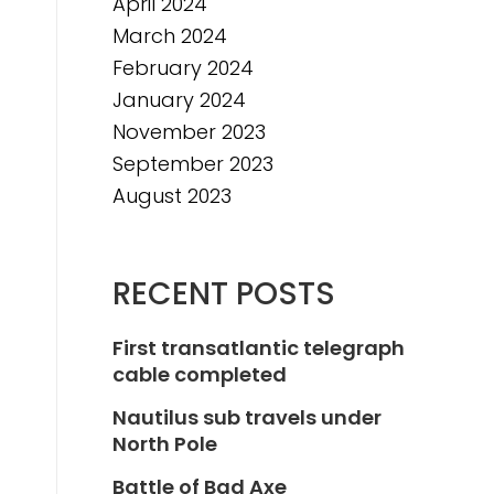
April 2024
March 2024
February 2024
January 2024
November 2023
September 2023
August 2023
RECENT POSTS
First transatlantic telegraph
cable completed
Nautilus sub travels under
North Pole
Battle of Bad Axe