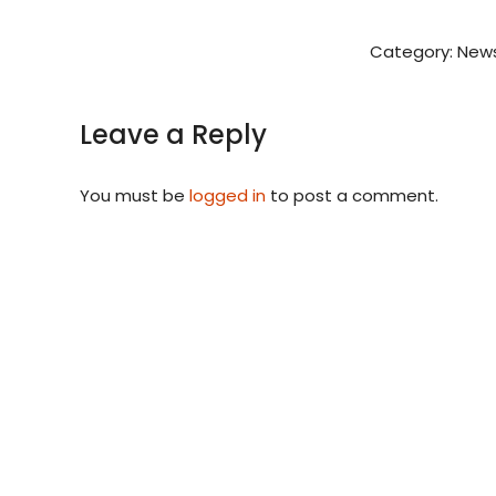
Category:
News
Leave a Reply
You must be
logged in
to post a comment.