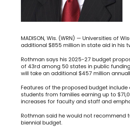
MADISON, Wis. (WRN) — Universities of W
additional $855 million in state aid in his
Rothman says his 2025-27 budget proposa
of 43rd among 50 states in public fundin
will take an additional $457 million annual
Features of the proposed budget include 
students from families earning up to $71,
increases for faculty and staff and emph
Rothman said he would not recommend tui
biennial budget.