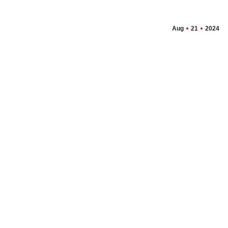
Aug
21
2024