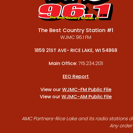
The Best Country Station #1
WJMC 96.1 FM
1859 21ST AVE- RICE LAKE, WI 54868
Main Office:
715.234.2131
EEO Report
View our
WJMC-FM Public File
View our
WJMC-AM Public File
AMC Partners-Rice Lake and its radio stations do
Any order 