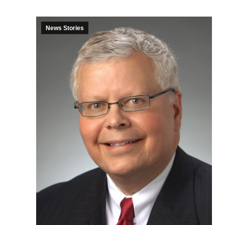
News Stories