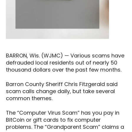
BARRON, Wis. (WJMC) — Various scams have
defrauded local residents out of nearly 50
thousand dollars over the past few months.
Barron County Sheriff Chris Fitzgerald said
scam calls change daily, but take several
common themes.
The “Computer Virus Scam” has you pay in
BitCoin or gift cards to fix computer
problems. The “Grandparent Scam” claims a