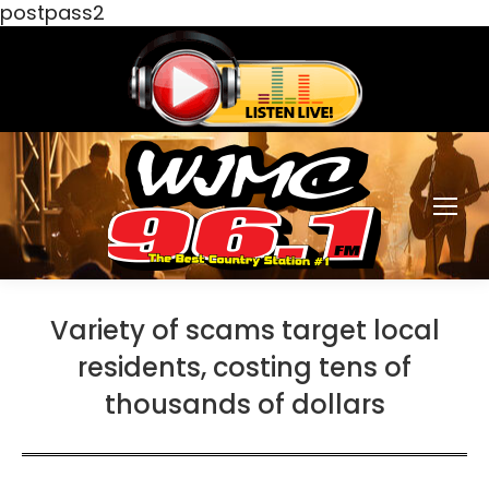
postpass2
Variety of scams target local
residents, costing tens of
thousands of dollars