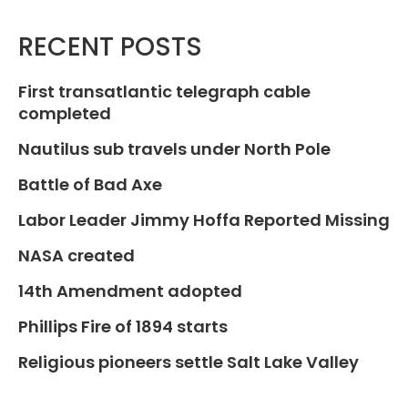
RECENT POSTS
First transatlantic telegraph cable
completed
Nautilus sub travels under North Pole
Battle of Bad Axe
Labor Leader Jimmy Hoffa Reported Missing
NASA created
14th Amendment adopted
Phillips Fire of 1894 starts
Religious pioneers settle Salt Lake Valley