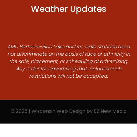
Weather Updates
AMC Partners-Rice Lake and its radio stations does
not discriminate on the basis of race or ethnicity in
the sale, placement, or scheduling of advertising.
Any order for advertising that includes such
restrictions will not be accepted.
© 2025 | Wisconsin Web Design by
EZ New Media