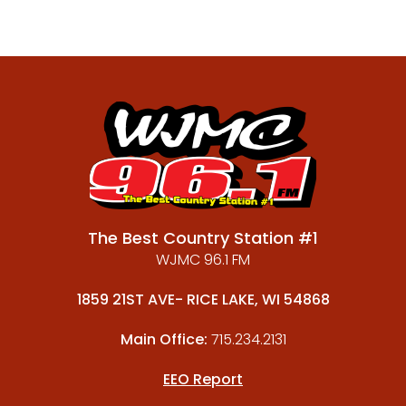
The Best Country Station #1
WJMC 96.1 FM
1859 21ST AVE- RICE LAKE, WI 54868
Main Office:
715.234.2131
EEO Report