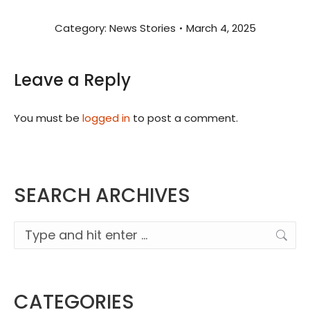
Category:
News Stories
March 4, 2025
Leave a Reply
You must be
logged in
to post a comment.
SEARCH ARCHIVES
Search:
CATEGORIES