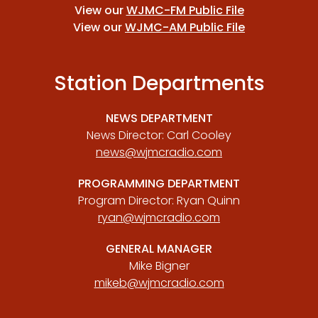
View our
WJMC-FM Public File
View our
WJMC-AM Public File
Station Departments
NEWS DEPARTMENT
News Director: Carl Cooley
news@wjmcradio.com
PROGRAMMING DEPARTMENT
Program Director: Ryan Quinn
ryan@wjmcradio.com
GENERAL MANAGER
Mike Bigner
mikeb@wjmcradio.com