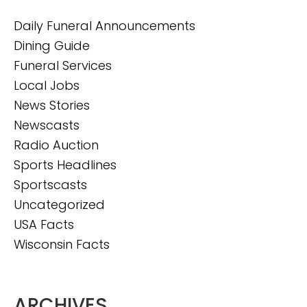
Daily Funeral Announcements
Dining Guide
Funeral Services
Local Jobs
News Stories
Newscasts
Radio Auction
Sports Headlines
Sportscasts
Uncategorized
USA Facts
Wisconsin Facts
ARCHIVES