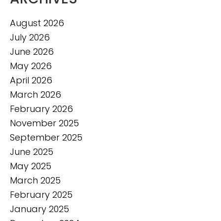
August 2026
July 2026
June 2026
May 2026
April 2026
March 2026
February 2026
November 2025
September 2025
June 2025
May 2025
March 2025
February 2025
January 2025