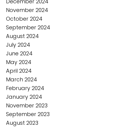
December 2024
November 2024
October 2024
September 2024
August 2024
July 2024
June 2024
May 2024
April 2024
March 2024
February 2024
January 2024
November 2023
September 2023
August 2023