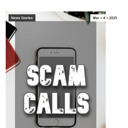
News Stories
Mar
4
2025