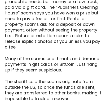
grandchild needs bail money or a tow truck,
paid via a gift card. The “Publishers Clearing
House” scam says you have won a prize but
need to pay a fee or tax first. Rental or
property scams ask for a deposit or down
payment, often without seeing the property
first. Picture or extortion scams claim to
release explicit photos of you unless you pay
a fee.
Many of the scams use threats and demand
payments in gift cards or BitCoin. Just hang
up if they seem suspicious.
The sheriff said the scams originate from
outside the US, so once the funds are sent,
they are transferred to other banks, making it
impossible to track or recover.