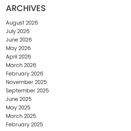
ARCHIVES
August 2026
July 2026
June 2026
May 2026
April 2026
March 2026
February 2026
November 2025
September 2025
June 2025
May 2025
March 2025
February 2025