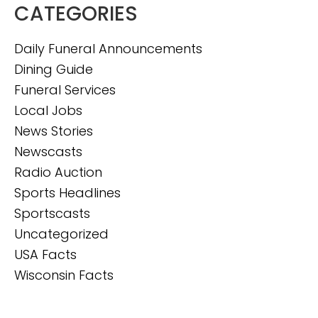
CATEGORIES
Daily Funeral Announcements
Dining Guide
Funeral Services
Local Jobs
News Stories
Newscasts
Radio Auction
Sports Headlines
Sportscasts
Uncategorized
USA Facts
Wisconsin Facts