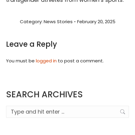
Category:
News Stories
February 20, 2025
Leave a Reply
You must be
logged in
to post a comment.
SEARCH ARCHIVES
Search: