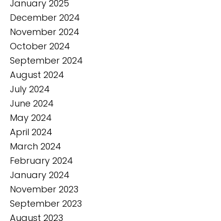
January 2025
December 2024
November 2024
October 2024
September 2024
August 2024
July 2024
June 2024
May 2024
April 2024
March 2024
February 2024
January 2024
November 2023
September 2023
August 2023