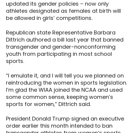
updated its gender policies – now only
athletes designated as females at birth will
be allowed in girls’ competitions.
Republican state Representative Barbara
Dittrich authored a bill last year that banned
transgender and gender-nonconforming
youth from participating in most school
sports.
“I emulate it, and I will tell you we planned on
reintroducing the women in sports legislation.
I’m glad the WIAA joined the NCAA and used
some common sense, keeping women’s
sports for women,” Dittrich said.
President Donald Trump signed an executive
order earlier this month intended to ban
transgender athletes from women’s sports.