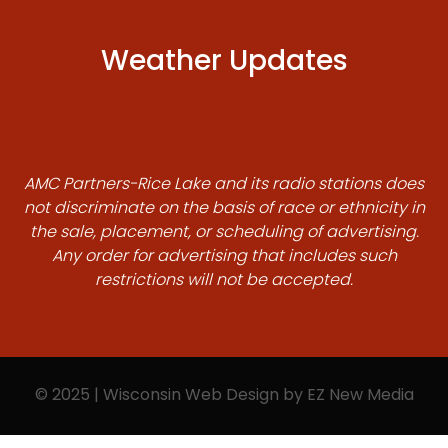
Weather Updates
AMC Partners-Rice Lake and its radio stations does
not discriminate on the basis of race or ethnicity in
the sale, placement, or scheduling of advertising.
Any order for advertising that includes such
restrictions will not be accepted.
© 2025 | Wisconsin Web Design by
EZ New Media