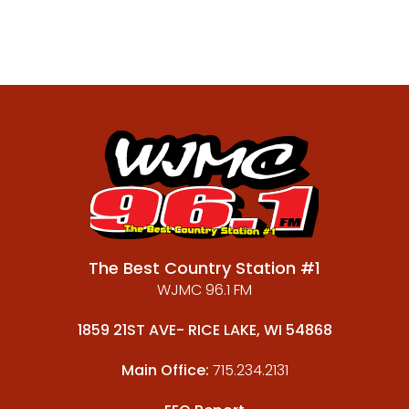
The Best Country Station #1
WJMC 96.1 FM
1859 21ST AVE- RICE LAKE, WI 54868
Main Office:
715.234.2131