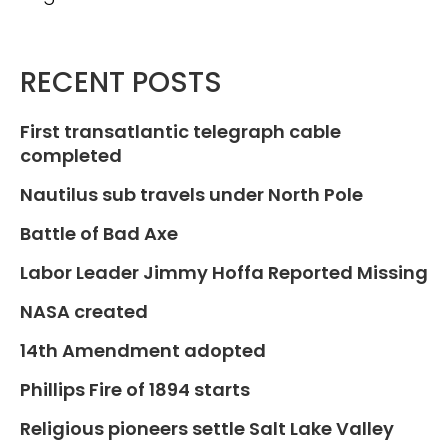
RECENT POSTS
First transatlantic telegraph cable
completed
Nautilus sub travels under North Pole
Battle of Bad Axe
Labor Leader Jimmy Hoffa Reported Missing
NASA created
14th Amendment adopted
Phillips Fire of 1894 starts
Religious pioneers settle Salt Lake Valley