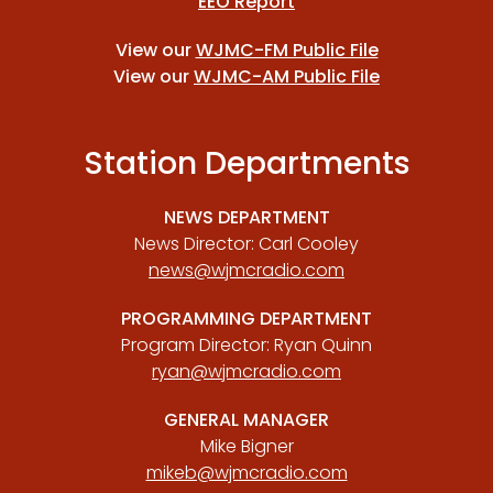
EEO Report
View our
WJMC-FM Public File
View our
WJMC-AM Public File
Station Departments
NEWS DEPARTMENT
News Director: Carl Cooley
news@wjmcradio.com
PROGRAMMING DEPARTMENT
Program Director: Ryan Quinn
ryan@wjmcradio.com
GENERAL MANAGER
Mike Bigner
mikeb@wjmcradio.com