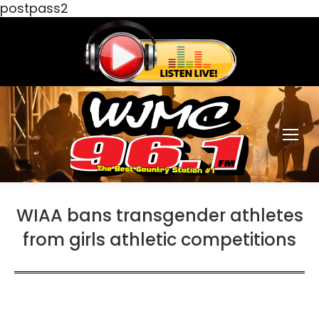
postpass2
WIAA bans transgender athletes
from girls athletic competitions