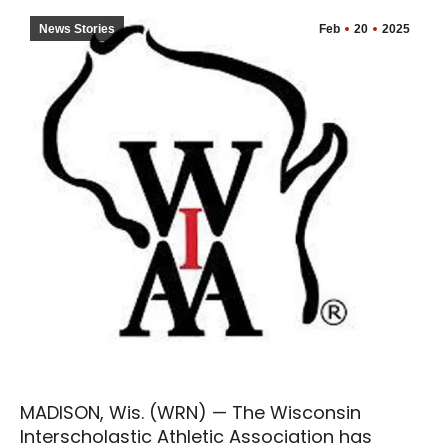
News Stories
Feb
20
2025
MADISON, Wis. (WRN) — The Wisconsin
Interscholastic Athletic Association has