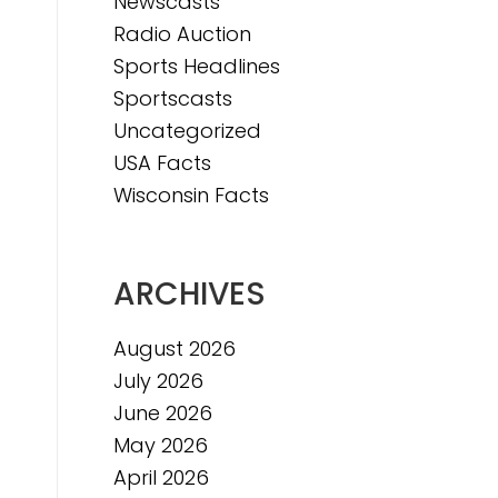
Newscasts
Radio Auction
Sports Headlines
Sportscasts
Uncategorized
USA Facts
Wisconsin Facts
ARCHIVES
August 2026
July 2026
June 2026
May 2026
April 2026