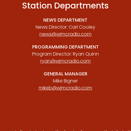
Station Departments
NEWS DEPARTMENT
News Director: Carl Cooley
news@wjmcradio.com
PROGRAMMING DEPARTMENT
Program Director: Ryan Quinn
ryan@wjmcradio.com
GENERAL MANAGER
Mike Bigner
mikeb@wjmcradio.com