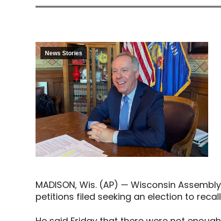
News Stories
MADISON, Wis. (AP) — Wisconsin Assembly
petitions filed seeking an election to recal
He said Friday that there were not enough