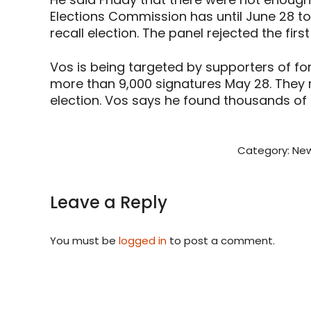
Elections Commission has until June 28 t
recall election. The panel rejected the fir
Vos is being targeted by supporters of f
more than 9,000 signatures May 28. They n
election. Vos says he found thousands of i
Category:
New
Leave a Reply
You must be
logged in
to post a comment.