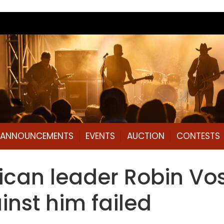
L ANNOUNCEMENTS
EVENTS
AUCTION
CONTESTS
can leader Robin Vos
ainst him failed