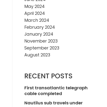
May 2024
April 2024
March 2024
February 2024
January 2024
November 2023
September 2023
August 2023
RECENT POSTS
First transatlantic telegraph
cable completed
Nautilus sub travels under