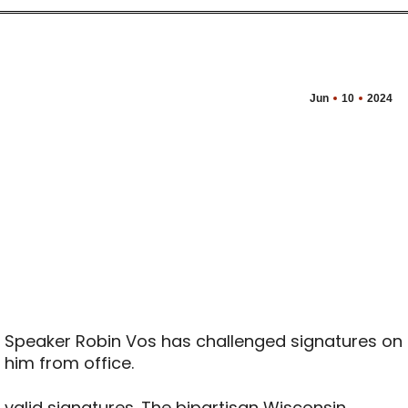
Jun
10
2024
 Speaker Robin Vos has challenged signatures on
l him from office.
 valid signatures. The bipartisan Wisconsin