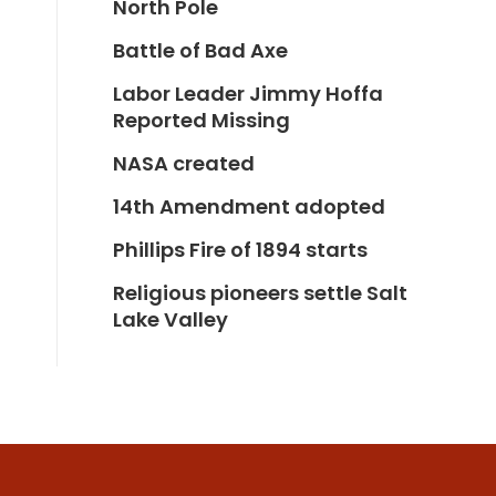
North Pole
Battle of Bad Axe
Labor Leader Jimmy Hoffa
Reported Missing
NASA created
14th Amendment adopted
Phillips Fire of 1894 starts
Religious pioneers settle Salt
Lake Valley