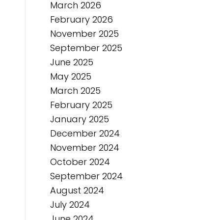
March 2026
February 2026
November 2025
September 2025
June 2025
May 2025
March 2025
February 2025
January 2025
December 2024
November 2024
October 2024
September 2024
August 2024
July 2024
June 2024