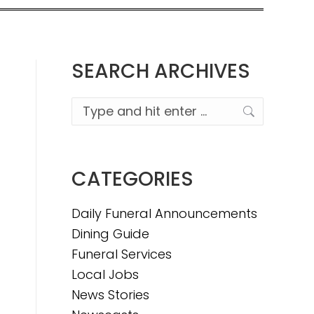
SEARCH ARCHIVES
Search:
CATEGORIES
Daily Funeral Announcements
Dining Guide
Funeral Services
Local Jobs
News Stories