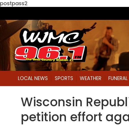
postpass2
LOCAL NEWS
SPORTS
WEATHER
FUNERA
Wisconsin Republi
petition effort ag