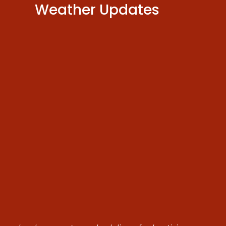
Weather Updates