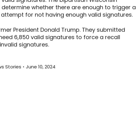
o determine whether there are enough to trigger a
st attempt for not having enough valid signatures.
ormer President Donald Trump. They submitted
eed 6,850 valid signatures to force a recall
nvalid signatures.
s Stories
June 10, 2024