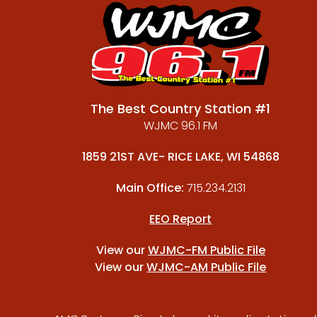
The Best Country Station #1
WJMC 96.1 FM
1859 21ST AVE- RICE LAKE, WI 54868
Main Office:
715.234.2131
EEO Report
View our
WJMC-FM Public File
View our
WJMC-AM Public File