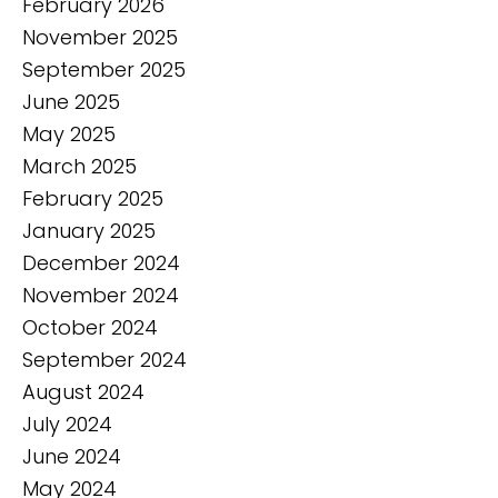
February 2026
November 2025
September 2025
June 2025
May 2025
March 2025
February 2025
January 2025
December 2024
November 2024
October 2024
September 2024
August 2024
July 2024
June 2024
May 2024