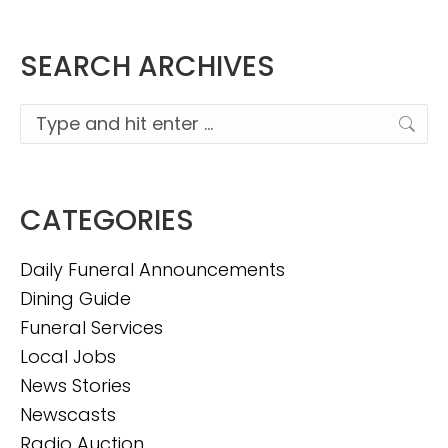
SEARCH ARCHIVES
Search:
CATEGORIES
Daily Funeral Announcements
Dining Guide
Funeral Services
Local Jobs
News Stories
Newscasts
Radio Auction