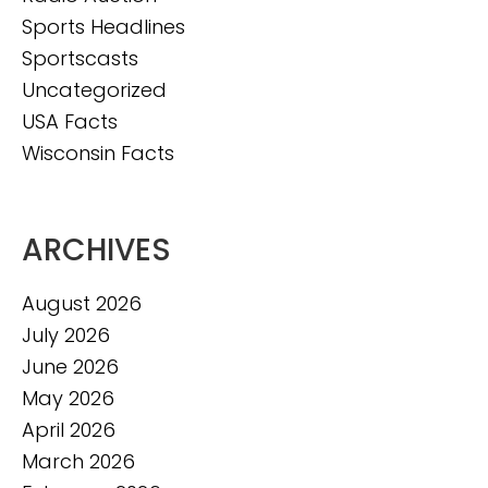
Sports Headlines
Sportscasts
Uncategorized
USA Facts
Wisconsin Facts
ARCHIVES
August 2026
July 2026
June 2026
May 2026
April 2026
March 2026