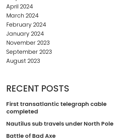
April 2024
March 2024
February 2024
January 2024
November 2023
September 2023
August 2023
RECENT POSTS
First transatlantic telegraph cable
completed
Nautilus sub travels under North Pole
Battle of Bad Axe