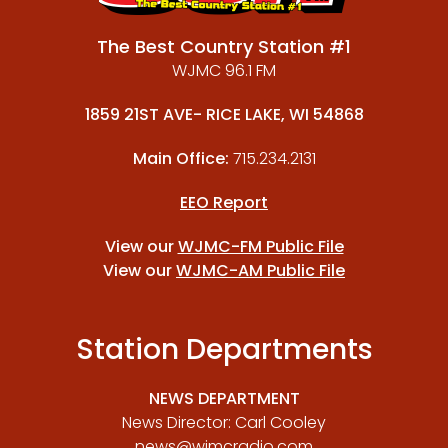
The Best Country Station #1
WJMC 96.1 FM
1859 21ST AVE- RICE LAKE, WI 54868
Main Office:
715.234.2131
EEO Report
View our
WJMC-FM Public File
View our
WJMC-AM Public File
Station Departments
NEWS DEPARTMENT
News Director: Carl Cooley
news@wjmcradio.com