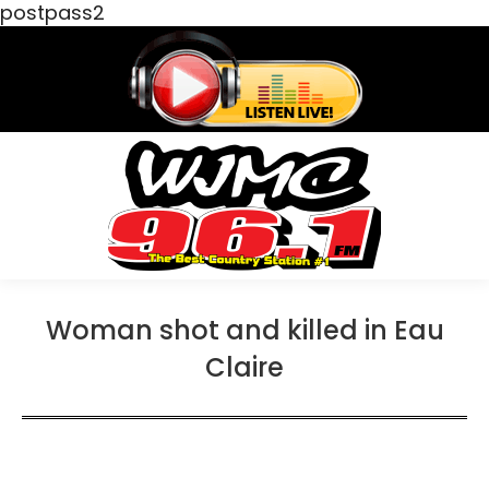
postpass2
Woman shot and killed in Eau
Claire