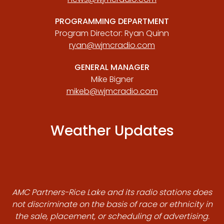
PROGRAMMING DEPARTMENT
Program Director: Ryan Quinn
ryan@wjmcradio.com
GENERAL MANAGER
Mike Bigner
mikeb@wjmcradio.com
Weather Updates
AMC Partners-Rice Lake and its radio stations does
not discriminate on the basis of race or ethnicity in
the sale, placement, or scheduling of advertising.