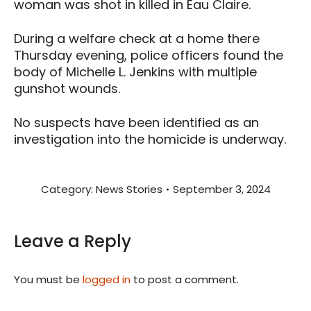
woman was shot in killed in Eau Claire.
During a welfare check at a home there
Thursday evening, police officers found the
body of Michelle L. Jenkins with multiple
gunshot wounds.
No suspects have been identified as an
investigation into the homicide is underway.
Category:
News Stories
September 3, 2024
Leave a Reply
You must be
logged in
to post a comment.