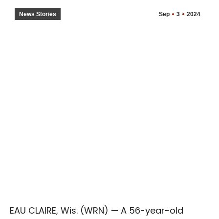
News Stories
Sep
3
2024
EAU CLAIRE, Wis. (WRN) — A 56-year-old