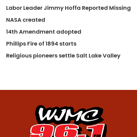
Labor Leader Jimmy Hoffa Reported Missing
NASA created
14th Amendment adopted
Phillips Fire of 1894 starts
Religious pioneers settle Salt Lake Valley