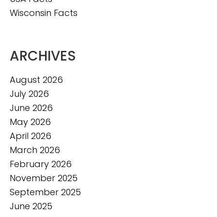
Wisconsin Facts
ARCHIVES
August 2026
July 2026
June 2026
May 2026
April 2026
March 2026
February 2026
November 2025
September 2025
June 2025