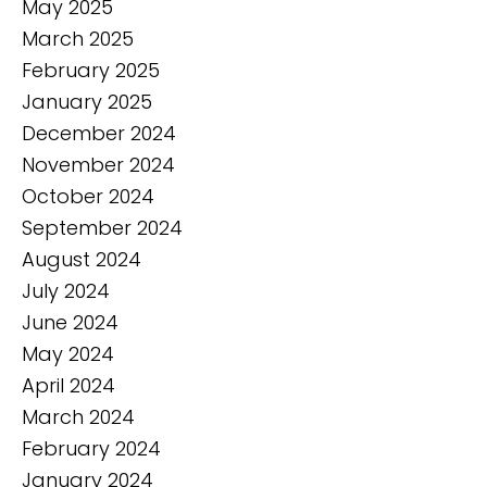
May 2025
March 2025
February 2025
January 2025
December 2024
November 2024
October 2024
September 2024
August 2024
July 2024
June 2024
May 2024
April 2024
March 2024
February 2024
January 2024