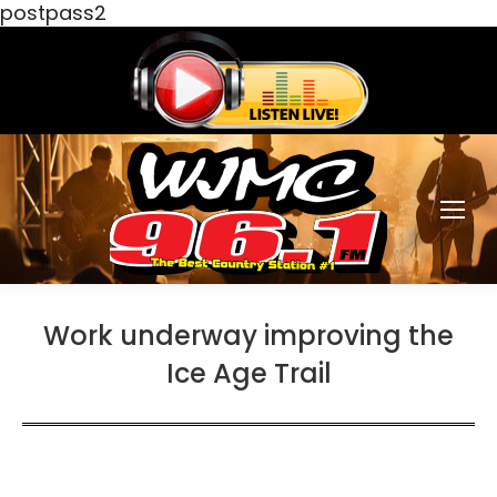
postpass2
Work underway improving the
Ice Age Trail