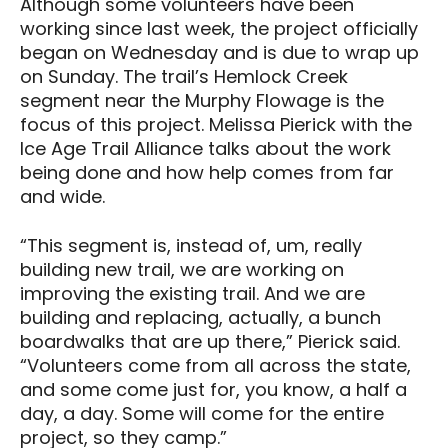
Although some volunteers have been
working since last week, the project officially
began on Wednesday and is due to wrap up
on Sunday. The trail’s Hemlock Creek
segment near the Murphy Flowage is the
focus of this project. Melissa Pierick with the
Ice Age Trail Alliance talks about the work
being done and how help comes from far
and wide.
“This segment is, instead of, um, really
building new trail, we are working on
improving the existing trail. And we are
building and replacing, actually, a bunch
boardwalks that are up there,” Pierick said.
“Volunteers come from all across the state,
and some come just for, you know, a half a
day, a day. Some will come for the entire
project, so they camp.”