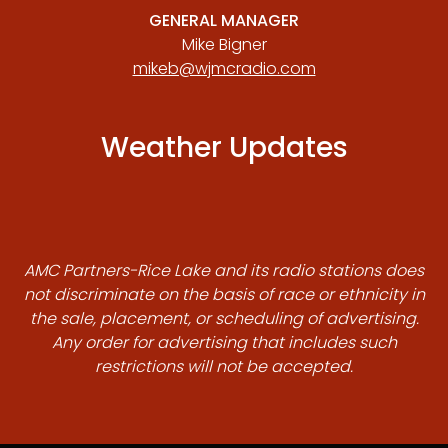
GENERAL MANAGER
Mike Bigner
mikeb@wjmcradio.com
Weather Updates
AMC Partners-Rice Lake and its radio stations does
not discriminate on the basis of race or ethnicity in
the sale, placement, or scheduling of advertising.
Any order for advertising that includes such
restrictions will not be accepted.