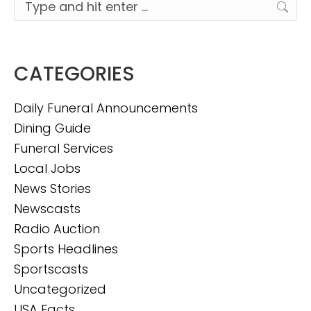
Search:
CATEGORIES
Daily Funeral Announcements
Dining Guide
Funeral Services
Local Jobs
News Stories
Newscasts
Radio Auction
Sports Headlines
Sportscasts
Uncategorized
USA Facts