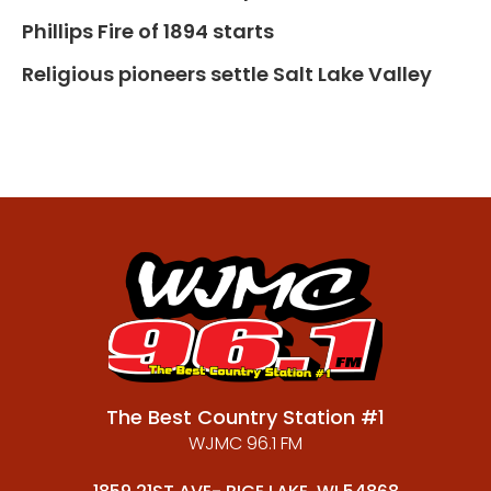
Phillips Fire of 1894 starts
Religious pioneers settle Salt Lake Valley
The Best Country Station #1
WJMC 96.1 FM