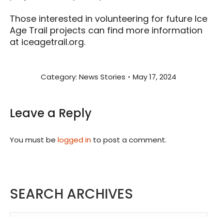
Those interested in volunteering for future Ice
Age Trail projects can find more information
at iceagetrail.org.
Category:
News Stories
May 17, 2024
Leave a Reply
You must be
logged in
to post a comment.
SEARCH ARCHIVES