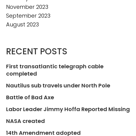
November 2023
September 2023
August 2023
RECENT POSTS
First transatlantic telegraph cable
completed
Nautilus sub travels under North Pole
Battle of Bad Axe
Labor Leader Jimmy Hoffa Reported Missing
NASA created
14th Amendment adopted