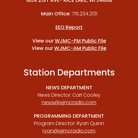
1859 21ST AVE- RICE LAKE, WI 54868
Main Office:
715.234.2131
EEO Report
View our
WJMC-FM Public File
View our
WJMC-AM Public File
Station Departments
NEWS DEPARTMENT
News Director: Carl Cooley
news@wjmcradio.com
PROGRAMMING DEPARTMENT
Program Director: Ryan Quinn
ryan@wjmcradio.com