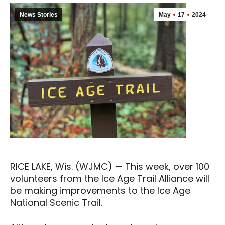
News Stories
May
17
2024
RICE LAKE, Wis. (WJMC) — This week, over 100
volunteers from the Ice Age Trail Alliance will
be making improvements to the Ice Age
National Scenic Trail.