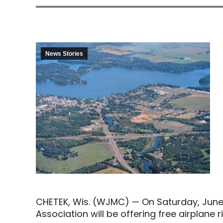
News Stories
CHETEK, Wis. (WJMC) — On Saturday, June 1
Association will be offering free airplane ri