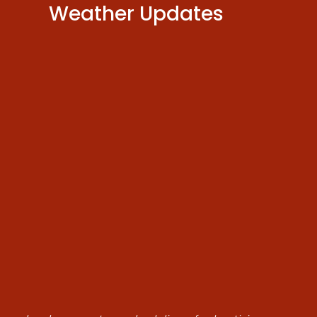
Weather Updates