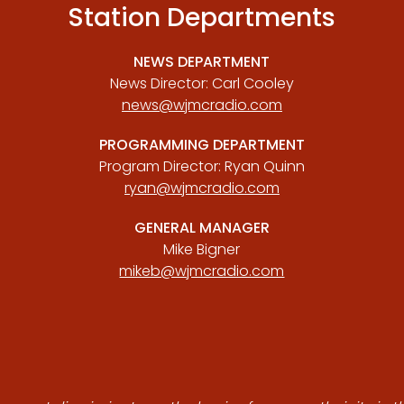
Station Departments
NEWS DEPARTMENT
News Director: Carl Cooley
news@wjmcradio.com
PROGRAMMING DEPARTMENT
Program Director: Ryan Quinn
ryan@wjmcradio.com
GENERAL MANAGER
Mike Bigner
mikeb@wjmcradio.com