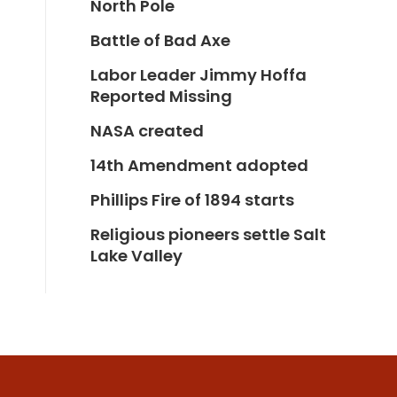
North Pole
Battle of Bad Axe
Labor Leader Jimmy Hoffa
Reported Missing
NASA created
14th Amendment adopted
Phillips Fire of 1894 starts
Religious pioneers settle Salt
Lake Valley