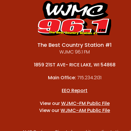
The Best Country Station #1
WJMC 96.1 FM
1859 21ST AVE- RICE LAKE, WI 54868
Main Office:
715.234.2131
EEO Report
View our
WJMC-FM Public File
View our
WJMC-AM Public File