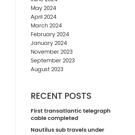
May 2024
April 2024
March 2024
February 2024
January 2024
November 2023
September 2023
August 2023
RECENT POSTS
First transatlantic telegraph
cable completed
Nautilus sub travels under