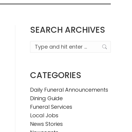
SEARCH ARCHIVES
Search:
CATEGORIES
Daily Funeral Announcements
Dining Guide
Funeral Services
Local Jobs
News Stories