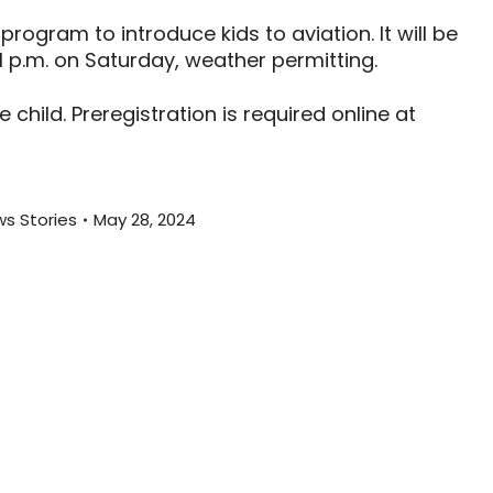
program to introduce kids to aviation. It will be
 1 p.m. on Saturday, weather permitting.
hild. Preregistration is required online at
s Stories
May 28, 2024