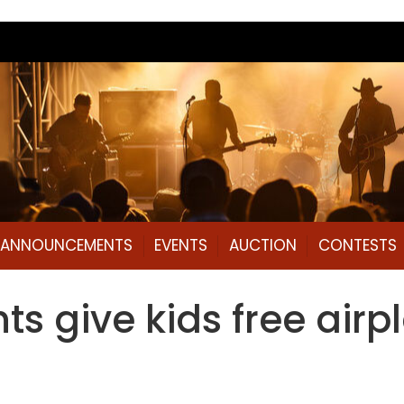
L ANNOUNCEMENTS
EVENTS
AUCTION
CONTESTS
ts give kids free airp