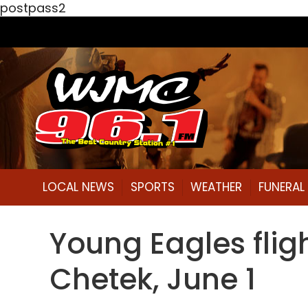
postpass2
LOCAL NEWS
SPORTS
WEATHER
FUNERA
Young Eagles fligh
Chetek, June 1