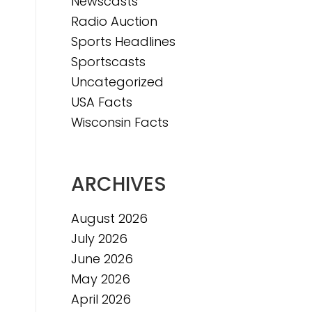
Newscasts
Radio Auction
Sports Headlines
Sportscasts
Uncategorized
USA Facts
Wisconsin Facts
ARCHIVES
August 2026
July 2026
June 2026
May 2026
April 2026