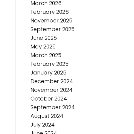
March 2026
February 2026
November 2025
September 2025
June 2025
May 2025
March 2025
February 2025
January 2025
December 2024
November 2024
October 2024
September 2024
August 2024
July 2024
June 2024