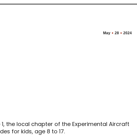
May
28
2024
, the local chapter of the Experimental Aircraft
des for kids, age 8 to 17.