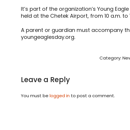
It’s part of the organization’s Young Eagle 
held at the Chetek Airport, from 10 a.m. to
A parent or guardian must accompany the c
youngeaglesday.org.
Category:
New
Leave a Reply
You must be
logged in
to post a comment.