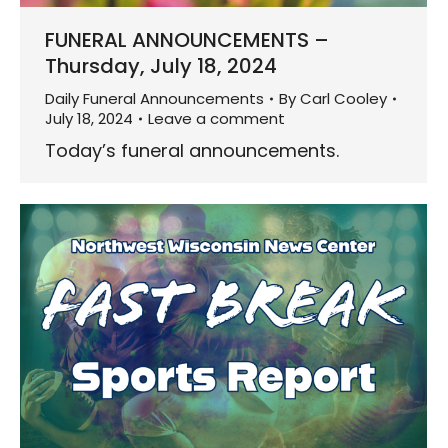
FUNERAL ANNOUNCEMENTS –
Thursday, July 18, 2024
Daily Funeral Announcements
By
Carl Cooley
July 18, 2024
Leave a comment
Today’s funeral announcements.