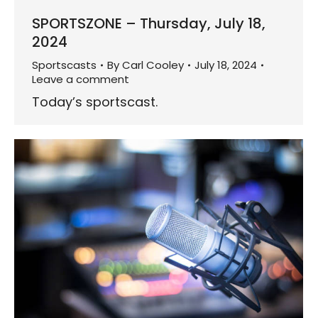
SPORTSZONE – Thursday, July 18,
2024
Sportscasts
By
Carl Cooley
July 18, 2024
Leave a comment
Today’s sportscast.