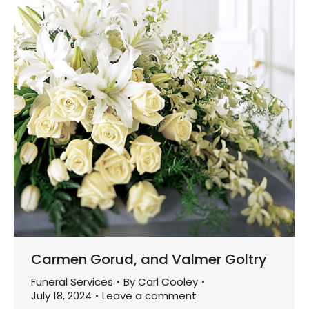
Carmen Gorud, and Valmer Goltry
Funeral Services
By
Carl Cooley
July 18, 2024
Leave a comment