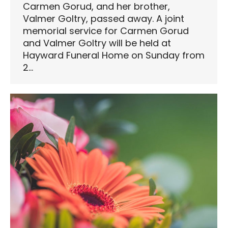
Carmen Gorud, and her brother,
Valmer Goltry, passed away. A joint
memorial service for Carmen Gorud
and Valmer Goltry will be held at
Hayward Funeral Home on Sunday from
2…