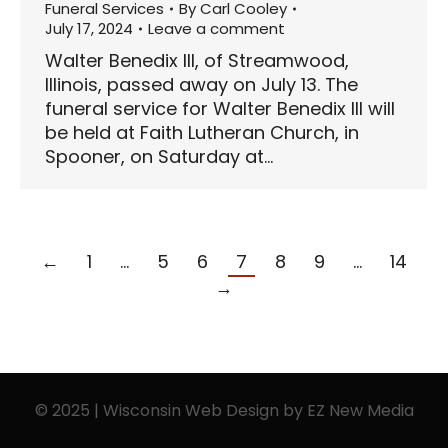
Funeral Services
By
Carl Cooley
July 17, 2024
Leave a comment
Walter Benedix III, of Streamwood,
Illinois, passed away on July 13. The
funeral service for Walter Benedix III will
be held at Faith Lutheran Church, in
Spooner, on Saturday at…
←
1
…
5
6
7
8
9
…
14
→
© 2025 | Wisconsin Web Design by
EZ New Media