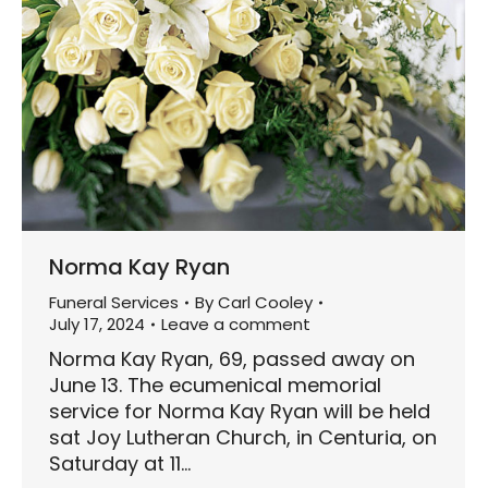
Norma Kay Ryan
Funeral Services
By
Carl Cooley
July 17, 2024
Leave a comment
Norma Kay Ryan, 69, passed away on
June 13. The ecumenical memorial
service for Norma Kay Ryan will be held
sat Joy Lutheran Church, in Centuria, on
Saturday at 11…