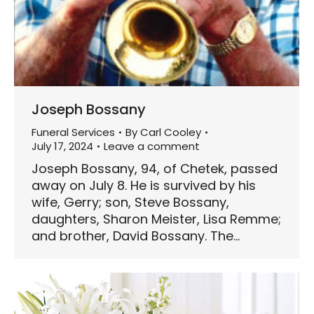
Joseph Bossany
Funeral Services
By
Carl Cooley
July 17, 2024
Leave a comment
Joseph Bossany, 94, of Chetek, passed
away on July 8. He is survived by his
wife, Gerry; son, Steve Bossany,
daughters, Sharon Meister, Lisa Remme;
and brother, David Bossany. The…