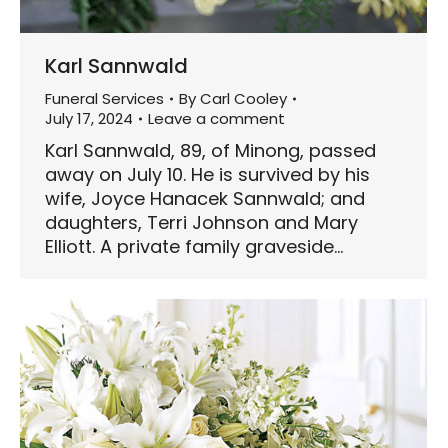
Karl Sannwald
Funeral Services
By
Carl Cooley
July 17, 2024
Leave a comment
Karl Sannwald, 89, of Minong, passed
away on July 10. He is survived by his
wife, Joyce Hanacek Sannwald; and
daughters, Terri Johnson and Mary
Elliott. A private family graveside…