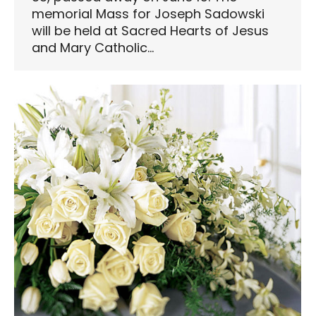
memorial Mass for Joseph Sadowski
will be held at Sacred Hearts of Jesus
and Mary Catholic…