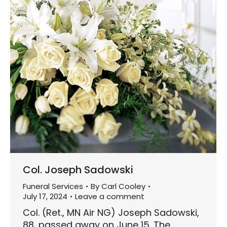
Col. Joseph Sadowski
Funeral Services
By
Carl Cooley
July 17, 2024
Leave a comment
Col. (Ret., MN Air NG) Joseph Sadowski,
88, passed away on June 15. The