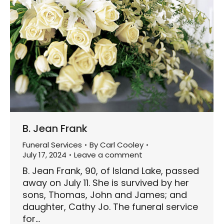
B. Jean Frank
Funeral Services
By
Carl Cooley
July 17, 2024
Leave a comment
B. Jean Frank, 90, of Island Lake, passed
away on July 11. She is survived by her
sons, Thomas, John and James; and
daughter, Cathy Jo. The funeral service
for…