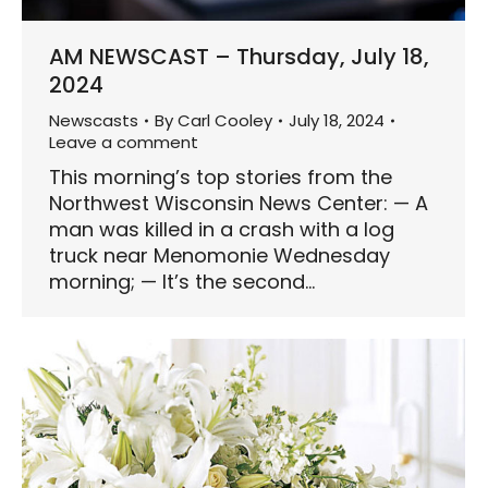
AM NEWSCAST – Thursday, July 18,
2024
Newscasts
By
Carl Cooley
July 18, 2024
Leave a comment
This morning’s top stories from the
Northwest Wisconsin News Center: — A
man was killed in a crash with a log
truck near Menomonie Wednesday
morning; — It’s the second…