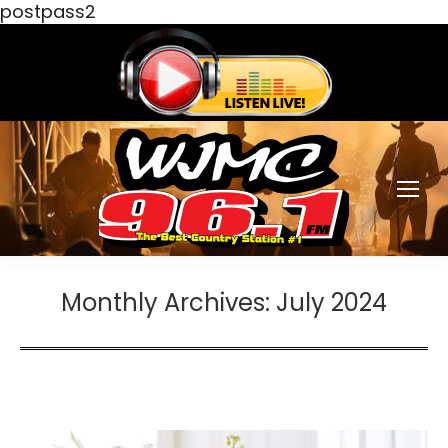
postpass2
Monthly Archives:
July 2024