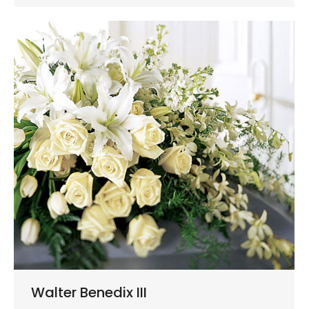
Walter Benedix III